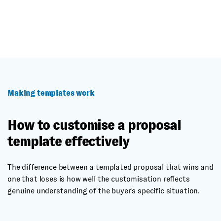
Making templates work
How to customise a proposal
template effectively
The difference between a templated proposal that wins and
one that loses is how well the customisation reflects
genuine understanding of the buyer's specific situation.