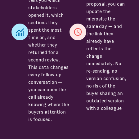
tells you which
proposal, you can
stakeholders
update the
opened it, which
microsite the
sections they
same day — and
spent the most
the link they
time on, and
already have
whether they
reflects the
returned for a
change
second review.
immediately. No
This data changes
re-sending, no
every follow-up
version confusion,
conversation —
no risk of the
you can open the
buyer sharing an
call already
outdated version
knowing where the
with a colleague.
buyer's attention
is focused.