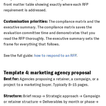
front matter table showing exactly where each RFP
requirement is addressed.
Customisation priorities:
The compliance matrix and the
executive summary. The compliance matrix saves the
evaluation committee time and demonstrates that you
read the RFP thoroughly. The executive summary sets the
frame for everything that follows.
See the full guide:
how to respond to an RFP
.
Template 4: marketing agency proposal
Best for:
Agencies proposing a retainer, a campaign, or a
project to a marketing buyer. Typically 8–15 pages.
Structure:
Brief recap → Strategic approach → Campaign
or retainer structure → Deliverables by month or phase →