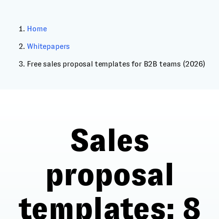
Home
Whitepapers
Free sales proposal templates for B2B teams (2026)
Sales
proposal
templates
: 8