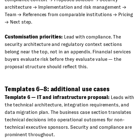
architecture → Implementation and risk management →
Team → References from comparable institutions → Pricing
→ Next step.
Customisation priorities:
Lead with compliance. The
security architecture and regulatory context sections
belong near the top, not in an appendix. Financial services
buyers evaluate risk before they evaluate value — the
proposal structure should reflect this.
Templates 6–8: additional use cases
Template 6 — IT and infrastructure proposal:
Leads with
the technical architecture, integration requirements, and
data migration plan. The business case section translates
technical decisions into operational outcomes for non-
technical executive sponsors. Security and compliance are
prominent throughout.