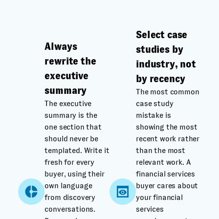
Select case
Always
studies by
rewrite the
industry, not
executive
by recency
summary
The most common
The executive
case study
summary is the
mistake is
one section that
showing the most
should never be
recent work rather
templated. Write it
than the most
fresh for every
relevant work. A
buyer, using their
financial services
own language
buyer cares about
from discovery
your financial
conversations.
services