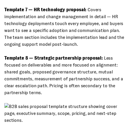
Template 7 — HR technology proposal:
Covers
implementation and change management in detail — HR
technology deployments touch every employee, and buyers
want to see a specific adoption and communication plan.
The team section includes the implementation lead and the
ongoing support model post-launch.
Template 8 — Strategic partnership proposal:
Less
focused on deliverables and more focused on alignment:
shared goals, proposed governance structure, mutual
commitments, measurement of partnership success, and a
clear escalation path. Pricing is often secondary to the
partnership terms.