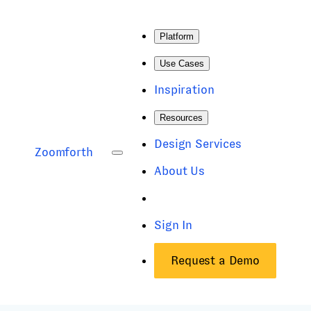
Platform
Use Cases
Inspiration
Resources
Design Services
Zoomforth
About Us
Sign In
Request a Demo