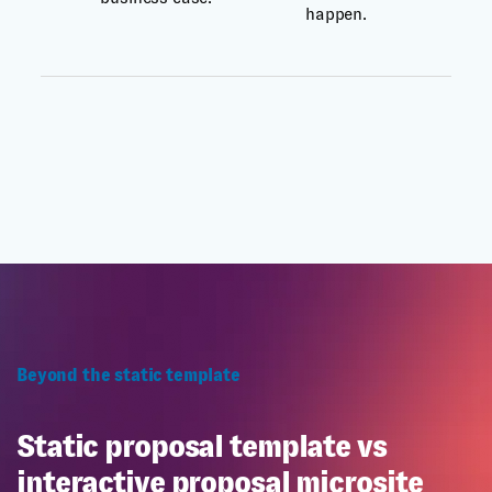
happen.
Beyond the static template
Static proposal template vs
interactive proposal microsite