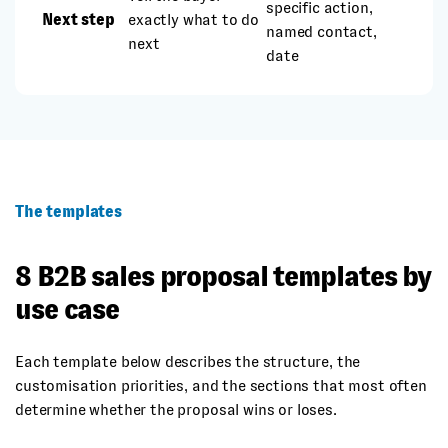
specific action,
Next step
exactly what to do
named contact,
next
date
The templates
8 B2B sales proposal templates by
use case
Each template below describes the structure, the
customisation priorities, and the sections that most often
determine whether the proposal wins or loses.