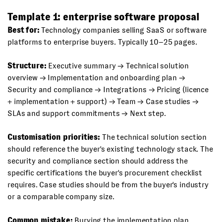
Template 1: enterprise software proposal
Best for:
Technology companies selling SaaS or software
platforms to enterprise buyers. Typically 10–25 pages.
Structure:
Executive summary → Technical solution
overview → Implementation and onboarding plan →
Security and compliance → Integrations → Pricing (licence
+ implementation + support) → Team → Case studies →
SLAs and support commitments → Next step.
Customisation priorities:
The technical solution section
should reference the buyer's existing technology stack. The
security and compliance section should address the
specific certifications the buyer's procurement checklist
requires. Case studies should be from the buyer's industry
or a comparable company size.
Common mistake:
Burying the implementation plan.