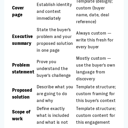
Template (design);
Establish identity
Cover
custom (buyer
and context
page
name, date, deal
immediately
reference)
State the buyer's
Always custom —
Executive
problem and your
write this fresh for
summary
proposed solution
every buyer
in one page
Mostly custom —
Prove you
Problem
use the buyer's own
understand the
statement
language from
buyer's challenge
discovery
Describe what you
Template structure;
Proposed
are going to do
custom framing for
solution
and why
this buyer's context
Define exactly
Template structure;
Scope of
what is included
custom content for
work
and what is not
this engagement