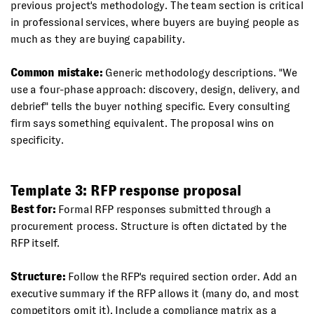
previous project's methodology. The team section is critical
in professional services, where buyers are buying people as
much as they are buying capability.
Common mistake:
Generic methodology descriptions. "We
use a four-phase approach: discovery, design, delivery, and
debrief" tells the buyer nothing specific. Every consulting
firm says something equivalent. The proposal wins on
specificity.
Template 3: RFP response proposal
Best for:
Formal RFP responses submitted through a
procurement process. Structure is often dictated by the
RFP itself.
Structure:
Follow the RFP's required section order. Add an
executive summary if the RFP allows it (many do, and most
competitors omit it). Include a compliance matrix as a