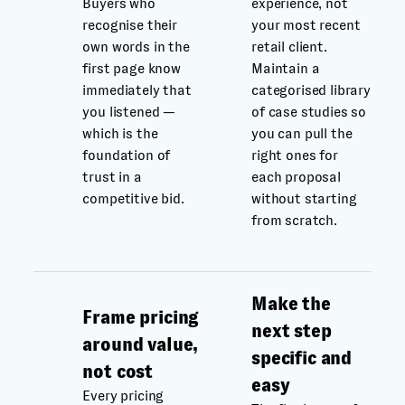
Buyers who
experience, not
recognise their
your most recent
own words in the
retail client.
first page know
Maintain a
immediately that
categorised library
you listened —
of case studies so
which is the
you can pull the
foundation of
right ones for
trust in a
each proposal
competitive bid.
without starting
from scratch.
Make the
Frame pricing
next step
around value,
specific and
not cost
easy
Every pricing