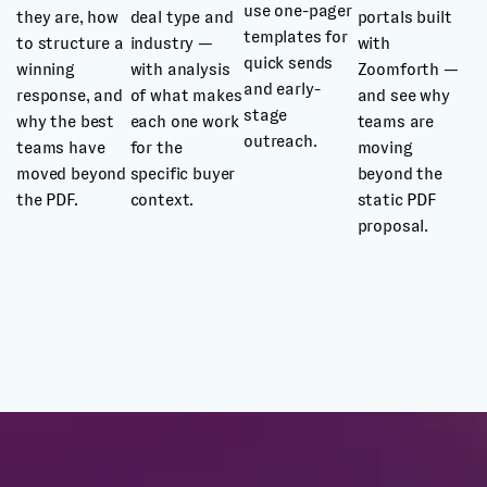
use one-pager
they are, how
deal type and
portals built
templates for
to structure a
industry —
with
quick sends
winning
with analysis
Zoomforth —
and early-
response, and
of what makes
and see why
stage
why the best
each one work
teams are
outreach.
teams have
for the
moving
moved beyond
specific buyer
beyond the
the PDF.
context.
static PDF
proposal.