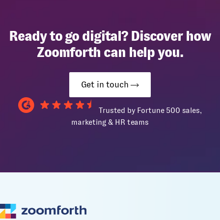
Ready to go digital? Discover how
Zoomforth can help you.
Get in touch
Trusted by Fortune 500 sales,
marketing & HR teams