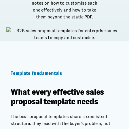
notes on how to customise each
one effectively and how to take
them beyond the static PDF.
Template fundamentals
What every effective sales
proposal template needs
The best proposal templates share a consistent
structure: they lead with the buyer's problem, not