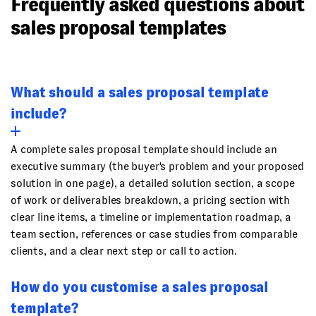
Frequently asked questions about
sales proposal templates
What should a sales proposal template
include?
A complete sales proposal template should include an
executive summary (the buyer's problem and your proposed
solution in one page), a detailed solution section, a scope
of work or deliverables breakdown, a pricing section with
clear line items, a timeline or implementation roadmap, a
team section, references or case studies from comparable
clients, and a clear next step or call to action.
How do you customise a sales proposal
template?