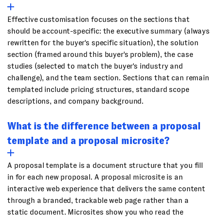
Effective customisation focuses on the sections that
should be account-specific: the executive summary (always
rewritten for the buyer's specific situation), the solution
section (framed around this buyer's problem), the case
studies (selected to match the buyer's industry and
challenge), and the team section. Sections that can remain
templated include pricing structures, standard scope
descriptions, and company background.
What is the difference between a proposal
template and a proposal microsite?
A proposal template is a document structure that you fill
in for each new proposal. A proposal microsite is an
interactive web experience that delivers the same content
through a branded, trackable web page rather than a
static document. Microsites show you who read the