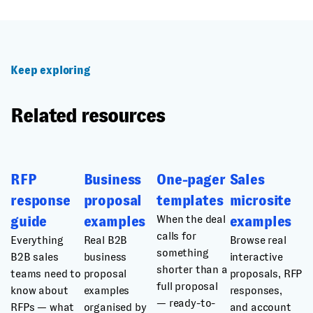
Keep exploring
Related resources
RFP
Business
One-pager
Sales
response
proposal
templates
microsite
When the deal
guide
examples
examples
calls for
Everything
Real B2B
Browse real
something
B2B sales
business
interactive
shorter than a
teams need to
proposal
proposals, RFP
full proposal
know about
examples
responses,
— ready-to-
RFPs — what
organised by
and account