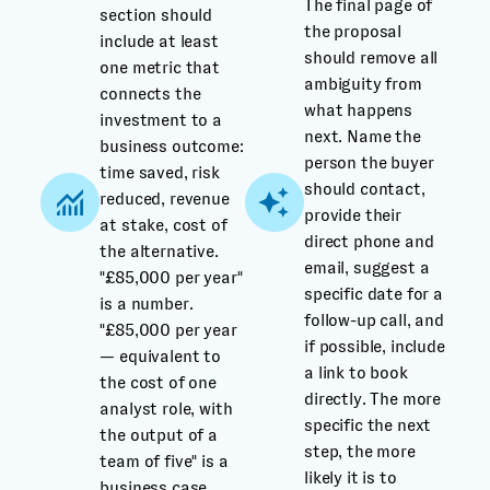
The final page of
section should
the proposal
include at least
should remove all
one metric that
ambiguity from
connects the
what happens
investment to a
next. Name the
business outcome:
person the buyer
time saved, risk
should contact,
reduced, revenue
provide their
at stake, cost of
direct phone and
the alternative.
email, suggest a
"£85,000 per year"
specific date for a
is a number.
follow-up call, and
"£85,000 per year
if possible, include
— equivalent to
a link to book
the cost of one
directly. The more
analyst role, with
specific the next
the output of a
step, the more
team of five" is a
likely it is to
business case.