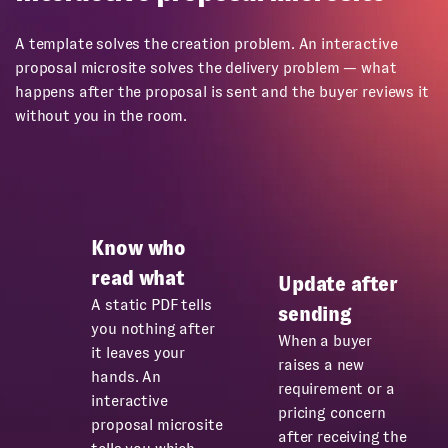
A template solves the creation problem. An interactive
proposal microsite solves the delivery problem — what
happens after the proposal is sent and the buyer reviews it
without you in the room.
Know who
read what
Update after
A static PDF tells
sending
you nothing after
When a buyer
it leaves your
raises a new
hands. An
requirement or a
interactive
pricing concern
proposal microsite
after receiving the