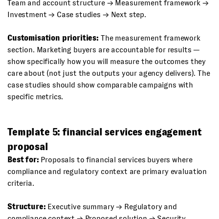
Team and account structure → Measurement framework →
Investment → Case studies → Next step.
Customisation priorities:
The measurement framework
section. Marketing buyers are accountable for results —
show specifically how you will measure the outcomes they
care about (not just the outputs your agency delivers). The
case studies should show comparable campaigns with
specific metrics.
Template 5: financial services engagement
proposal
Best for:
Proposals to financial services buyers where
compliance and regulatory context are primary evaluation
criteria.
Structure:
Executive summary → Regulatory and
compliance context → Proposed solution → Security