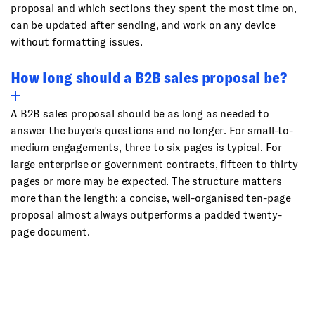
proposal and which sections they spent the most time on,
can be updated after sending, and work on any device
without formatting issues.
How long should a B2B sales proposal be?
A B2B sales proposal should be as long as needed to
answer the buyer's questions and no longer. For small-to-
medium engagements, three to six pages is typical. For
large enterprise or government contracts, fifteen to thirty
pages or more may be expected. The structure matters
more than the length: a concise, well-organised ten-page
proposal almost always outperforms a padded twenty-
page document.