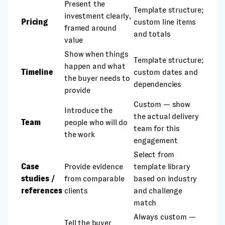
Present the
Template structure;
investment clearly,
Pricing
custom line items
framed around
and totals
value
Show when things
Template structure;
happen and what
Timeline
custom dates and
the buyer needs to
dependencies
provide
Custom — show
Introduce the
the actual delivery
Team
people who will do
team for this
the work
engagement
Select from
Case
Provide evidence
template library
studies /
from comparable
based on industry
references
clients
and challenge
match
Always custom —
Tell the buyer