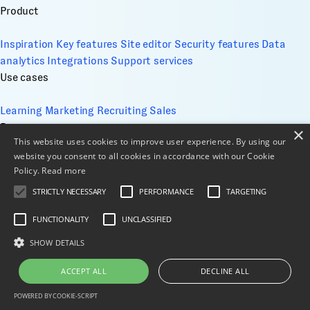
Product
Inspiration
Key features
Site editor
Security features
Data
analytics
Integrations
Support services
Use cases
Learning
Marketing
Recruiting
Sales
Resources
×
This website uses cookies to improve user experience. By using our
website you consent to all cookies in accordance with our Cookie
Academy
Blog
Case Studies
Comparisons
Events
FAQs
Help
Policy.
Read more
Center
Whitepapers
STRICTLY NECESSARY
PERFORMANCE
TARGETING
Company
FUNCTIONALITY
UNCLASSIFIED
About
Contact
Design services
ESG
Cookie Management
Privacy Policy
SHOW DETAILS
Security
Terms of use
Sitemap
© 2026 All Rights Reserved
ACCEPT ALL
DECLINE ALL
X
LinkedIn
POWERED BY COOKIE-SCRIPT