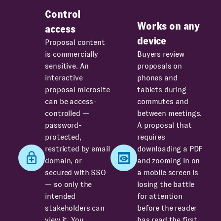
Control
Works on any
access
device
Proposal content
is commercially
Buyers review
sensitive. An
proposals on
interactive
phones and
proposal microsite
tablets during
can be access-
commutes and
controlled —
between meetings.
password-
A proposal that
protected,
requires
restricted by email
downloading a PDF
domain, or
and zooming in on
secured with SSO
a mobile screen is
— so only the
losing the battle
intended
for attention
stakeholders can
before the reader
view it. You
has read the first