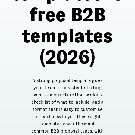
free B2B
templates
(2026)
A strong proposal template gives
your team a consistent starting
point — a structure that works, a
checklist of what to include, and a
format that is easy to customise
for each new buyer. These eight
templates cover the most
common B2B proposal types, with