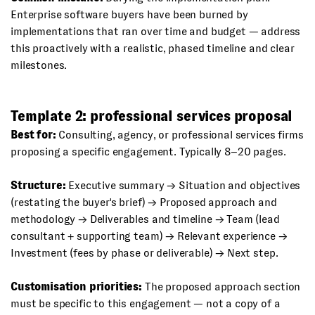
Enterprise software buyers have been burned by
implementations that ran over time and budget — address
this proactively with a realistic, phased timeline and clear
milestones.
Template 2: professional services proposal
Best for:
Consulting, agency, or professional services firms
proposing a specific engagement. Typically 8–20 pages.
Structure:
Executive summary → Situation and objectives
(restating the buyer's brief) → Proposed approach and
methodology → Deliverables and timeline → Team (lead
consultant + supporting team) → Relevant experience →
Investment (fees by phase or deliverable) → Next step.
Customisation priorities:
The proposed approach section
must be specific to this engagement — not a copy of a