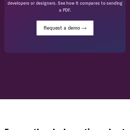
developers or designers. See how it compares to sending
a PDF.
Request a demo