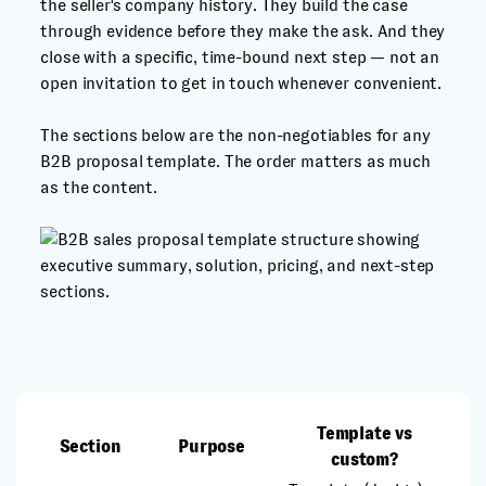
the seller's company history. They build the case
through evidence before they make the ask. And they
close with a specific, time-bound next step — not an
open invitation to get in touch whenever convenient.
The sections below are the non-negotiables for any
B2B proposal template. The order matters as much
as the content.
Template vs
Section
Purpose
custom?