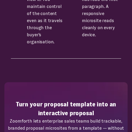
maintain control
paragraph. A
of the content
responsive
even as it travels
microsite reads
through the
cleanly on every
buyer's
device.
organisation.
Turn your proposal template into an
interactive proposal
Zoomforth lets enterprise sales teams build trackable,
branded proposal microsites from a template — without