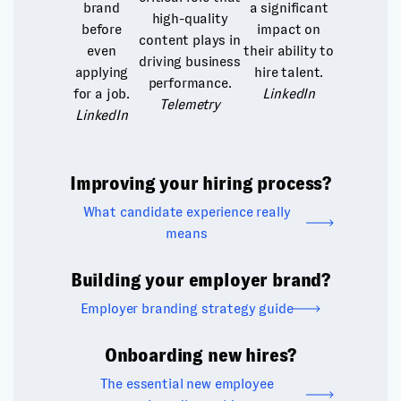
brand
a significant
high-quality
before
impact on
content plays in
even
their ability to
driving business
applying
hire talent.
performance.
for a job.
LinkedIn
Telemetry
LinkedIn
Improving your hiring process?
What candidate experience really
means
Building your employer brand?
Employer branding strategy guide
Onboarding new hires?
The essential new employee