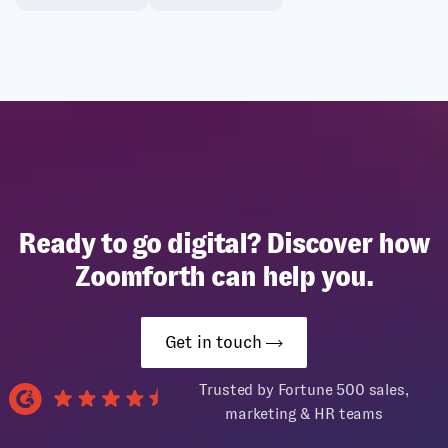
Ready to go digital? Discover how
Zoomforth can help you.
Get in touch
Trusted by Fortune 500 sales,
marketing & HR teams