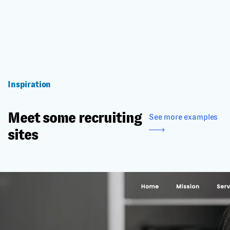
Inspiration
Meet some recruiting
See more examples
sites