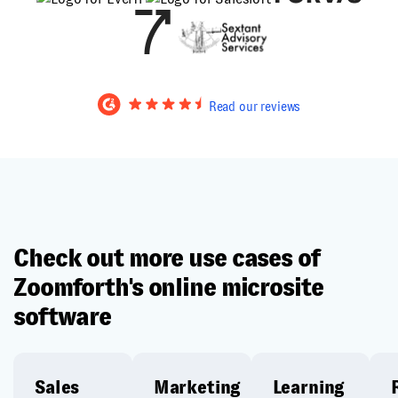
Read our reviews
Check out more use cases of
Zoomforth's online microsite
software
Sales
Marketing
Learning