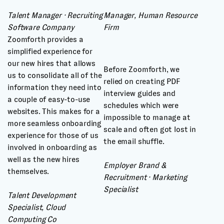
Talent Manager · Recruiting
Manager, Human Resource
Software Company
Firm
Zoomforth provides a
simplified experience for
our new hires that allows
Before Zoomforth, we
us to consolidate all of the
relied on creating PDF
information they need into
interview guides and
a couple of easy-to-use
schedules which were
websites. This makes for a
impossible to manage at
more seamless onboarding
scale and often got lost in
experience for those of us
the email shuffle.
involved in onboarding as
well as the new hires
Employer Brand &
themselves.
Recruitment · Marketing
Specialist
Talent Development
Specialist, Cloud
Computing Co