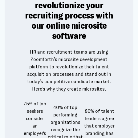
revolutionize your
recruiting process with
our online microsite
software
HR and recruitment teams are using
Zoomforth’s microsite development
platform to revolutionize their talent
acquisition processes and stand out in
today’s competitive candidate market.
Here’s why they create microsites.
75%
of job
40%
of top
seekers
80%
of talent
performing
consider
leaders agree
organizations
an
that employer
recognize the
employer's
branding has
critical role that