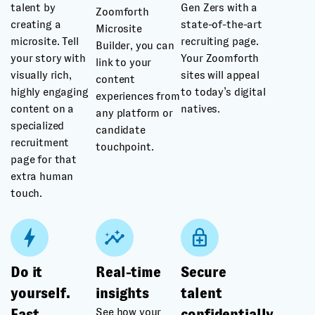
talent by
Gen Zers with a
Zoomforth
creating a
state-of-the-art
Microsite
microsite. Tell
recruiting page.
Builder, you can
your story with
Your Zoomforth
link to your
visually rich,
sites will appeal
content
highly engaging
to today’s digital
experiences from
content on a
natives.
any platform or
specialized
candidate
recruitment
touchpoint.
page for that
extra human
touch.
Do it
Real-time
Secure
yourself.
insights
talent
See how your
Fast
confidentially