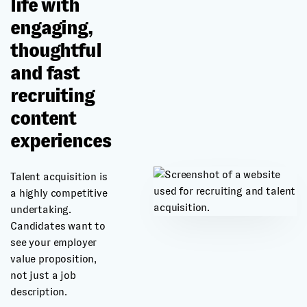
life with
engaging,
thoughtful
and fast
recruiting
content
experiences
Talent acquisition is
a highly competitive
undertaking.
Candidates want to
see your employer
value proposition,
not just a job
description.