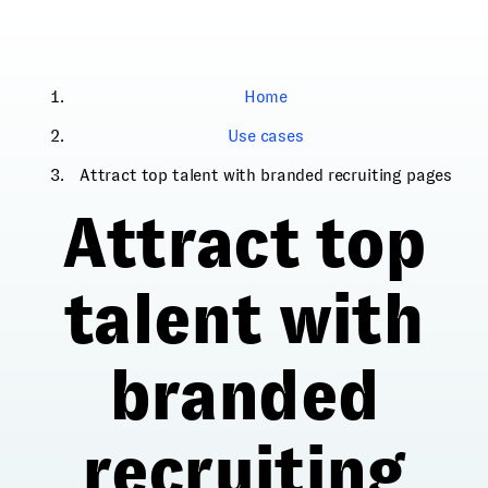
Home
Use cases
Attract top talent with branded recruiting pages
Attract top
talent with
branded
recruiting