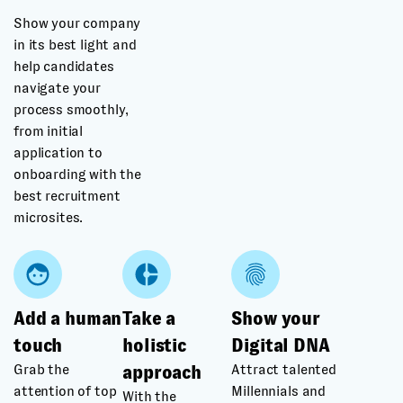
Show your company
in its best light and
help candidates
navigate your
process smoothly,
from initial
application to
onboarding with the
best recruitment
microsites.
Add a human
Take a
Show your
touch
holistic
Digital DNA
Grab the
Attract talented
approach
attention of top
Millennials and
With the