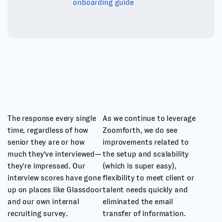
onboarding guide
The response every single
As we continue to leverage
time, regardless of how
Zoomforth, we do see
senior they are or how
improvements related to
much they've interviewed—
the setup and scalability
they're impressed. Our
(which is super easy),
interview scores have gone
flexibility to meet client or
up on places like Glassdoor
talent needs quickly and
and our own internal
eliminated the email
recruiting survey.
transfer of information.