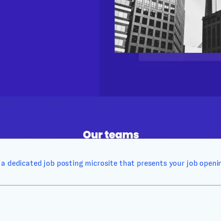
a dedicated job posting microsite that presents your job opening