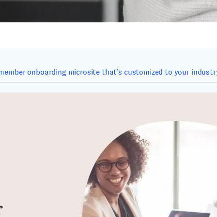
member onboarding microsite that’s customized to your industry