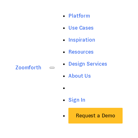
Platform
Use Cases
Inspiration
Resources
Design Services
Zoomforth
About Us
Sign In
Request a Demo