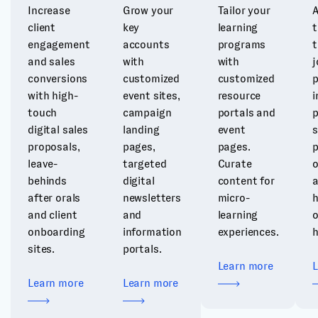
Increase
Grow your
Tailor your
A
client
key
learning
t
engagement
accounts
programs
t
and sales
with
with
j
conversions
customized
customized
p
with high-
event sites,
resource
i
touch
campaign
portals and
p
digital sales
landing
event
s
proposals,
pages,
pages.
p
leave-
targeted
Curate
o
behinds
digital
content for
after orals
newsletters
micro-
h
and client
and
learning
onboarding
information
experiences.
h
sites.
portals.
Learn more
Learn more
Learn more