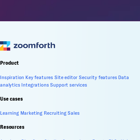
Product
Inspiration
Key features
Site editor
Security features
Data
analytics
Integrations
Support services
Use cases
Learning
Marketing
Recruiting
Sales
Resources