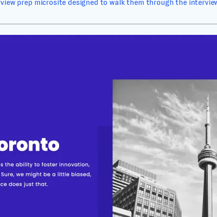
rview prep microsite designed to walk them through the interview