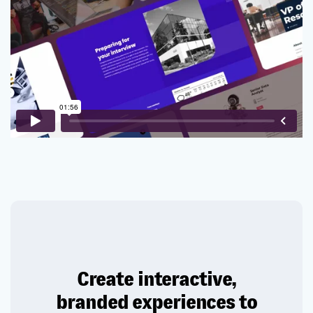
Create interactive,
branded experiences to