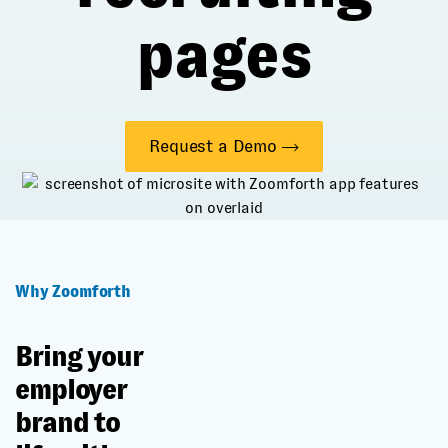
pages
Request a Demo
Why Zoomforth
Bring your
employer
brand to