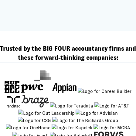
Trusted by the BIG FOUR accountancy firms and
these forward-thinking companies: