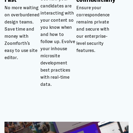
candidates are
No more waiting
Ensure your
interacting with
on overburdened
correspondence
your content so
design teams.
remains private
you know when
Save time and
and secure with
and how to
money with
our enterprise-
follow up. Evolve
Zoomforth’s
level security
your inhouse
easy to use site
features.
microsite
editor.
development
best practices
with real-time
data.