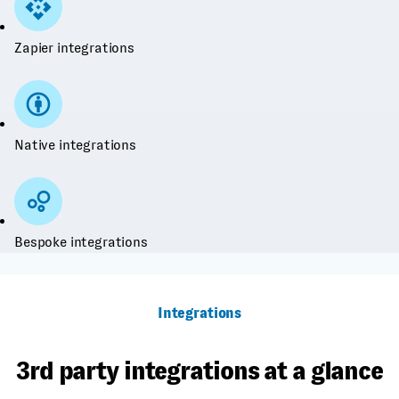
Zapier integrations
Native integrations
Bespoke integrations
Integrations
3rd party integrations at a glance