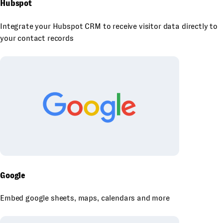
Hubspot
Integrate your Hubspot CRM to receive visitor data directly to
your contact records
Google
Embed google sheets, maps, calendars and more