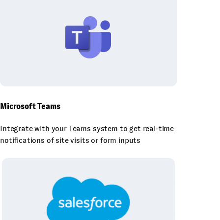
Microsoft Teams
Integrate with your Teams system to get real-time
notifications of site visits or form inputs