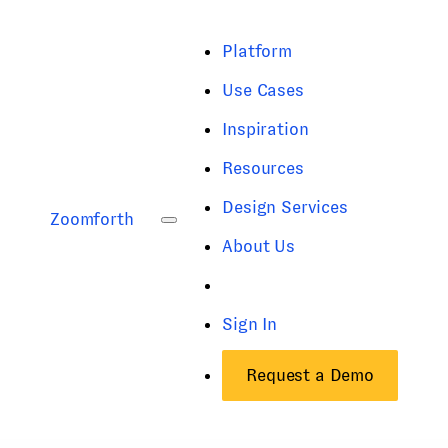
Platform
Use Cases
Inspiration
Resources
Design Services
Zoomforth
About Us
Sign In
Request a Demo