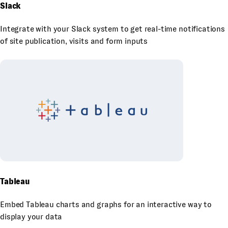
Slack
Integrate with your Slack system to get real-time notifications
of site publication, visits and form inputs
Tableau
Embed Tableau charts and graphs for an interactive way to
display your data