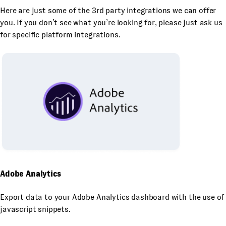
Here are just some of the 3rd party integrations we can offer
you. If you don’t see what you’re looking for, please just ask us
for specific platform integrations.
Adobe Analytics
Export data to your Adobe Analytics dashboard with the use of
javascript snippets.