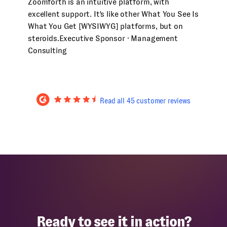
Zoomforth is an intuitive platform, with
excellent support. It's like other What You See Is
What You Get [WYSIWYG] platforms, but on
steroids.
Executive Sponsor · Management
Consulting
Read all 45 customer reviews
Ready to see it in action?