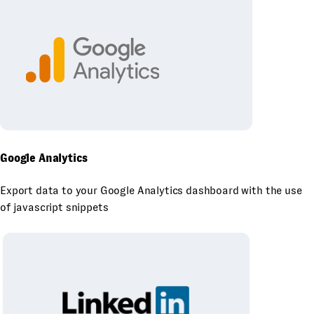
Google Analytics
Export data to your Google Analytics dashboard with the use
of javascript snippets