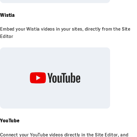
Wistia
Embed your Wistia videos in your sites, directly from the Site
Editor
YouTube
Connect your YouTube videos directly in the Site Editor, and