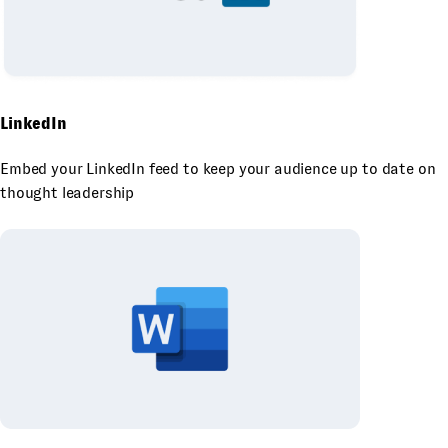
LinkedIn
Embed your LinkedIn feed to keep your audience up to date on
thought leadership