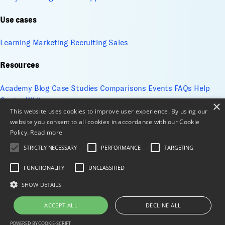
Use cases
Learning
Marketing
Recruiting
Sales
Resources
Academy
Blog
Case Studies
Comparisons
Events
FAQs
Help
Center
Whitepapers
×
This website uses cookies to improve user experience. By using our
website you consent to all cookies in accordance with our Cookie
Company
Policy.
Read more
About
Contact
Design services
ESG
Cookie Management
STRICTLY NECESSARY
PERFORMANCE
TARGETING
Privacy Policy
Security
Terms of use
Sitemap
FUNCTIONALITY
UNCLASSIFIED
© 2026 All Rights Reserved
SHOW DETAILS
X
LinkedIn
ACCEPT ALL
DECLINE ALL
POWERED BY COOKIE-SCRIPT