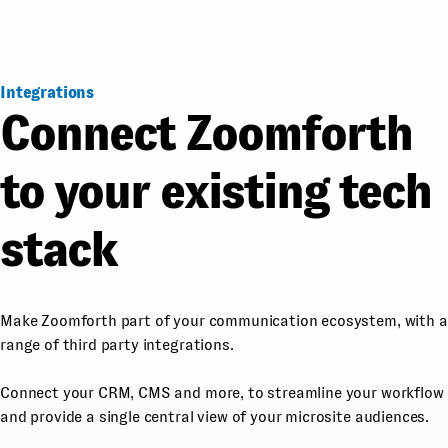
Integrations
Connect Zoomforth
to your existing tech
stack
Make Zoomforth part of your communication ecosystem, with a
range of third party integrations.
Connect your CRM, CMS and more, to streamline your workflow
and provide a single central view of your microsite audiences.