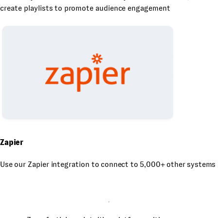
create playlists to promote audience engagement
Zapier
Use our Zapier integration to connect to 5,000+ other systems