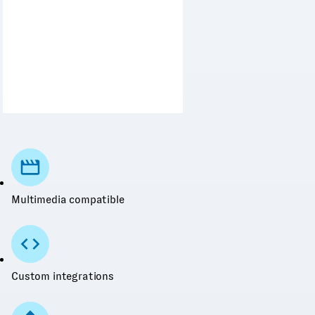
Multimedia compatible
Custom integrations