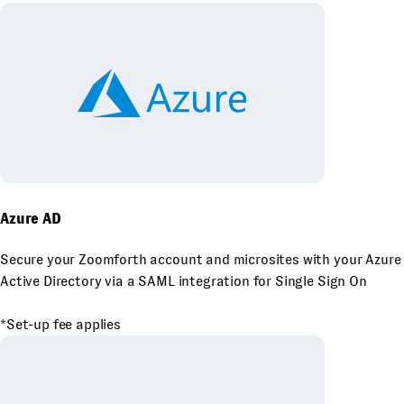
Azure AD
Secure your Zoomforth account and microsites with your Azure
Active Directory via a SAML integration for Single Sign On
*Set-up fee applies