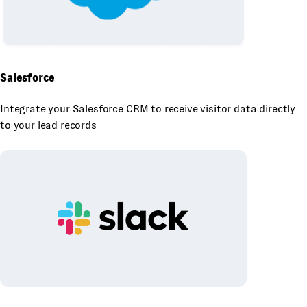
Salesforce
Integrate your Salesforce CRM to receive visitor data directly
to your lead records