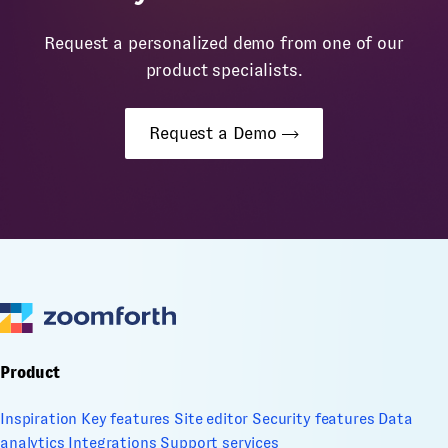
Request a personalized demo from one of our
product specialists.
Request a Demo
Product
Inspiration
Key features
Site editor
Security features
Data
analytics
Integrations
Support services