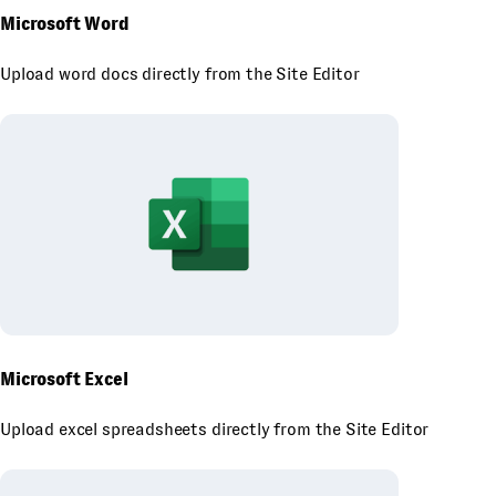
Microsoft Word
Upload word docs directly from the Site Editor
Microsoft Excel
Upload excel spreadsheets directly from the Site Editor