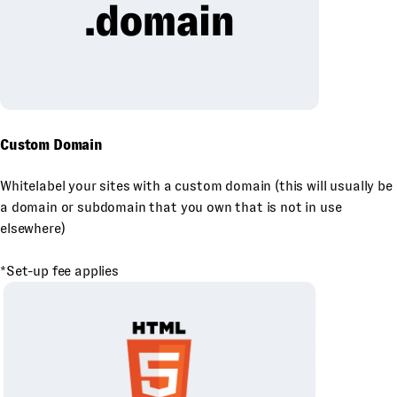
Custom Domain
Whitelabel your sites with a custom domain (this will usually be
a domain or subdomain that you own that is not in use
elsewhere)
*Set-up fee applies