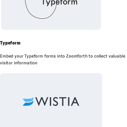
Typeform
Embed your Typeform forms into Zoomforth to collect valuable
visitor information