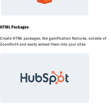
HTML Packages
Create HTML packages, like gamification features, outside of
Zoomforth and easily embed them into your sites