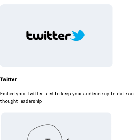
Twitter
Embed your Twitter feed to keep your audience up to date on
thought leadership