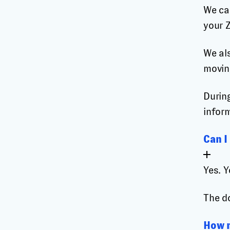
We ca
your 
We als
movin
During
infor
Can I
Yes. 
The d
How m