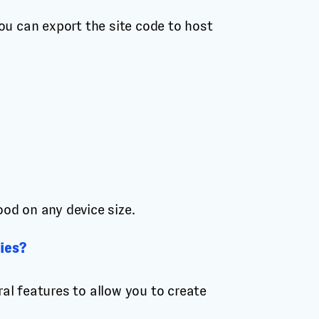
ou can export the site code to host
ood on any device size.
ies?
al features to allow you to create