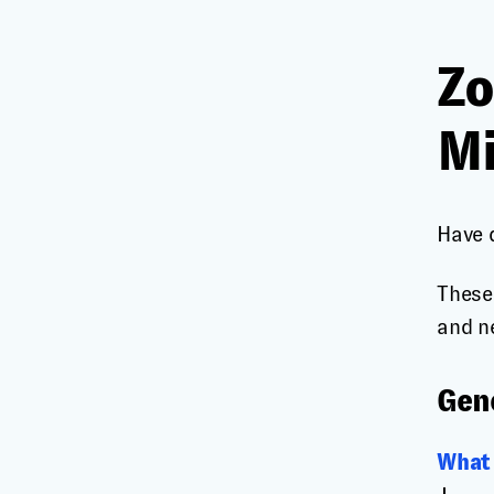
Zo
Mi
Have 
These
and n
Gen
What 