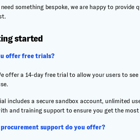
u need something bespoke, we are happy to provide q
st.
ing started
u offer free trials?
e offer a 14-day free trial to allow your users to s
use.
ial includes a secure sandbox account, unlimited us
ith and training support to ensure you get the most
procurement support do you offer?