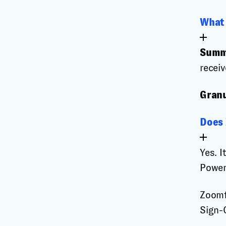
What 
Summ
receiv
Granu
Does 
Yes. I
Power
Zoomf
Sign-O