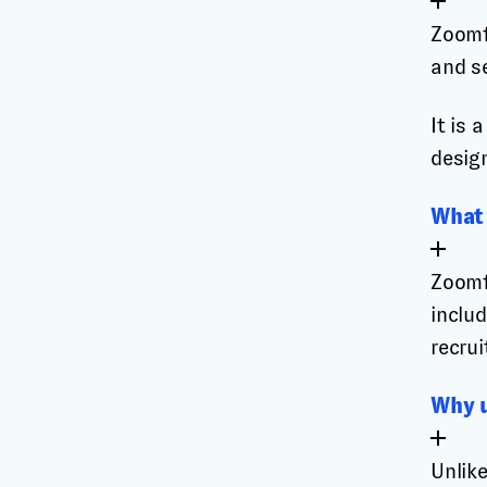
Zoomf
and s
It is
design
What 
Zoomf
includ
recrui
Why u
Unlik