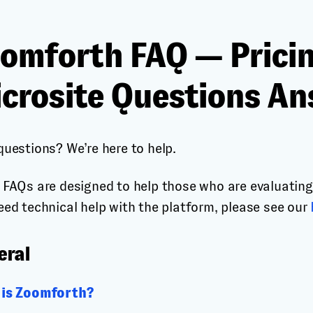
omforth FAQ — Pricin
crosite Questions A
questions? We’re here to help.
 FAQs are designed to help those who are evaluating 
eed technical help with the platform, please see our
eral
is Zoomforth?