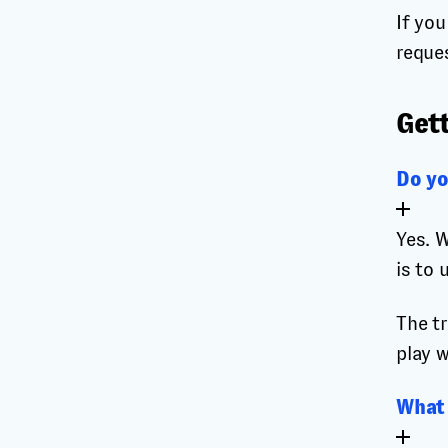
If yo
reque
Gett
Do yo
Yes. W
is to 
The tr
play w
What 