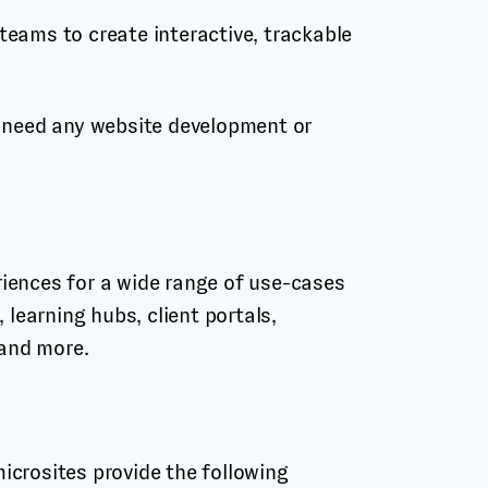
eams to create interactive, trackable
t need any website development or
iences for a wide range of use-cases
 learning hubs, client portals,
 and more.
icrosites provide the following