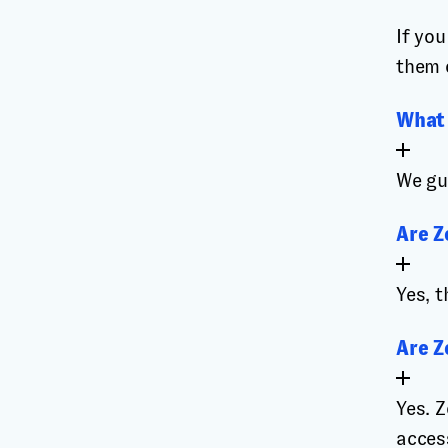
If yo
them 
What 
We gu
Are Z
Yes, t
Are Z
Yes. 
access