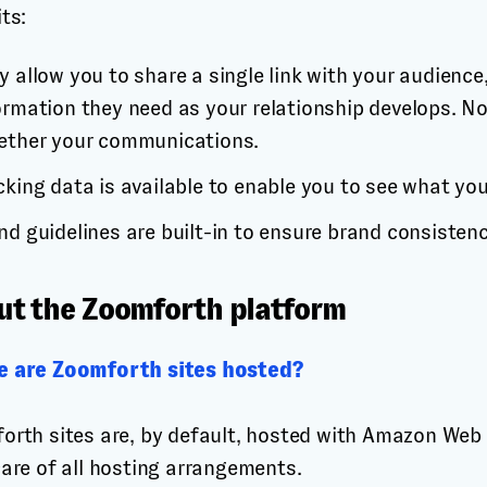
ts:
y allow you to share a single link with your audience,
ormation they need as your relationship develops. No
ether your communications.
cking data is available to enable you to see what yo
nd guidelines are built-in to ensure brand consistenc
ut the Zoomforth platform
 are Zoomforth sites hosted?
orth sites are, by default, hosted with Amazon Web 
care of all hosting arrangements.