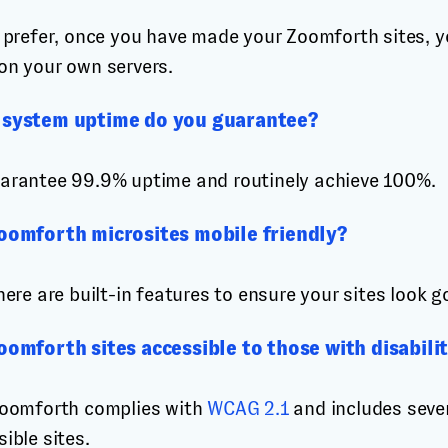
u prefer, once you have made your Zoomforth sites, y
on your own servers.
system uptime do you guarantee?
arantee 99.9% uptime and routinely achieve 100%.
oomforth microsites mobile friendly?
here are built-in features to ensure your sites look g
oomforth sites accessible to those with disabilit
Zoomforth complies with
WCAG 2.1
and includes sever
ible sites.