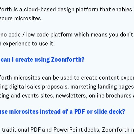
orth is a cloud-based design platform that enables t
ecure microsites.
 a no code / low code platform which means you don’
 experience to use it.
can I create using Zoomforth?
orth microsites can be used to create content exper
ing digital sales proposals, marketing landing pages,
ting and events sites, newsletters, online brochures
se microsites instead of a PDF or slide deck?
e traditional PDF and PowerPoint decks, Zoomforth m