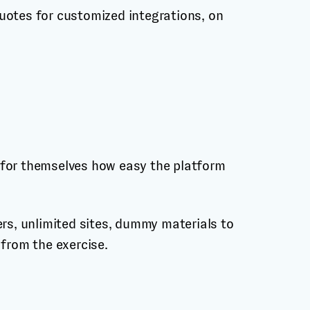
uotes for customized integrations, on
ee for themselves how easy the platform
ers, unlimited sites, dummy materials to
 from the exercise.