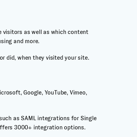
 visitors as well as which content
 using and more.
r did, when they visited your site.
Microsoft, Google, YouTube, Vimeo,
such as SAML integrations for Single
offers 3000+ integration options.