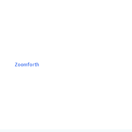
Zoomforth