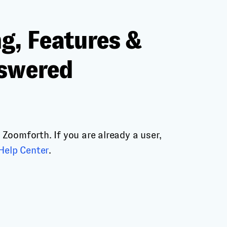
g, Features &
nswered
Zoomforth. If you are already a user,
Help Center
.