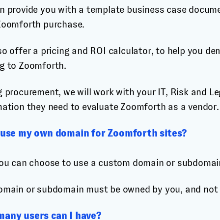
n provide you with a template business case documen
Zoomforth purchase.
o offer a pricing and ROI calculator, to help you de
g to Zoomforth.
 procurement, we will work with your IT, Risk and Le
mation they need to evaluate Zoomforth as a vendor.
 use my own domain for Zoomforth sites?
You can choose to use a custom domain or subdomain,
omain or subdomain must be owned by you, and not b
any users can I have?