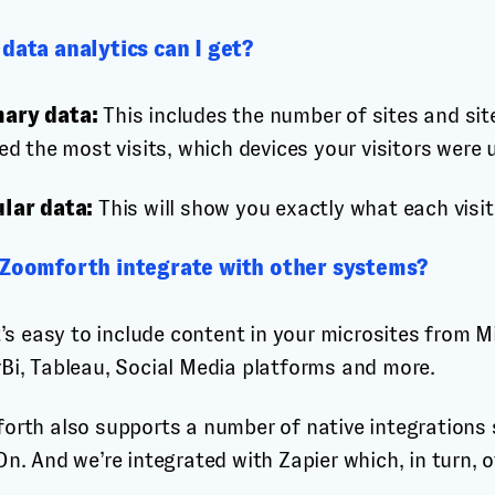
data analytics can I get?
ary data:
This includes the number of sites and site
ed the most visits, which devices your visitors were
lar data:
This will show you exactly what each visito
Zoomforth integrate with other systems?
t’s easy to include content in your microsites from 
Bi, Tableau, Social Media platforms and more.
orth also supports a number of native integrations 
n. And we’re integrated with Zapier which, in turn, 