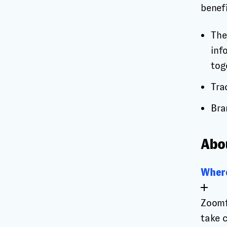
benefi
The
inf
tog
Tra
Bra
Abo
Where
Zoomf
take 