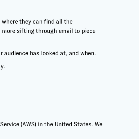
 where they can find all the
 more sifting through email to piece
ur audience has looked at, and when.
y.
Service (AWS) in the United States. We