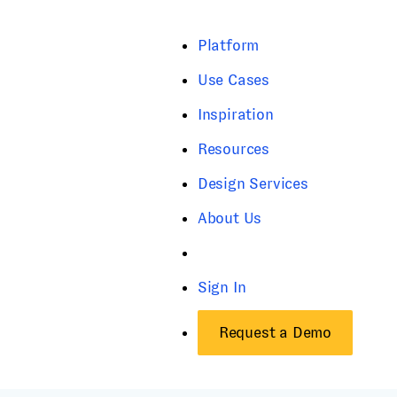
Platform
Use Cases
Inspiration
Resources
Design Services
About Us
Sign In
Request a Demo