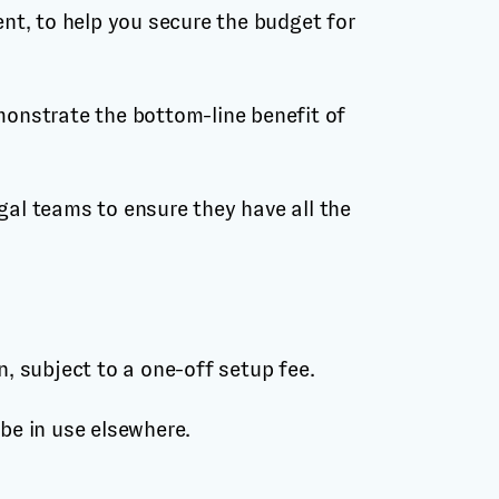
t, to help you secure the budget for
monstrate the bottom-line benefit of
gal teams to ensure they have all the
 subject to a one-off setup fee.
e in use elsewhere.