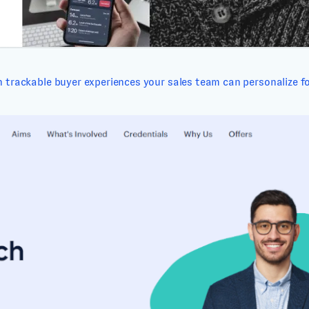
 trackable buyer experiences your sales team can personalize fo