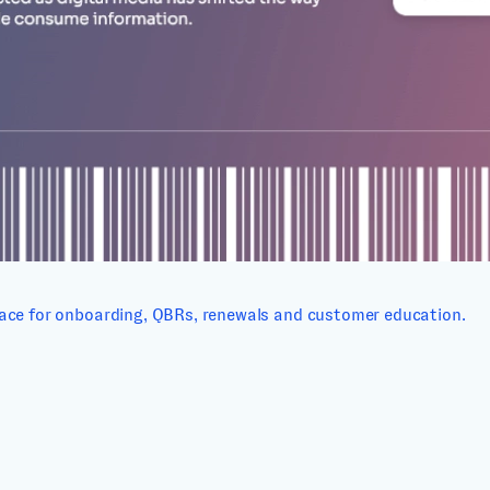
ace for onboarding, QBRs, renewals and customer education.