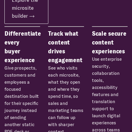
Explore the
microsite
builder
Differentiate
Track what
Scale secure
every
content
content
buyer
drives
experiences
Use enterprise
experience
engagement
security,
Give prospects,
See who visits
collaboration
customers and
each microsite,
tools,
employees a
what they open
accessibility
focused
and where they
features and
destination built
spend time, so
translation
for their specific
sales and
support to
journey instead
marketing teams
launch digital
of sending
can follow up
experiences
another static
with sharper
across teams
PDF, deck or
context.