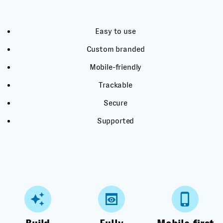
Easy to use
Custom branded
Mobile-friendly
Trackable
Secure
Supported