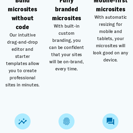
Build
Fully
Mobile-first
microsites
branded
microsites
With automatic
without
microsites
resizing for
With built-in
code
mobile and
custom
Our intuitive
tablets, your
branding, you
drag-and-drop
microsites will
can be confident
editor and
look good on any
that your sites
starter
device.
will be on-brand,
templates allow
every time.
you to create
professional
sites in minutes.