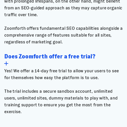
with prolonged lifespans, on the other hand, might benefit
from an SEO-guided approach as they may capture organic
traffic over time.
Zoomforth offers fundamental SEO capabilities alongside a
comprehensive range of features suitable for all sites,
regardless of marketing goal.
Does Zoomforth offer a free trial?
Yes! We offer a 14-day free trial to allow your users to see
for themselves how easy the platform is to use.
The trial includes a secure sandbox account, unlimited
users, unlimited sites, dummy materials to play with, and
training support to ensure you get the most from the
exercise.