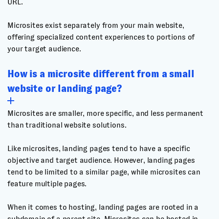
URL.
Microsites exist separately from your main website,
offering specialized content experiences to portions of
your target audience.
How is a microsite different from a small
website or landing page?
Microsites are smaller, more specific, and less permanent
than traditional website solutions.
Like microsites, landing pages tend to have a specific
objective and target audience. However, landing pages
tend to be limited to a similar page, while microsites can
feature multiple pages.
When it comes to hosting, landing pages are rooted in a
subdomain of a parent site. Microsites can be hosted in