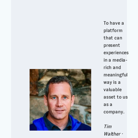
To have a
platform
that can
present
experiences
in a media-
rich and
meaningful
way is a
valuable
asset to us
as a
company.
Tim
Walther ·