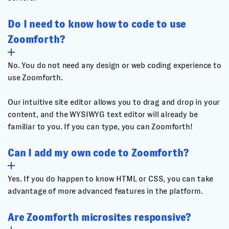
Do I need to know how to code to use
Zoomforth?
No. You do not need any design or web coding experience to
use Zoomforth.
Our intuitive site editor allows you to drag and drop in your
content, and the WYSIWYG text editor will already be
familiar to you. If you can type, you can Zoomforth!
Can I add my own code to Zoomforth?
Yes. If you do happen to know HTML or CSS, you can take
advantage of more advanced features in the platform.
Are Zoomforth microsites responsive?