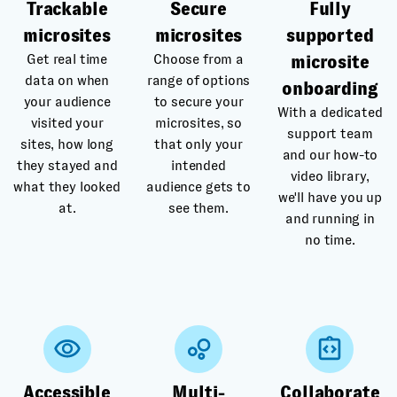
Trackable
Secure
Fully
microsites
microsites
supported
Get real time
Choose from a
microsite
data on when
range of options
onboarding
your audience
to secure your
With a dedicated
visited your
microsites, so
support team
sites, how long
that only your
and our how-to
they stayed and
intended
video library,
what they looked
audience gets to
we'll have you up
at.
see them.
and running in
no time.
Accessible
Multi-
Collaborate