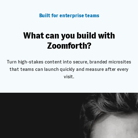
Built for enterprise teams
What can you build with
Zoomforth?
Turn high-stakes content into secure, branded microsites
that teams can launch quickly and measure after every
visit.