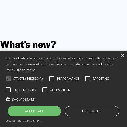
What's new?
×
This website uses cookies to improve user experience. By using our
website you consent to all cookies in accordance with our Cookie
Policy.
Read more
STRICTLY NECESSARY
PERFORMANCE
TARGETING
FUNCTIONALITY
UNCLASSIFIED
SHOW DETAILS
ACCEPT ALL
DECLINE ALL
POWERED BY COOKIE-SCRIPT
Content approval workflow: how