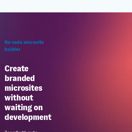
No-code microsite
builder
Create
branded
microsites
without
waiting on
development