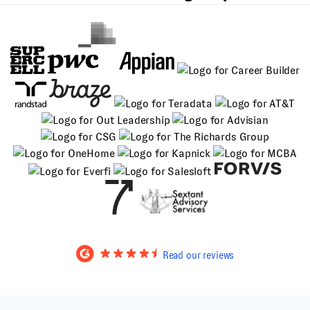
Read our reviews