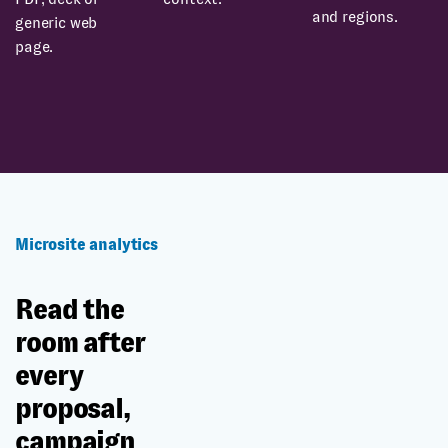
and regions.
generic web
page.
Microsite analytics
Read the
room after
every
proposal,
campaign