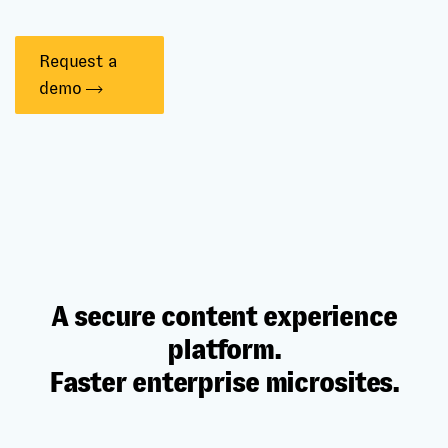
Request a
demo
A secure content experience
platform.
Faster enterprise microsites.