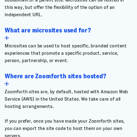
this way, but offer the flexibility of the option of an
independent URL.
What are microsites used for?
Microsites can be used to host specific, branded content
experiences that promote a specific product, service,
person, partnership, or event.
Where are Zoomforth sites hosted?
Zoomforth sites are, by default, hosted with Amazon Web
Service (AWS) in the United States. We take care of all
hosting arrangements.
If you prefer, once you have made your Zoomforth sites,
you can export the site code to host them on your own
servers.