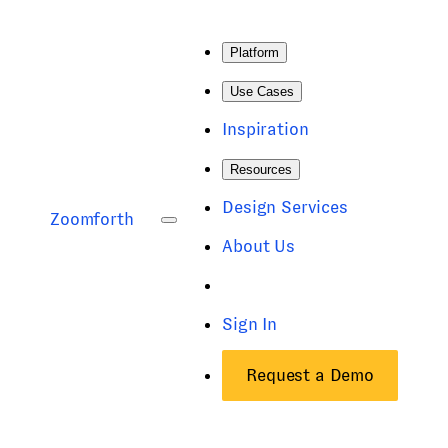
Platform
Use Cases
Inspiration
Resources
Design Services
Zoomforth
About Us
Sign In
Request a Demo