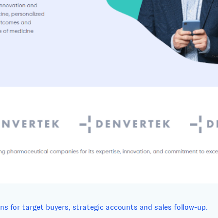
s for target buyers, strategic accounts and sales follow-up.