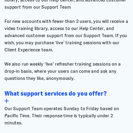
support from our Support Team
For new accounts with fewer than 3 users, you will receive a
video training library, access to our Help Center, and
advanced customer support from our Support Team. If you
wish, you may purchase ‘live’ training sessions with our
Client Experience team.
We also run weekly ‘live’ refresher training sessions on a
drop-in basis, where your users can come and ask any
questions they like, anonymously.
What support services do you offer?
Our Support Team operates Sunday to Friday based on
Pacific Time. Their response time is typically under 2
minutes.