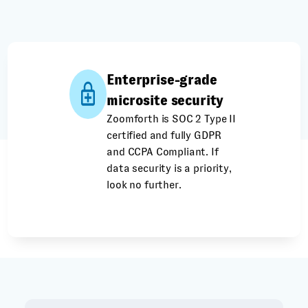
Enterprise-grade
microsite security
Zoomforth is SOC 2 Type II
certified and fully GDPR
and CCPA Compliant. If
data security is a priority,
look no further.