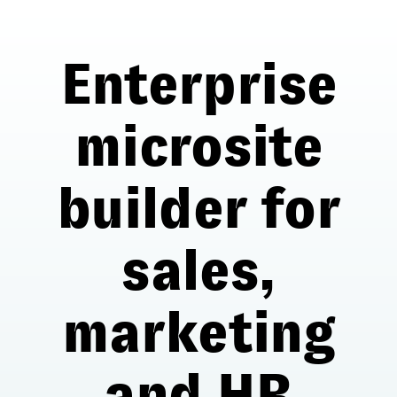
Enterprise
microsite
builder for
sales,
marketing
and HR