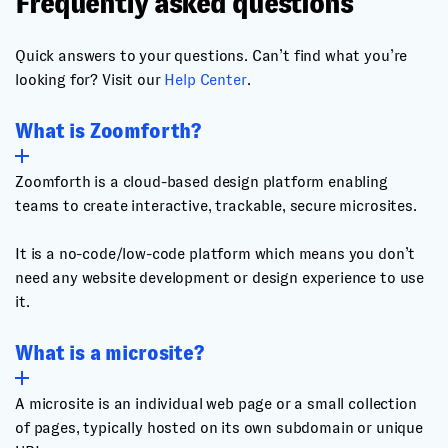
Frequently asked questions
Quick answers to your questions. Can’t find what you’re
looking for? Visit our
Help Center
.
What is Zoomforth?
Zoomforth is a cloud-based design platform enabling
teams to create interactive, trackable, secure microsites.
It is a no-code/low-code platform which means you don’t
need any website development or design experience to use
it.
What is a microsite?
A microsite is an individual web page or a small collection
of pages, typically hosted on its own subdomain or unique