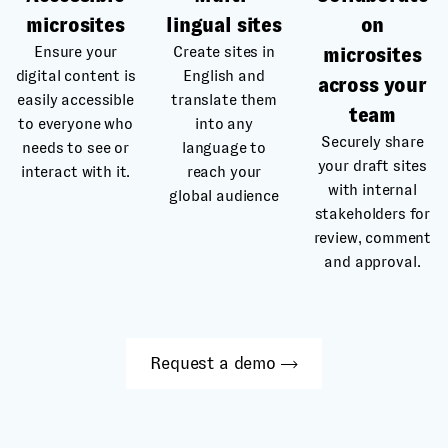
microsites
lingual sites
on
Ensure your
Create sites in
microsites
digital content is
English and
across your
easily accessible
translate them
team
to everyone who
into any
Securely share
needs to see or
language to
your draft sites
interact with it.
reach your
with internal
global audience
stakeholders for
review, comment
and approval.
Request a demo