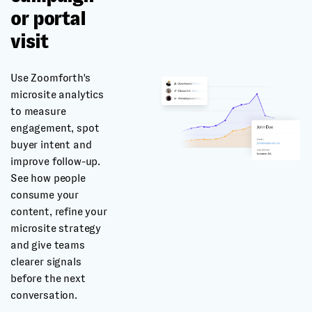
or portal
visit
Use Zoomforth's
microsite analytics
to measure
engagement, spot
buyer intent and
improve follow-up.
See how people
consume your
content, refine your
microsite strategy
and give teams
clearer signals
before the next
conversation.