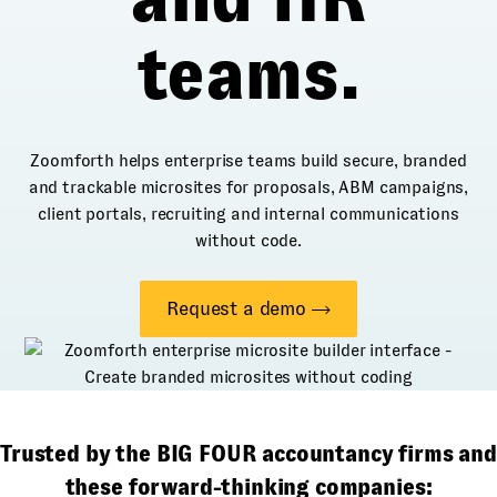
teams.
Zoomforth helps enterprise teams build secure, branded
and trackable microsites for proposals, ABM campaigns,
client portals, recruiting and internal communications
without code.
Request a demo
Trusted by the BIG FOUR accountancy firms and
these forward-thinking companies: