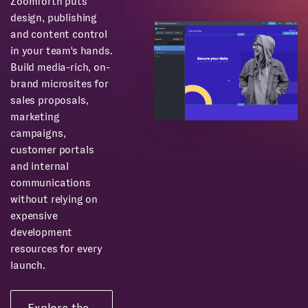
Zoomforth puts
design, publishing
and content control
in your team's hands.
Build media-rich, on-
brand microsites for
sales proposals,
marketing
campaigns,
customer portals
and internal
communications
without relying on
expensive
development
resources for every
launch.