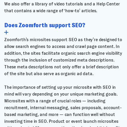
We also offer a library of video tutorials and a Help Center
that contains a wide range of ‘how-to’ articles.
Does Zoomforth support SEO?
Zoomforth’s microsites support SEO as they’re designed to
allow search engines to access and crawl page content. In
addition, the sites facilitate organic search engine visibility
through the inclusion of customized meta descriptions.
These meta descriptions not only offer a brief description
of the site but also serve as organic ad data.
The importance of setting up your microsite with SEO in
mind will vary depending on your unique marketing goals.
Microsites with a range of crucial roles — including
recruitment, internal messaging, sales proposals, account-
based marketing, and more — can function well without
investing time in SEO. Product or event launch microsites