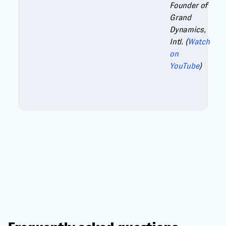
Founder of
Grand
Dynamics,
Intl. (
Watch
on
YouTube
)