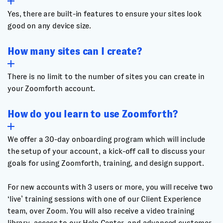
Yes, there are built-in features to ensure your sites look
good on any device size.
How many sites can I create?
There is no limit to the number of sites you can create in
your Zoomforth account.
How do you learn to use Zoomforth?
We offer a 30-day onboarding program which will include
the setup of your account, a kick-off call to discuss your
goals for using Zoomforth, training, and design support.
For new accounts with 3 users or more, you will receive two
‘live’ training sessions with one of our Client Experience
team, over Zoom. You will also receive a video training
library, access to our Help Center, and advanced customer