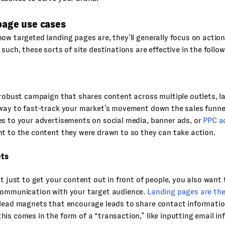
page use cases
ow targeted landing pages are, they’ll generally focus on actio
 such, these sorts of site destinations are effective in the follow
 robust campaign that shares content across multiple outlets, l
way to fast-track your market’s movement down the sales funnel
s to your advertisements on social media, banner ads, or
PPC a
t to the content they were drawn to so they can take action.
ts
’t just to get your content out in front of people, you also wan
communication with your target audience.
Landing pages are the
lead magnets that encourage leads to share contact informatio
is comes in the form of a “transaction,” like inputting email in