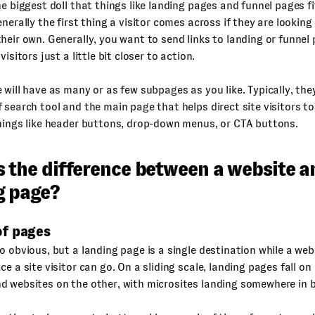
he biggest doll that things like landing pages and funnel pages fit
enerally the first thing a visitor comes across if they are looking
heir own. Generally, you want to send links to landing or funne
visitors just a little bit closer to action.
 will have as many or as few subpages as you like. Typically, they
 search tool and the main page that helps direct site visitors t
hings like header buttons, drop-down menus, or CTA buttons.
s the difference between a website a
g page?
f pages
o obvious, but a landing page is a single destination while a we
ce a site visitor can go. On a sliding scale, landing pages fall on
d websites on the other, with microsites landing somewhere in 