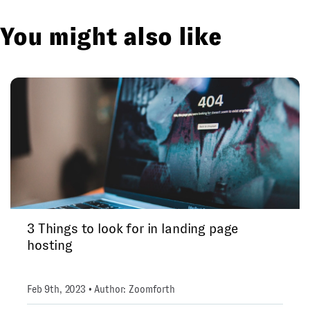
You might also like
3 Things to look for in landing page
hosting
Feb 9th, 2023 • Author: Zoomforth