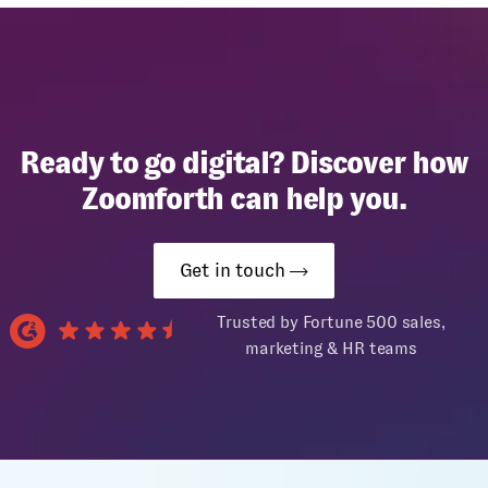
Ready to go digital? Discover how
Zoomforth can help you.
Get in touch
Trusted by Fortune 500 sales,
marketing & HR teams