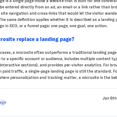
ge is a single page inside a website that is built for one convers
be entered directly from an ad, an email or a link rather than bro
site navigation and cross-links that would let the visitor wande
The same definition applies whether it is described as a landing
ge in SEO, or a funnel page: one page, one goal, one action.
rosite replace a landing page?
cases, a microsite often outperforms a traditional landing page
 to a specific account or audience, includes multiple content typ
nteractive sections), and provides per-visitor analytics. For br
 paid traffic, a single-page landing page is still the standard. 
ere personalization and tracking matter, a microsite is the bet
Jan 6th
age