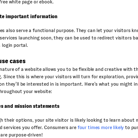
free white page or ebook.
e important information
s also serve a functional purpose. They can let your visitors k
services launching soon, they can be used to redirect visitors b
 login portal.
use cases
nature of a website allows you to be flexible and creative with 
. Since this is where your visitors will turn for exploration, prov
on they’ll be interested in is important. Here’s what you might in
hroughout your website:
es and mission statements
h their options, your site visitor is likely looking to learn about
d services you offer. Consumers are
four times more likely
to pu
 are purpose-driven!