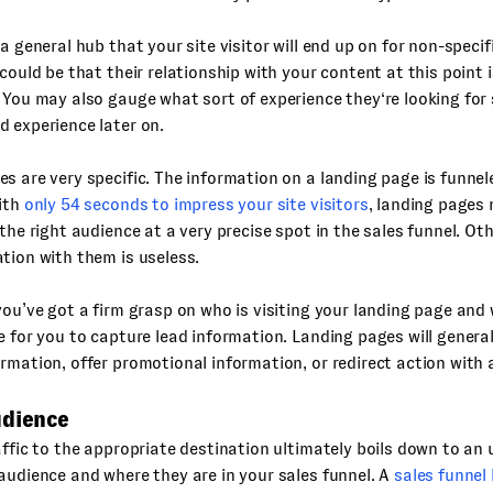
 a general hub that your site visitor will end up on for non-speci
 could be that their relationship with your content at this point i
 You may also gauge what sort of experience they‘re looking for 
 experience later on.
s are very specific. The information on a landing page is funnel
With
only 54 seconds to impress your site visitors
, landing pages 
 the right audience at a very precise spot in the sales funnel. Ot
tion with them is useless.
you’ve got a firm grasp on who is visiting your landing page and 
e for you to capture lead information. Landing pages will generall
rmation, offer promotional information, or redirect action with 
udience
affic to the appropriate destination ultimately boils down to an
audience and where they are in your sales funnel. A
sales funnel 