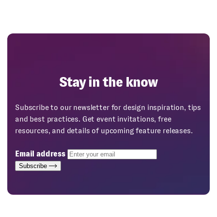
Stay in the know
Subscribe to our newsletter for design inspiration, tips
and best practices. Get event invitations, free
resources, and details of upcoming feature releases.
Email address
Subscribe