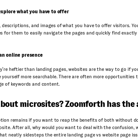
explore what you have to offer
s, descriptions, and images of what you have to offer visitors. Y
s for them to easily navigate the pages and quickly find exactly
an online presence
’re heftier than landing pages, websites are the way to go if yo
yourself more searchable. There are often more opportunities t
ge of keywords and content.
bout microsites? Zoomforth has the
ion remains if you want to reap the benefits of both without do
osite. After all, why would you want to deal with the confusion,
at neatly sidesteps the entire landing page vs website page is