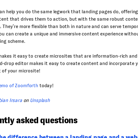
an help you do the same legwork that landing pages do, offering
tent that drives them to action, but with the same robust cont
. They’re more flexible than both in nature and can serve temp
ou can create a unique and immersive content experience withou
ding scheme.
kes it easy to create microsites that are information-rich and
-drop editor makes it easy to create content and incorporate y
 of your microsite!
emo of Zoomforth
today!
bian Irsara
on
Unsplash
ntly asked questions
he difference between a landing page and a web