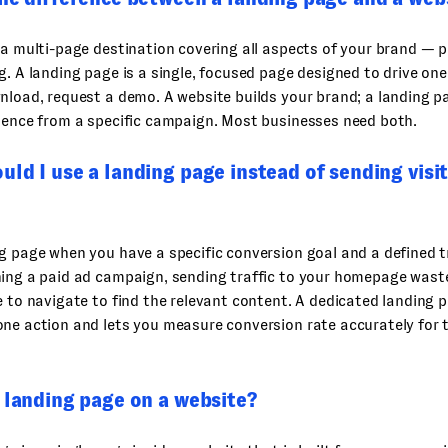
 a multi-page destination covering all aspects of your brand — 
g. A landing page is a single, focused page designed to drive one 
nload, request a demo. A website builds your brand; a landing p
ience from a specific campaign. Most businesses need both.
ld I use a landing page instead of sending visi
g page when you have a specific conversion goal and a defined tr
ning a paid ad campaign, sending traffic to your homepage was
e to navigate to find the relevant content. A dedicated landing 
ne action and lets you measure conversion rate accurately for t
 landing page on a website?