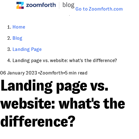
Go to Zoomforth.com
Home
Blog
Landing Page
Landing page vs. website: what's the difference?
06 January 2023
•
Zoomforth
•
5 min read
Landing page vs.
website: what's the
difference?