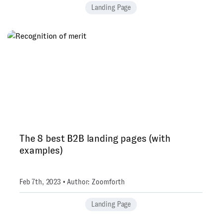
Landing Page
The 8 best B2B landing pages (with
examples)
Feb 7th, 2023 • Author: Zoomforth
Landing Page