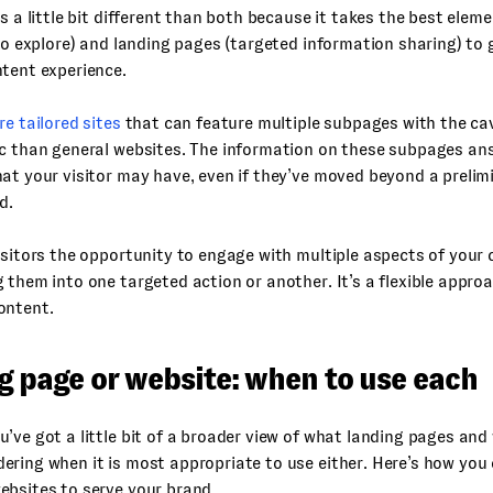
is a little bit different than both because it takes the best elem
 to explore) and landing pages (targeted information sharing) to g
tent experience.
re tailored sites
that can feature multiple subpages with the ca
c than general websites. The information on these subpages ans
at your visitor may have, even if they’ve moved beyond a prelim
d.
isitors the opportunity to engage with multiple aspects of your
 them into one targeted action or another. It’s a flexible appr
ontent.
g page or website: when to use each
’ve got a little bit of a broader view of what landing pages and
ring when it is most appropriate to use either. Here’s how you
ebsites to serve your brand.