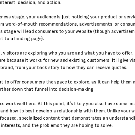
nterest, decision, and action.
ness stage, your audience is just noticing your product or servic
rom word-of-mouth recommendations, advertisements, or consum
his stage will lead consumers to your website (though advertise
t to a landing page).
t, visitors are exploring who you are and what you have to offer. 
ere because it works for new and existing customers. It’ll give vis
 brand, from your back story to how they can receive quotes.
nt to offer consumers the space to explore, as it can help them 
rther down that funnel into decision-making.
s work well here. At this point, it’s likely you also have some in
and how to best develop a relationship with them. Unlike your w
 focused, specialized content that demonstrates an understandi
ir interests, and the problems they are hoping to solve.