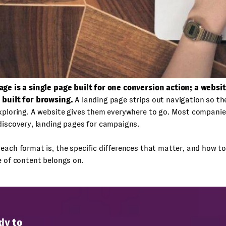
age is a single page built for one conversion action; a websit
 built for browsing.
A landing page strips out navigation so the
exploring. A website gives them everywhere to go. Most compani
discovery, landing pages for campaigns.
each format is, the specific differences that matter, and how t
e of content belongs on.
dy to