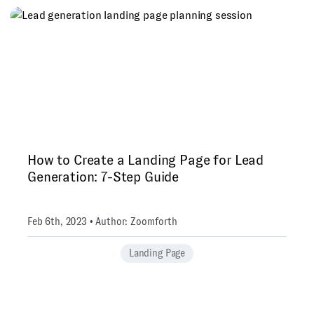
How to Create a Landing Page for Lead
Generation: 7-Step Guide
Feb 6th, 2023 • Author: Zoomforth
Landing Page