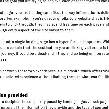
 the goal you are trying to achieve, each of these formats can b
f pages you are hosting can affect the way information is deli
ors. For example, if you’re directing folks to a website that is fil
hem to click through, they may spend less time on each page an
ugh every aspect of the site linked to them.
 hand, a single landing page has a hyper-focused approach. Whi
ou are certain that the destination you are linking visitors to is t
ourney, it could be a dead-end if they end up being unintereste
 see.
 between these two experiences is a microsite, which offers visi
r a tailored experience without limiting them to what can feel li
ion provided
 to decipher the complexity posed by landing pages vs web page
 nature of the information they provide and the type of content