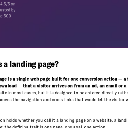
 4.5/5 on
rusted by
ne 500
s a landing page?
age is a single web page built for one conversion action — a f
ownload — that a visitor arrives on from an ad, an email or a 
site in most cases, but it is designed to be entered directly rat
emoves the navigation and cross-links that would let the visitor 
ion holds whether you call it a landing page on a website, a land
e: the defining trait is one page, one goal, one action.