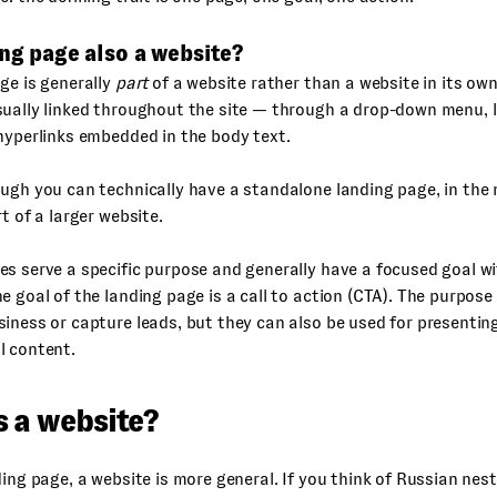
ing page also a website?
ge is generally
part
of a website rather than a website in its own
sually linked throughout the site — through a drop-down menu, 
hyperlinks embedded in the body text.
ugh you can technically have a standalone landing page, in the 
rt of a larger website.
s serve a specific purpose and generally have a focused goal wi
e goal of the landing page is a call to action (CTA). The purpose 
iness or capture leads, but they can also be used for presenti
l content.
s a website?
ding page, a website is more general. If you think of Russian nest