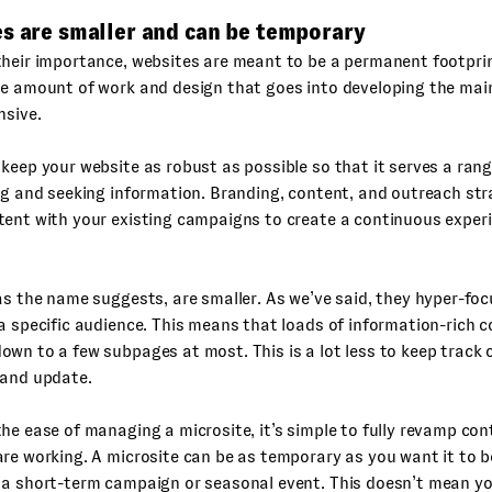
es are smaller and can be temporary
heir importance, websites are meant to be a permanent footprin
he amount of work and design that goes into developing the ma
nsive.
keep your website as robust as possible so that it serves a rang
ng and seeking information. Branding, content, and outreach st
ent with your existing campaigns to create a continuous experi
as the name suggests, are smaller. As we’ve said, they hyper-foc
a specific audience. This means that loads of information-rich c
wn to a few subpages at most. This is a lot less to keep track o
 and update.
he ease of managing a microsite, it’s simple to fully revamp co
re working. A microsite can be as temporary as you want it to be, 
 a short-term campaign or seasonal event. This doesn’t mean y