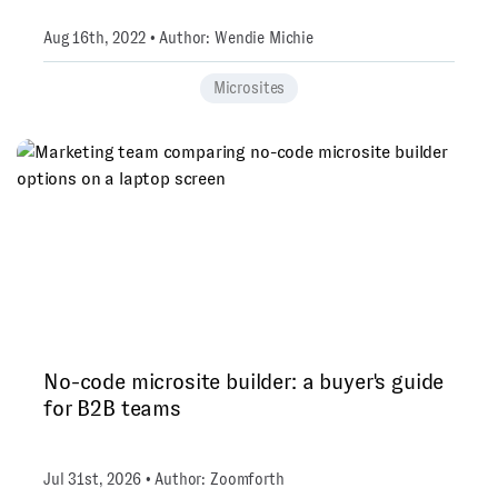
Aug 16th, 2022 • Author: Wendie Michie
Microsites
No-code microsite builder: a buyer's guide
for B2B teams
Jul 31st, 2026 • Author: Zoomforth