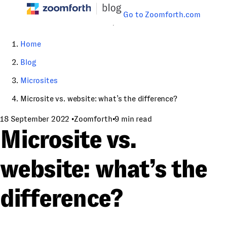
Go to Zoomforth.com
Home
Blog
Microsites
Microsite vs. website: what’s the difference?
18 September 2022
•
Zoomforth
•
9 min read
Microsite vs.
website: what’s the
difference?