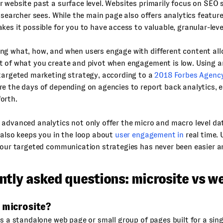
 website past a surface level. Websites primarily focus on SEO 
a searcher sees. While the main page also offers analytics feature
kes it possible for you to have access to valuable, granular-leve
ng what, how, and when users engage with different content al
 of what you create and pivot when engagement is low. Using an
targeted marketing strategy, according to a
2018 Forbes Agency 
e the days of depending on agencies to report back analytics, 
orth.
advanced analytics not only offer the micro and macro level da
 also keeps you in the loop about
user engagement in
real time.
your targeted communication strategies has never been easier an
ntly asked questions: microsite vs w
 microsite?
is a standalone web page or small group of pages built for a singl