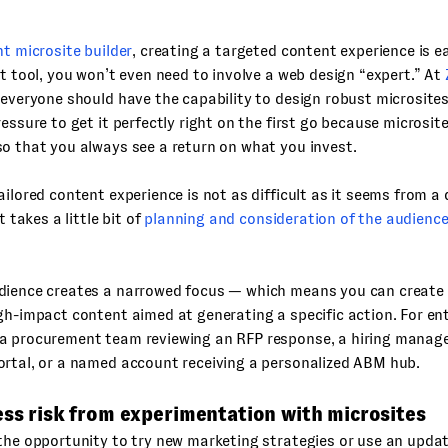
ht microsite builder
, creating a targeted content experience is ea
ht tool, you won’t even need to involve a web design “expert.” At
 everyone should have the capability to design robust microsites.
ressure to get it perfectly right on the first go because microsite
o that you always see a return on what you invest.
ailored content experience is not as difficult as it seems from a
st takes a little bit of
planning and consideration of the audienc
dience creates a narrowed focus — which means you can create
gh-impact content aimed at generating a specific action. For en
a procurement team reviewing an RFP response, a hiring manage
ortal, or a named account receiving a personalized ABM hub.
ess risk from experimentation with microsites
the opportunity to try new marketing strategies or use an upda