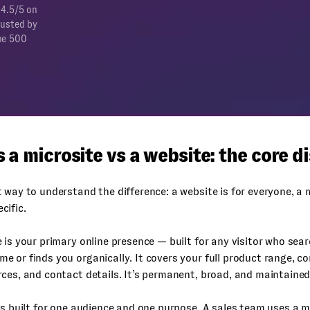
 4.5/5 on
rusted by
ne 500
 a microsite vs a website: the core d
 way to understand the difference: a website is for everyone, a m
cific.
 is your primary online presence — built for any visitor who sear
 or finds you organically. It covers your full product range, c
ces, and contact details. It’s permanent, broad, and maintained
is built for one audience and one purpose. A sales team uses a m