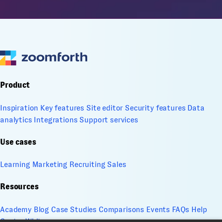
Product
Inspiration
Key features
Site editor
Security features
Data
analytics
Integrations
Support services
Use cases
Learning
Marketing
Recruiting
Sales
Resources
Academy
Blog
Case Studies
Comparisons
Events
FAQs
Help
Center
Whitepapers