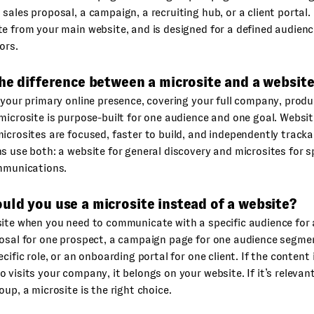
sales proposal, a campaign, a recruiting hub, or a client portal. I
e from your main website, and is designed for a defined audienc
ors.
he difference between a microsite and a websit
 your primary online presence, covering your full company, prod
microsite is purpose-built for one audience and one goal. Webs
icrosites are focused, faster to build, and independently track
s use both: a website for general discovery and microsites for 
ommunications.
ld you use a microsite instead of a website?
ite when you need to communicate with a specific audience for 
osal for one prospect, a campaign page for one audience segmen
cific role, or an onboarding portal for one client. If the content 
 visits your company, it belongs on your website. If it’s relevant
oup, a microsite is the right choice.