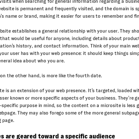
visits when searching for general information regarding a busin
bsite is permanent and frequently visited, and the domain is sp
’s name or brand, making it easier for users to remember and fi
site establishes a general relationship with your user. They sho
that would be useful for anyone, including details about produc
ation’s history, and contact information. Think of your main we
 your user has with your web presence: it should keep things simp
eneral idea about who you are.
 on the other hand, is more like the fourth date.
te is an extension of your web presence. It’s targeted, loaded wi
esser known or more specific aspects of your business. They’re g
-specific purpose in mind, so the content on a microsite is less 
ebpage. They may also forego some of the more general subpage
g page.
s are geared toward a specific audience