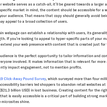
 website serves as a catch-all, it’ll be geared towards a larger 
pecific market in mind, the content should be accessible for a w
your audience. That means that copy should generally avoid be
y appeal to a broad collection of users.
in webpage can establish a relationship with users, its general
gth. If you’re looking to appeal to hyper-specific parts of your 
 extend your web presence with content that is created just for
udience is the perfect opportunity to tailor information and co
veryone involved. It makes information that is relevant far more
antly impact engagement, not to mention profits.
9 Click-Away Pound Survey
, which surveyed more than four millio
ccessibility barriers led shoppers to abandon retail websites at
n ($21.3 billion USD) in lost business. Creating content for the ri
that is easily accessible is a critical part of building strong mar
 microsites shine.