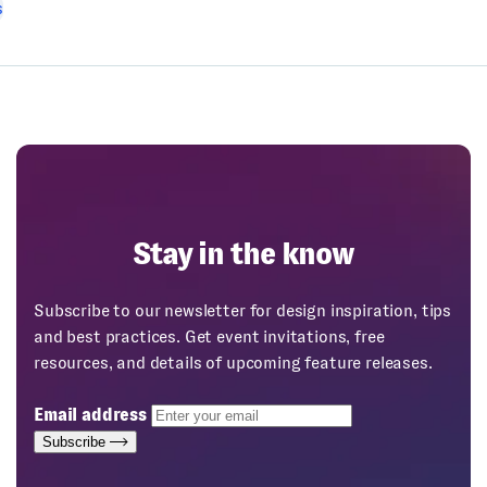
s
Stay in the know
Subscribe to our newsletter for design inspiration, tips
and best practices. Get event invitations, free
resources, and details of upcoming feature releases.
Email address
Subscribe