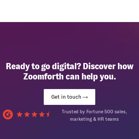
Ready to go digital? Discover how
Zoomforth can help you.
Get in touch
Trusted by Fortune 500 sales,
marketing & HR teams