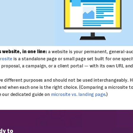
 website, in one line:
a website is your permanent, general-au
rosite
is a standalone page or small page set built for one speci
proposal, a campaign, or a client portal — with its own URL and
e different purposes and should not be used interchangeably. H
d when each one is the right choice. (Comparing a microsite to
e our dedicated guide on
microsite vs. landing page
.)
dy to