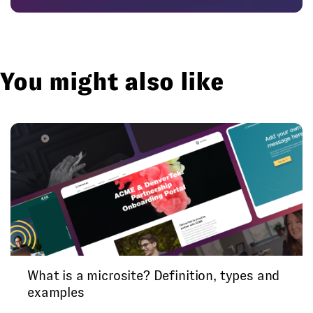
You might also like
What is a microsite? Definition, types and
examples