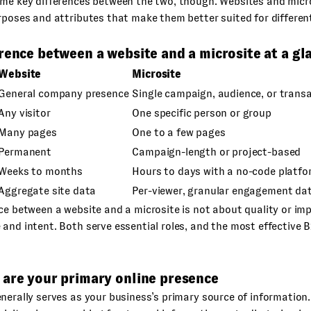
ome key differences between the two, though. Websites and micr
rposes and attributes that make them better suited for differen
rence between a website and a microsite at a gl
Website
Microsite
General company presence
Single campaign, audience, or trans
Any visitor
One specific person or group
Many pages
One to a few pages
Permanent
Campaign-length or project-based
Weeks to months
Hours to days with a no-code platfo
Aggregate site data
Per-viewer, granular engagement da
ce between a website and a microsite is not about quality or imp
and intent. Both serve essential roles, and the most effective
 are your primary online presence
nerally serves as your business’s primary source of information.