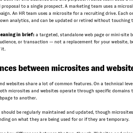
 proposal to a single prospect. A marketing team uses a microsi
ign. An HR team uses a microsite for a recruiting drive. Each on
 own analytics, and can be updated or retired without touching 
eaning in brief:
a targeted, standalone web page or mini-site bui
dience, or transaction — not a replacement for your website, b
it.
ences between microsites and websit
nd websites share a lot of common features. On a technical leve
oth microsites and websites operate through specific domains 
bpage to another.
h should be regularly maintained and updated, though microsites
nding on what they are being used for or if they are temporary.