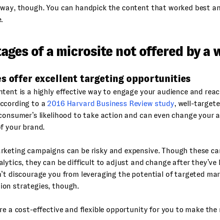
away, though. You can handpick the content that worked best an
.
ges of a microsite not offered by a 
s offer excellent targeting opportunities
tent is a highly effective way to engage your audience and rea
ccording to a
2016 Harvard Business Review study
, well-target
consumer’s likelihood to take action and can even change your 
f your brand.
rketing campaigns can be risky and expensive. Though these c
lytics, they can be difficult to adjust and change after they’v
’t discourage you from leveraging the potential of targeted mar
on strategies, though.
re a cost-effective and flexible opportunity for you to make the