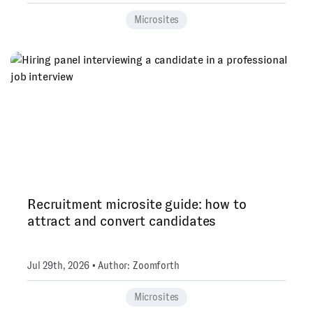
Microsites
Recruitment microsite guide: how to
attract and convert candidates
Jul 29th, 2026 • Author: Zoomforth
Microsites