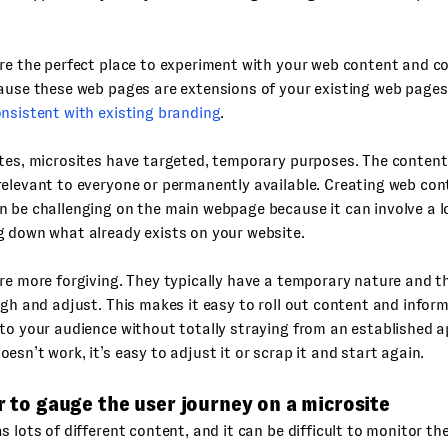
are the perfect place to experiment with your web content and 
ause these web pages are extensions of your existing web pages,
nsistent with existing branding
.
tes, microsites have targeted, temporary purposes. The content
elevant to everyone or permanently available. Creating web con
 be challenging on the main webpage because it can involve a lo
g down what already exists on your website.
re more forgiving. They typically have a temporary nature and th
ugh and adjust. This makes it easy to roll out content and infor
to your audience without totally straying from an established a
esn’t work, it’s easy to adjust it or scrap it and start again.
er to gauge the user journey on a microsite
s lots of different content, and it can be difficult to monitor th