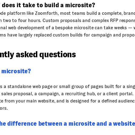
does it take to build a microsite?
ode platform like Zoomforth, most teams build a complete, bran
in two to four hours. Custom proposals and complex RFP respons
ional web development of a bespoke microsite can take weeks — 
rms have largely replaced custom builds for campaign and propo
ntly asked questions
 microsite?
is a standalone web page or small group of pages built for a singl
sales proposal, a campaign, a recruiting hub, or a client portal. I
e from your main website, and is designed for a defined audienc
ors.
he difference between a microsite and a websit