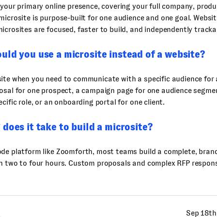
 your primary online presence, covering your full company, prod
microsite is purpose-built for one audience and one goal. Webs
icrosites are focused, faster to build, and independently tracka
ld you use a microsite instead of a website?
ite when you need to communicate with a specific audience for 
osal for one prospect, a campaign page for one audience segmen
cific role, or an onboarding portal for one client.
does it take to build a microsite?
ode platform like Zoomforth, most teams build a complete, bran
in two to four hours. Custom proposals and complex RFP respons
Sep 18th