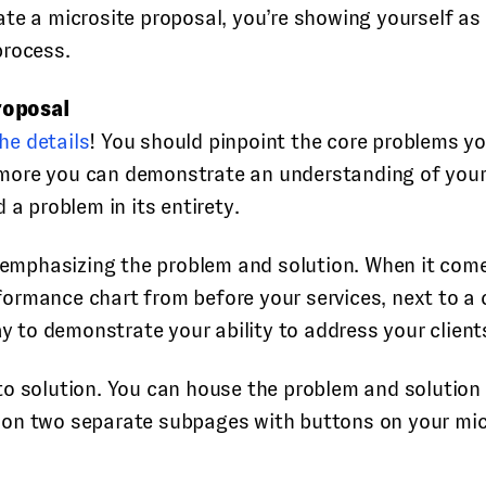
create a microsite proposal, you’re showing yourself a
process.
roposal
he details
! You should pinpoint the core problems your
re you can demonstrate an understanding of your cli
 a problem in its entirety.
r emphasizing the problem and solution. When it com
performance chart from before your services, next to
ay to demonstrate your ability to address your client
o solution. You can house the problem and solution 
 on two separate subpages with buttons on your mi