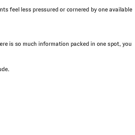
ts feel less pressured or cornered by one available
ere is so much information packed in one spot, you
ude.