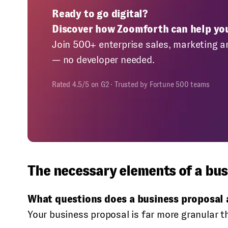
Ready to go digital?
Discover how Zoomforth can help yo
Join 500+ enterprise sales, marketing a
— no developer needed.
Rated 4.5/5 on G2 · Trusted by Fortune 500 teams
The necessary elements of a bus
What questions does a business proposal
Your business proposal is far more granular t