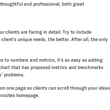
s thoughtful and professional, both great
 clients are facing in detail. Try to include
ent’s unique needs, the better. After all, the only
es to numbers and metrics, it’s as easy as adding
 a chart that has proposed metrics and benchmarks
s’ problems.
on one page so clients can scroll through your ideas
crosites homepage.