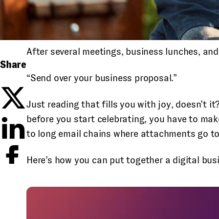
After several meetings, business lunches, and
Share
“Send over your business proposal.”
Just reading that fills you with joy, doesn’t it
before you start celebrating, you have to mak
to long email chains where attachments go to 
Here’s how you can put together a digital busi