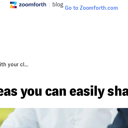
Go to Zoomforth.com
h your cl...
as you can easily sha