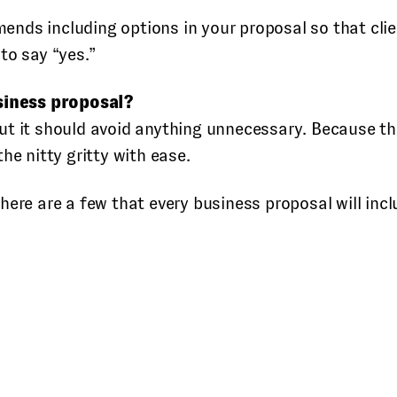
nds including options in your proposal so that clien
to say “yes.”
siness proposal?
ut it should avoid anything unnecessary. Because th
he nitty gritty with ease.
ere are a few that every business proposal will incl