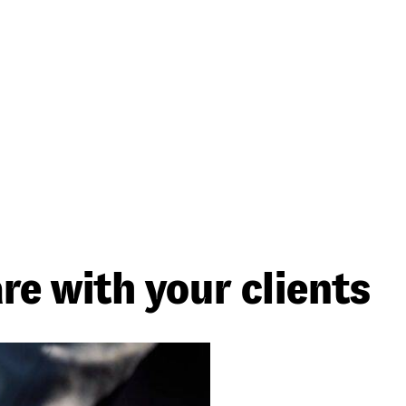
re with your clients