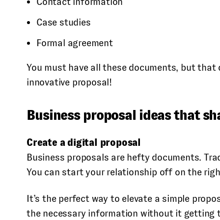
Contact information
Case studies
Formal agreement
You must have all these documents, but that 
innovative proposal!
Business proposal ideas that sh
Create a digital proposal
Business proposals are hefty documents. Tradi
You can start your relationship off on the righ
It’s the perfect way to elevate a simple propos
the necessary information without it getting t