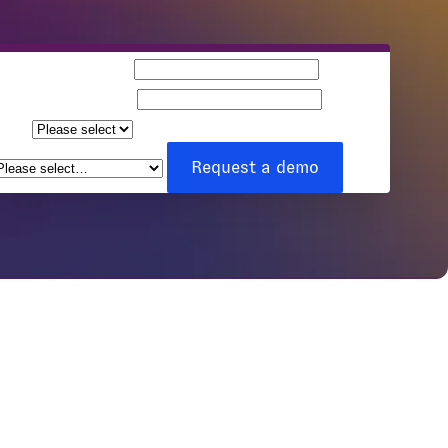
Business email
Company name
Team
ize
How can we help you?
*
Request a demo