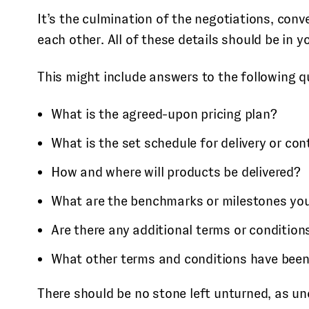
It’s the culmination of the negotiations, con
each other. All of these details should be in
This might include answers to the following q
What is the agreed-upon pricing plan?
What is the set schedule for delivery or con
How and where will products be delivered?
What are the benchmarks or milestones yo
Are there any additional terms or condition
What other terms and conditions have been 
There should be no stone left unturned, as unc