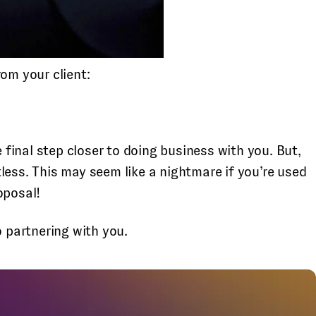
om your client:
ne final step closer to doing business with you. But,
less. This may seem like a nightmare if you’re used
oposal!
o partnering with you.