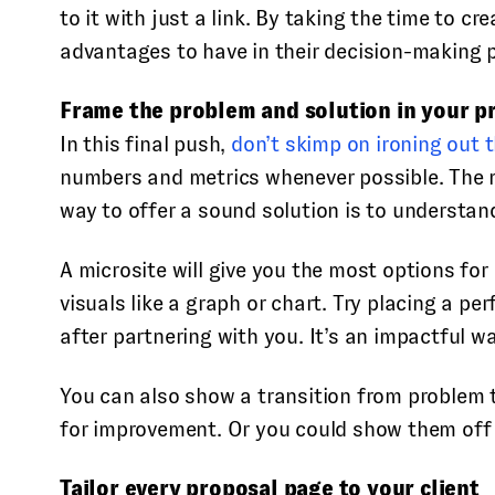
to it with just a link. By taking the time to 
advantages to have in their decision-making 
Frame the problem and solution in your p
In this final push,
don’t skimp on ironing out t
numbers and metrics whenever possible. The mo
way to offer a sound solution is to understand
A microsite will give you the most options fo
visuals like a graph or chart. Try placing a 
after partnering with you. It’s an impactful w
You can also show a transition from problem t
for improvement. Or you could show them off
Tailor every proposal page to your client