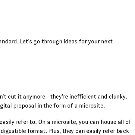
ndard. Let’s go through ideas for your next
n’t cut it anymore—they’re inefficient and clunky.
gital proposal in the form of a microsite.
easily refer to. On a microsite, you can house all of
digestible format. Plus, they can easily refer back