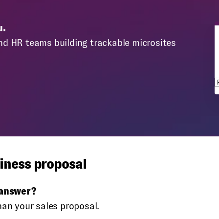
u.
nd HR teams building trackable microsites
s
iness proposal
 answer?
han your sales proposal.