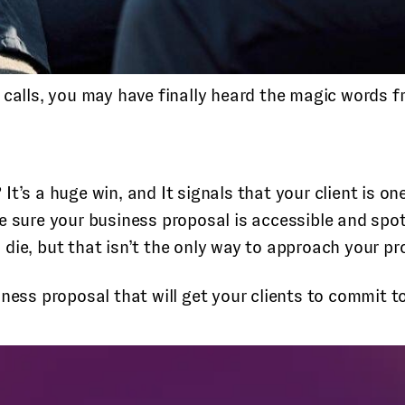
 calls, you may have finally heard the magic words fr
? It’s a huge win, and It signals that your client is o
e sure your business proposal is accessible and spot
die, but that isn’t the only way to approach your pr
ness proposal that will get your clients to commit t