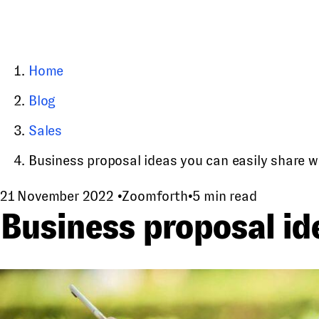
Home
Blog
Sales
Business proposal ideas you can easily share wit
21 November 2022
•
Zoomforth
•
5 min read
Business proposal ide