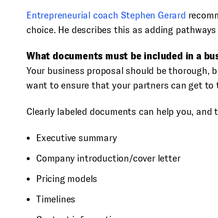
Entrepreneurial coach Stephen Gerard
recomme
choice. He describes this as adding pathways 
What documents must be included in a bu
Your business proposal should be thorough, b
want to ensure that your partners can get to t
Clearly labeled documents can help you, and th
Executive summary
Company introduction/cover letter
Pricing models
Timelines