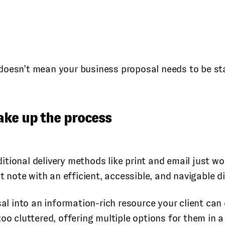
doesn’t mean your business proposal needs to be sta
ake up the process
tional delivery methods like print and email just wo
t note with an efficient, accessible, and navigable di
al into an information-rich resource your client can 
oo cluttered, offering multiple options for them in a 