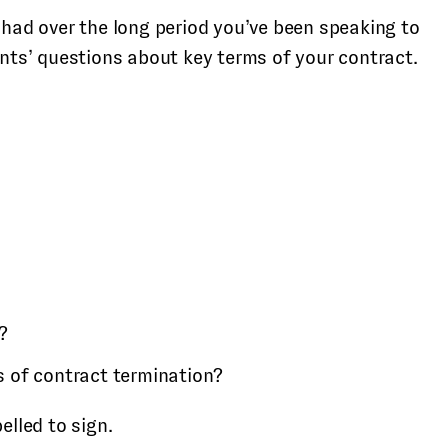
 had over the long period you’ve been speaking to
ents’ questions about key terms of your contract.
?
s of contract termination?
elled to sign.