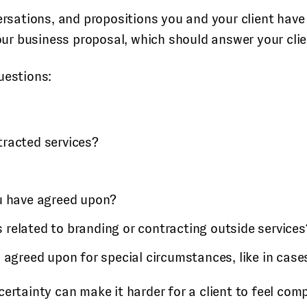
versations, and propositions you and your client have
 your business proposal, which should answer your cli
uestions:
tracted services?
u have agreed upon?
s related to branding or contracting outside services
agreed upon for special circumstances, like in case
ertainty can make it harder for a client to feel comp