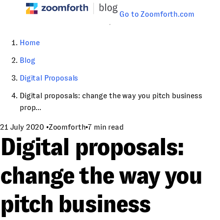
Go to Zoomforth.com
Home
Blog
Digital Proposals
Digital proposals: change the way you pitch business
prop...
21 July 2020
•
Zoomforth
•
7 min read
Digital proposals:
change the way you
pitch business