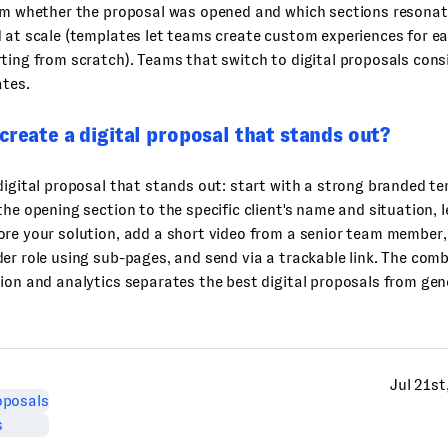
eam whether the proposal was opened and which sections resonat
 at scale (templates let teams create custom experiences for e
ting from scratch). Teams that switch to digital proposals cons
ates.
create a digital proposal that stands out?
digital proposal that stands out: start with a strong branded te
the opening section to the specific client's name and situation, l
re your solution, add a short video from a senior team member,
er role using sub-pages, and send via a trackable link. The comb
ion and analytics separates the best digital proposals from ge
Jul 21st
oposals
s