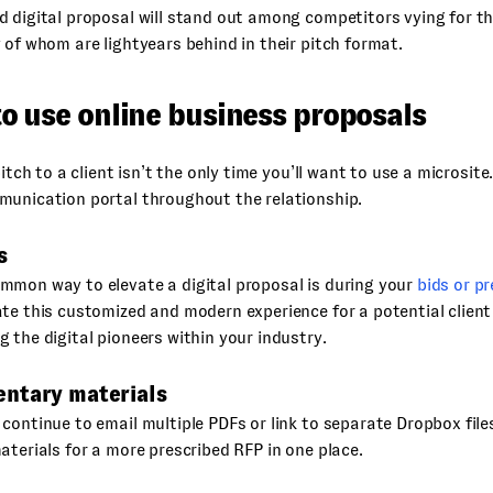
 digital proposal will stand out among competitors vying for t
 of whom are lightyears behind in their pitch format.
o use online business proposals
pitch to a client isn’t the only time you’ll want to use a microsit
munication portal throughout the relationship.
s
mmon way to elevate a digital proposal is during your
bids or pr
te this customized and modern experience for a potential clien
 the digital pioneers within your industry.
ntary materials
continue to email multiple PDFs or link to separate Dropbox file
aterials for a more prescribed RFP in one place.