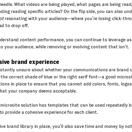
eedle. What videos are being played, what pages are being read
nding reading specific articles? On the flip side, you can also u
ot
resonating with your audience—where you’re losing click-thr
d to drop off.
derstand content performance, you can continue to leverage as
o your audience, while removing or evolving content that isn’t.
sive brand experience
onstantly unsure about whether your communications are brand 
 the correct shade of blue or the right serif font—a good microsit
ions in place to ensure that you cannot add colors, fonts, logos
what your company deems acceptable.
 microsite solution has templates that can be used repeatedly b
o provide a cohesive experience for each client.
ive brand library in place, you’ll also save time and money by not