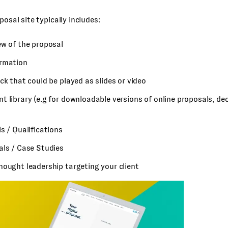
posal site typically includes:
ew of the proposal
rmation
ck that could be played as slides or video
 library (e.g for downloadable versions of online proposals, dec
s / Qualifications
als / Case Studies
hought leadership targeting your client