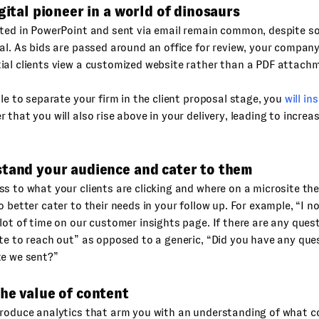
igital pioneer in a world of dinosaurs
ted in PowerPoint and sent via email remain common, despite so
al. As bids are passed around an office for review, your company
ial clients view a customized website rather than a PDF attach
ble to separate your firm in the client proposal stage, you
will in
 that you will also rise above in your delivery, leading to incre
stand your audience and cater to them
s to what your clients are clicking and where on a microsite th
o better cater to their needs in your follow up. For example, “I 
lot of time on our customer insights page. If there are any quest
te to reach out” as opposed to a generic, “Did you have any que
te we sent?”
he value of content
roduce analytics that arm you with an understanding of what co