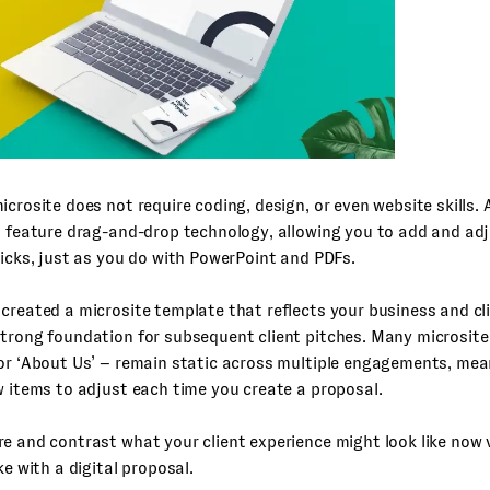
icrosite does not require coding, design, or even website skills.
l feature drag-and-drop technology, allowing you to add and ad
licks, just as you do with PowerPoint and PDFs.
created a microsite template that reflects your business and cli
strong foundation for subsequent client pitches. Many microsit
or ‘About Us’ – remain static across multiple engagements, mea
w items to adjust each time you create a proposal.
e and contrast what your client experience might look like now 
ke with a digital proposal.