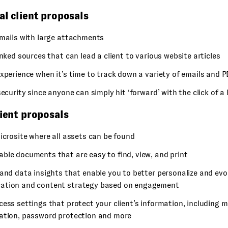
al client proposals
emails with large attachments
inked sources that can lead a client to various website articles
xperience when it’s time to track down a variety of emails and P
security since anyone can simply hit ‘forward’ with the click of a
lient proposals
icrosite where all assets can be found
ble documents that are easy to find, view, and print
and data insights that enable you to better personalize and evo
tion and content strategy based on engagement
ess settings that protect your client’s information, including m
ation, password protection and more