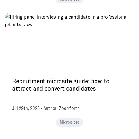
Recruitment microsite guide: how to
attract and convert candidates
Jul 29th, 2026 • Author: Zoomforth
Microsites