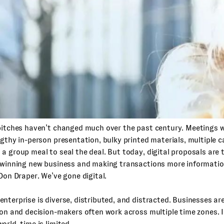
pitches haven’t changed much over the past century. Meetings w
ngthy in-person presentation, bulky printed materials, multiple ca
a group meal to seal the deal. But today, digital proposals are
 winning new business and making transactions more information
 Don Draper. We’ve gone digital.
nterprise is diverse, distributed, and distracted. Businesses are
ion and decision-makers often work across multiple time zones. I
orld, time is limited.