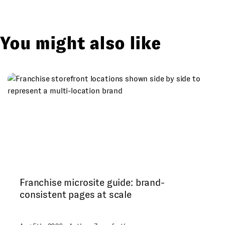
You might also like
Franchise microsite guide: brand-
consistent pages at scale