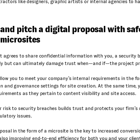
ractors like designers, graphic artists or internal agencies to h
and pitch a digital proposal with sa
 microsites
t agrees to share confidential information with you, a security 
tly but can ultimately damage trust when—and if—the project p
llow you to meet your company’s internal requirements in the f
in and governance settings for site creation. At the same time,
uirements as they pertain to content visibility and site access.
r risk to security breaches builds trust and protects your firm’s
ulatory issues.
oposal in the form of a microsite is the key to increased convers
 also improving end-to-end efficiency for both you and your clien