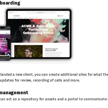
nboarding
landed a new client, you can create additional sites for what the
t updates for review, recording of calls and more.
 management
can act as a repository for assets and a portal to communicate w