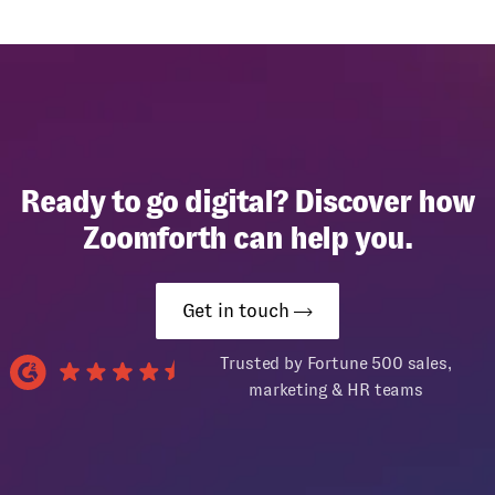
Ready to go digital? Discover how
Zoomforth can help you.
Get in touch
Trusted by Fortune 500 sales,
marketing & HR teams