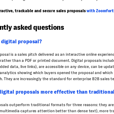
ractive, trackable and secure sales proposals
with Zoomfort
ntly asked questions
 digital proposal?
oposal is a sales pitch delivered as an interactive online experien
rather than a PDF or printed document. Digital proposals inclu
dded data, live links), are accessible on any device, can be upda
 analytics showing which buyers opened the proposal and which 
. They are increasingly the standard for enterprise B2B sales t
igital proposals more effective than traditiona
osals outperform traditional formats for three reasons: they ar
 multimedia captures attention better than dense text), more tr