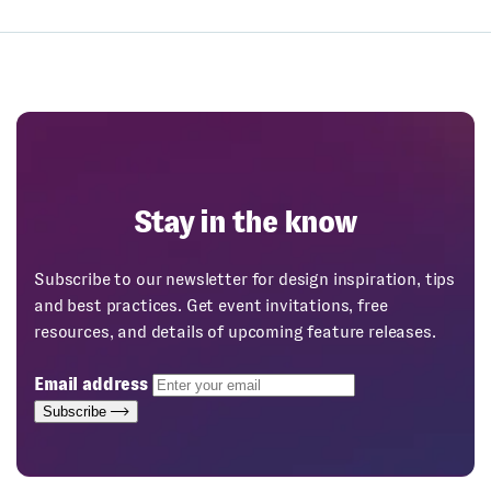
Stay in the know
Subscribe to our newsletter for design inspiration, tips
and best practices. Get event invitations, free
resources, and details of upcoming feature releases.
Email address
Subscribe