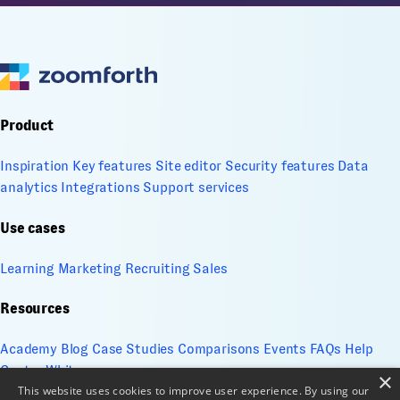
Product
Inspiration
Key features
Site editor
Security features
Data
analytics
Integrations
Support services
Use cases
Learning
Marketing
Recruiting
Sales
Resources
Academy
Blog
Case Studies
Comparisons
Events
FAQs
Help
Center
Whitepapers
×
This website uses cookies to improve user experience. By using our