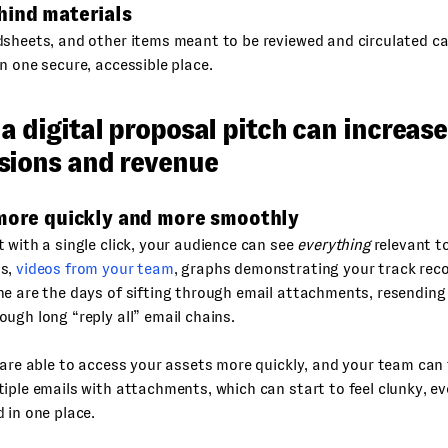
hind materials
sheets, and other items meant to be reviewed and circulated ca
n one secure, accessible place.
a digital proposal pitch can increase
sions and revenue
 more quickly and more smoothly
 with a single click, your audience can see
everything
relevant to
ts,
videos from your team
, graphs demonstrating your track reco
e are the days of sifting through email attachments, resending 
ugh long “reply all” email chains.
 are able to access your assets more quickly, and your team can
iple emails with attachments, which can start to feel clunky, e
 in one place.