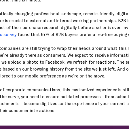
tically changing professional landscape, remote-friendly, digital
re is crucial to external and internal working partnerships. B2B
t of their purchase research digitally before a seller is even in
es survey
found that 67% of B2B buyers prefer a rep-free buying 
ompanies are still trying to wrap their heads around what this
e’re already there as consumers. We expect to receive informati
e upload a photo to Facebook, we refresh for reactions. The em
e based on our browsing history from the site we just left. And 
ilored to our mobile preference as we’re on the move.
 of corporate communications, this customized experience is stil
 the curve, you need to ensure outdated processes—from submit
tachments—become digitized so the experience of your current a
their consumer interactions.