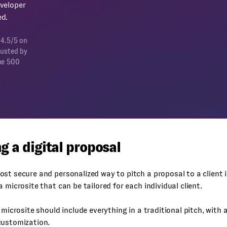
veloper
d.
 4.5/5 on
rusted by
ne 500
g a digital proposal
st secure and personalized way to pitch a proposal to a client i
a microsite that can be tailored for each individual client.
s microsite should include everything in a traditional pitch, with
customization.