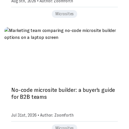
Aug 5th, 2026 • Author: Zoomforth
Microsites
No-code microsite builder: a buyer's guide
for B2B teams
Jul 31st, 2026 • Author: Zoomforth
Microsites