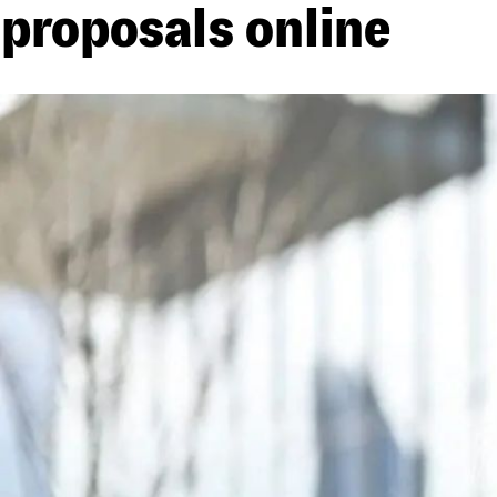
proposals online