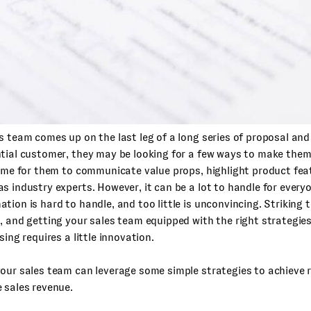
s team comes up on the last leg of a long series of proposal and
tial customer, they may be looking for a few ways to make them
time for them to communicate value props, highlight product fea
as industry experts.
However, it can be a lot to handle for every
tion is hard to handle, and too little is unconvincing. Striking 
, and getting your sales team equipped with the right strategie
sing requires a little innovation.
our sales team can leverage some simple strategies to achieve 
 sales revenue.