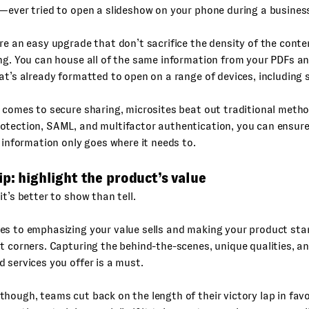
—ever tried to open a slideshow on your phone during a business
re an easy upgrade that don’t sacrifice the density of the conte
ng. You can house all of the same information from your PDFs an
at’s already formatted to open on a range of devices, including
 comes to secure sharing, microsites beat out traditional meth
otection, SAML, and multifactor authentication, you can ensure
s information only goes where it needs to.
ip: highlight the product’s value
it’s better to show than tell.
es to emphasizing your value sells and making your product sta
t corners. Capturing the behind-the-scenes, unique qualities, a
 services you offer is a must.
hough, teams cut back on the length of their victory lap in fav