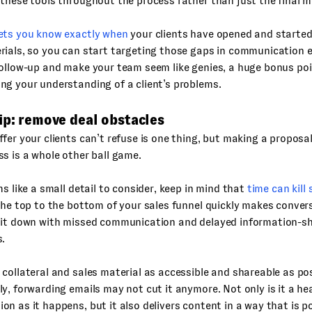
these tools throughout the process rather than just the final m
ets you know exactly when
your clients have opened and starte
ials, so you can start targeting those gaps in communication ear
ollow-up and make your team seem like genies, a huge bonus poi
g your understanding of a client’s problems.
ip: remove deal obstacles
fer your clients can’t refuse is one thing, but making a proposa
s is a whole other ball game.
ms like a small detail to consider, keep in mind that
time can kill 
the top to the bottom of your sales funnel quickly makes convers
 it down with missed communication and delayed information-sh
s.
collateral and sales material as accessible and shareable as poss
y, forwarding emails may not cut it anymore. Not only is it a h
n as it happens, but it also delivers content in a way that is po