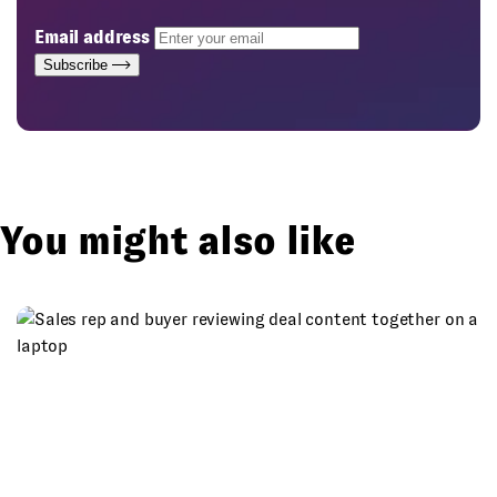
Email address
Subscribe
You might also like