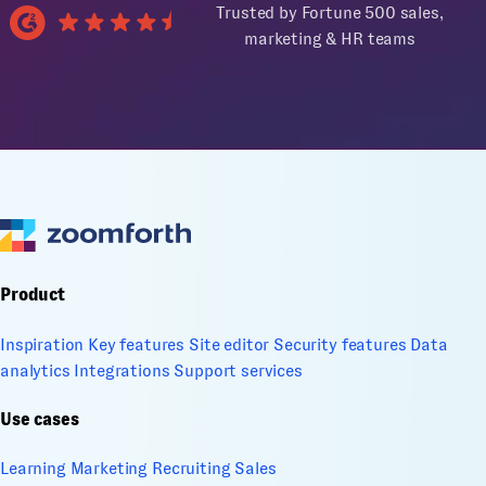
Trusted by Fortune 500 sales,
marketing & HR teams
Product
Inspiration
Key features
Site editor
Security features
Data
analytics
Integrations
Support services
Use cases
Learning
Marketing
Recruiting
Sales