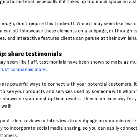
gmatic material, especially if it takes up too much space on a sl
hough, don’t require this trade-off. While it may seem like less of
u can still showcase these elements on a subpage, or through ca
es, and interactive features clients can peruse at their own leisu
ip: share testimonials
may seem like fluff, testimonials have been shown to make as m
rust companies more
.
 are powerful ways to connect with your potential customers. I
 to see your products and services used by someone with whom t
n showcase your most optimal results. They’re an easy way for 
 walk.
past client reviews or interviews in a subpage on your microsit
y to incorporate social media sharing, so you can easily connect
stomers.