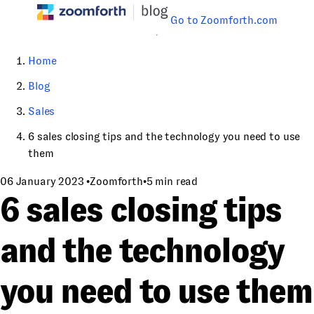
Go to Zoomforth.com
Home
Blog
Sales
6 sales closing tips and the technology you need to use
them
06 January 2023
•
Zoomforth
•
5 min read
6 sales closing tips
and the technology
you need to use them