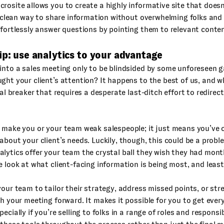
rosite allows you to create a highly informative site that does
 a clean way to share information without overwhelming folks and
ffortlessly answer questions by pointing them to relevant conten
ip: use analytics to your advantage
into a sales meeting only to be blindsided by some unforeseen g
ght your client’s attention? It happens to the best of us, and wh
deal breaker that requires a desperate last-ditch effort to redirec
t make you or your team weak salespeople; it just means you’ve
about your client’s needs. Luckily, though, this could be a probl
lytics offer your team the crystal ball they wish they had month
e look at what client-facing information is being most, and leas
your team to tailor their strategy, address missed points, or str
sh your meeting forward. It makes it possible for you to get ever
ecially if you’re selling to folks in a range of roles and responsibi