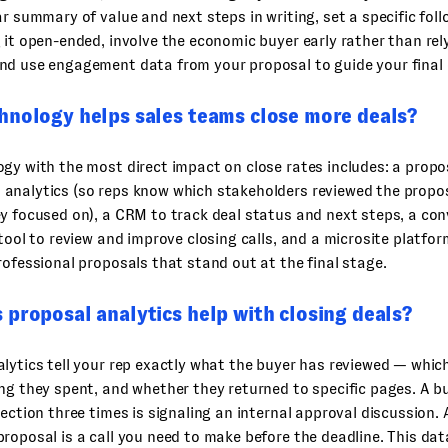
ar summary of value and next steps in writing, set a specific fol
 it open-ended, involve the economic buyer early rather than rel
nd use engagement data from your proposal to guide your final 
hnology helps sales teams close more deals?
gy with the most direct impact on close rates includes: a propo
analytics (so reps know which stakeholders reviewed the propo
y focused on), a CRM to track deal status and next steps, a co
 tool to review and improve closing calls, and a microsite platfor
rofessional proposals that stand out at the final stage.
proposal analytics help with closing deals?
lytics tell your rep exactly what the buyer has reviewed — whic
ng they spent, and whether they returned to specific pages. A b
section three times is signaling an internal approval discussion.
roposal is a call you need to make before the deadline. This dat