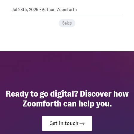
Jul 28th, 2026 • Author: Zoomforth
Sales
Ready to go digital? Discover how
Zoomforth can help you.
Get in touch