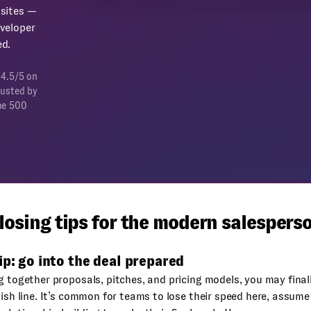
sites —
veloper
d.
 4.5/5 on
rusted by
ne 500
losing tips for the modern salespers
ip: go into the deal prepared
g together proposals, pitches, and pricing models, you may final
nish line. It’s common for teams to lose their speed here, assume t