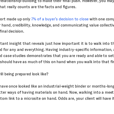
relationship-building to make their final push. However, you may
hat really counts are the facts and figures.
port made up only
7% of a buyer’s decision to close
with one comp
 hand, credibility, knowledge, and communicating value collect
final decision.
rtant insight that reveals just how important it is to walk into th
d for any and everything. Having industry-specific information,
nd case studies demonstrates that you are ready and able to set
should have as much of this on hand when you walk into that fi
ll being prepared look like?
 have once looked like an industrial-weight binder or months-lon
tter ways of having materials on hand. Now, walking into a meeti
tom link to a microsite on hand. Odds are, your client will have 