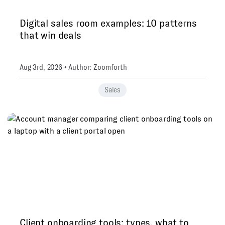
Digital sales room examples: 10 patterns
that win deals
Aug 3rd, 2026 • Author: Zoomforth
Sales
Client onboarding tools: types, what to