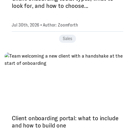
look for, and how to choose...
Jul 30th, 2026 • Author: Zoomforth
Sales
Client onboarding portal: what to include
and how to build one