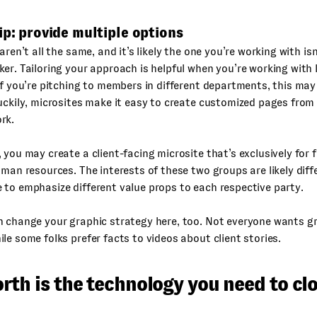
ip: provide multiple options
aren’t all the same, and it’s likely the one you’re working with isn
er. Tailoring your approach is helpful when you’re working with
if you’re pitching to members in different departments, this may
uckily, microsites make it easy to create customized pages from
rk.
 you may create a client-facing microsite that’s exclusively for
uman resources. The interests of these two groups are likely diffe
to emphasize different value props to each respective party.
n change your graphic strategy here, too. Not everyone wants g
le some folks prefer facts to videos about client stories.
th is the technology you need to clo