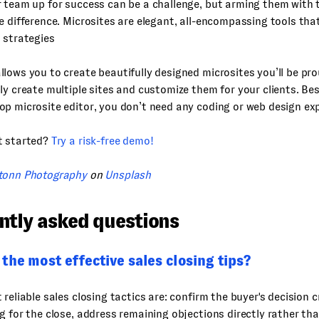
 team up for success can be a challenge, but arming them with t
e difference. Microsites are elegant, all-encompassing tools tha
 strategies
lows you to create beautifully designed microsites you’ll be pro
ly create multiple sites and customize them for your clients. Best
p microsite editor, you don’t need any coding or web design ex
t started?
Try a risk-free demo!
tonn Photography
on
Unsplash
ntly asked questions
the most effective sales closing tips?
 reliable sales closing tactics are: confirm the buyer's decision c
g for the close, address remaining objections directly rather t