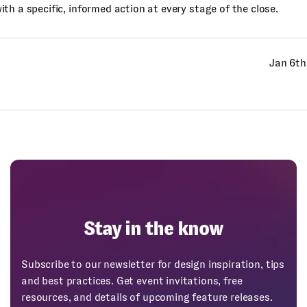
th a specific, informed action at every stage of the close.
Jan 6th
Stay in the know
Subscribe to our newsletter for design inspiration, tips
and best practices. Get event invitations, free
resources, and details of upcoming feature releases.