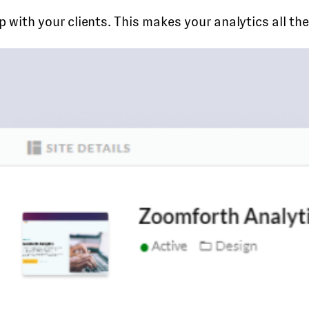
 with your clients. This makes your analytics all t