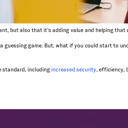
ant, but also that it’s adding value and helping that
 guessing game. But, what if you could start to un
e standard, including
increased security
, efficiency,