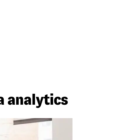
 analytics