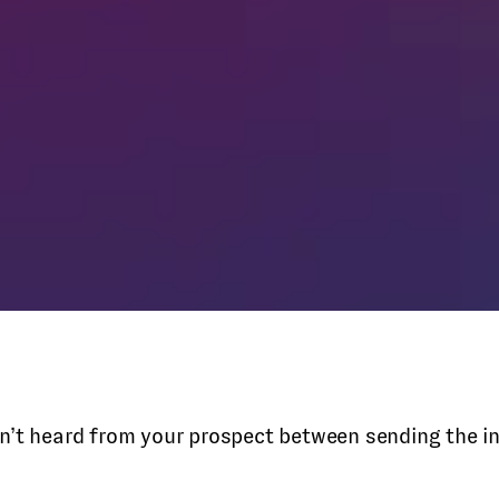
aven’t heard from your prospect between sending the i