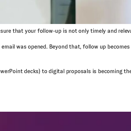
sure that your follow-up is not only timely and relev
email was opened. Beyond that, follow up becomes a
werPoint decks) to digital proposals is becoming th