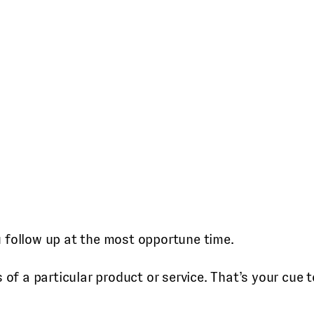
u follow up at the most opportune time.
of a particular product or service. That’s your cue to