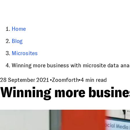
Home
Blog
Microsites
Winning more business with microsite data ana
28 September 2021
•
Zoomforth
•
4 min read
Winning more busines