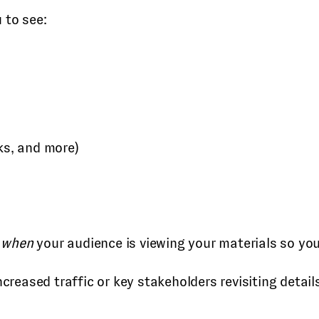
 to see:
ks, and more)
o
when
your audience is viewing your materials so yo
eased traffic or key stakeholders revisiting details 