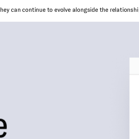
ey can continue to evolve alongside the relationship