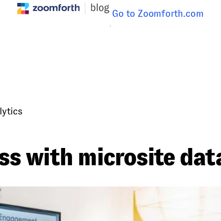
Go to Zoomforth.com
lytics
s with microsite data