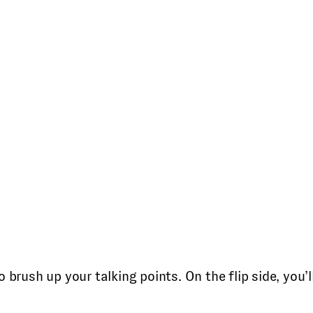
 brush up your talking points. On the flip side, you’