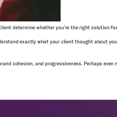
 client determine whether you’re the right solution f
derstand exactly what your client thought about y
 brand cohesion, and progressiveness. Perhaps even m