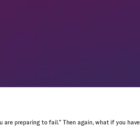
 you are preparing to fail.” Then again, what if you h