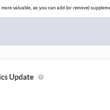
he more valuable, as you can add (or remove) supplem