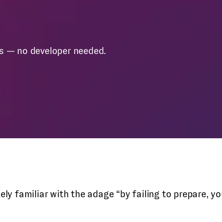
es — no developer needed.
ikely familiar with the adage “by failing to prepare,