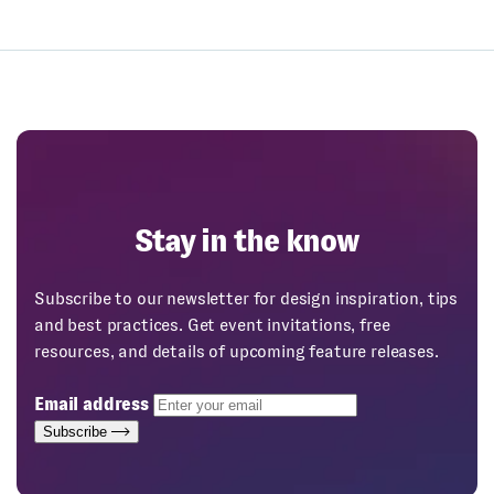
Stay in the know
Subscribe to our newsletter for design inspiration, tips
and best practices. Get event invitations, free
resources, and details of upcoming feature releases.
Email address
Subscribe