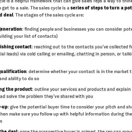
cle is a helpful framework that can give sales reps a way to thi
 get to a sale. The sales cycle is a
series of steps to turn a po
ed deal
. The stages of the sales cycle are:
generation
: finding people and businesses you can consider pot
uilding your list of contacts)
ishing contact
: reaching out to the contacts you’ve collected fo
al leads) via cold calling or emailing, chatting in person, or talk
ualification
: determine whether your contact is in the market 
and ability to do so
ing the product
: outline your services and products and explain
ead solve the problem they’ve shared with you
w-up
: give the potential buyer time to consider your pitch and s
then make sure you follow up with helpful information during th
ss
the deal
: once the prospective buyer is primed, the rep can mov