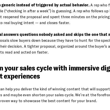
s generic instead of triggered by actual behavior.
A rep who f
le (“checking in after a week”) is guessing. A rep who follows up
t reopened the proposal and spent three minutes on the pricing
o real buying intent — and closes faster.
l answers questions nobody asked and skips the one that 
osals slow buyers down because they have to hunt for the speci
their decision. A tighter proposal, organized around the buyer’s 
gets read and acted on faster.
 your sales cycle with immersive dig
t experiences
an help you deliver the kind of winning content that will suppor
ds and maybe even shorten your sales cycle. We’re at the forefro
proven way to showcase the best content for your brand.