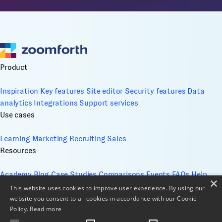
Product
Inspiration
Key features
Site editor
Security features
Data
analytics
Integrations
Support services
Use cases
Learning
Marketing
Recruiting
Sales
Resources
Academy
Blog
Case Studies
Comparisons
Events
FAQs
Help
×
Center
Whitepapers
This website uses cookies to improve user experience. By using our
Company
website you consent to all cookies in accordance with our Cookie
Policy.
Read more
About
Contact
Design services
ESG
Cookie Management