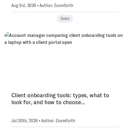
Aug 3rd, 2026 • Author: Zoomforth
Sales
Client onboarding tools: types, what to
look for, and how to choose...
Jul 30th, 2026 • Author: Zoomforth