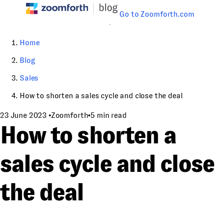
Go to Zoomforth.com
Home
Blog
Sales
How to shorten a sales cycle and close the deal
23 June 2023
•
Zoomforth
•
5 min read
How to shorten a
sales cycle and close
the deal