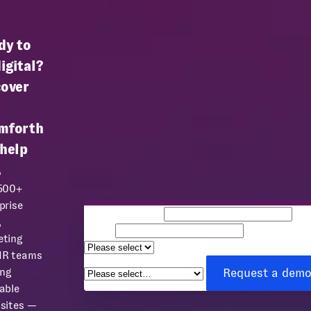
dy to
igital?
cover
mforth
 help
.
 500+
prise
Business email
Co
,
name
Team size
eting
How can we help you?
*
HR teams
Request a dem
ing
able
sites —