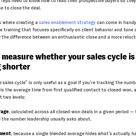
 reps need to know how to read their prospective buyers so the
se to close the deal.
is where creating a
sales enablement strategy
can come in handy.
te training that focuses specifically on client behavior and tone
the difference between an enthusiastic close and a more reluct
 measure whether your sales cycle is
 shorter
 sales cycle” is only useful as a goal if you’re tracking the numbe
 is the average time from first qualified contact to closed-won, 
 two levels:
rage
, calculated across all closed-won deals in a given period — 
 the number leadership usually asks about.
gment
, because a single blended average hides what’s actually 