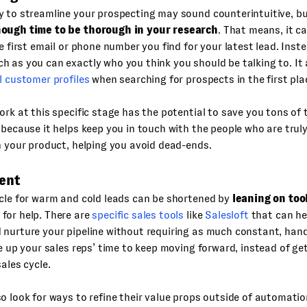
 to streamline your prospecting may sound counterintuitive, but
ough time to be thorough in your research
. That means, it c
he first email or phone number you find for your latest lead. Inst
 as you can exactly who you think you should be talking to. It 
l customer profiles
when searching for prospects in the first pla
ork at this specific stage has the potential to save you tons of
 because it helps keep you in touch with the people who are truly
n your product, helping you avoid dead-ends.
ent
cle for warm and cold leads can be shortened by
leaning on too
for help. There are
specific sales tools
like
Salesloft
that can he
 nurture your pipeline without requiring as much constant, han
ee up your sales reps’ time to keep moving forward, instead of ge
sales cycle.
o look for ways to refine their value props outside of automatio