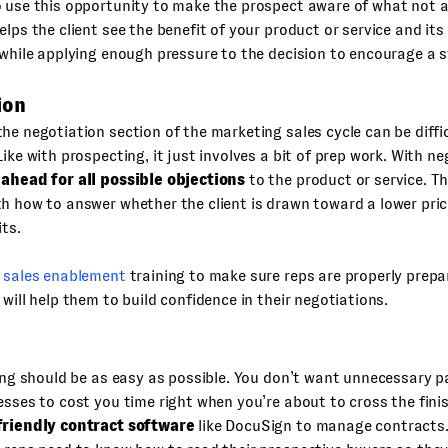
 use this opportunity to make the prospect aware of what not ac
elps the client see the benefit of your product or service and it
 while applying enough pressure to the decision to encourage a s
ion
he negotiation section of the marketing sales cycle can be difficu
Like with prospecting, it just involves a bit of prep work. With ne
 ahead for all possible objections
to the product or service. T
h how to answer whether the client is drawn toward a lower pri
its.
r
sales enablement
training to make sure reps are properly prepa
 will help them to build confidence in their negotiations.
sing should be as easy as possible. You don’t want unnecessary 
esses to cost you time right when you’re about to cross the finis
friendly contract software
like DocuSign to manage contracts