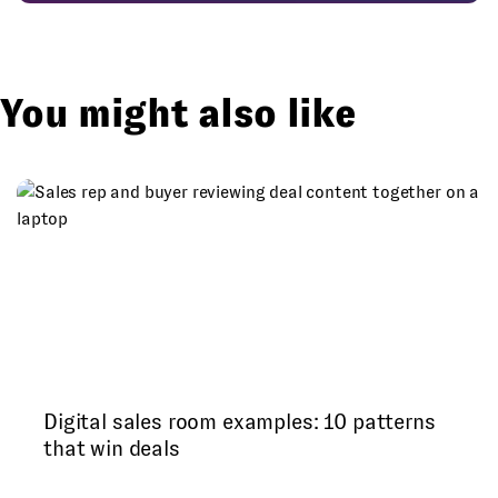
You might also like
Digital sales room examples: 10 patterns
that win deals