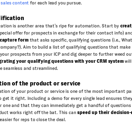
 sales content
for each lead you pursue.
ification
cation is another area that’s ripe for automation. Start by
creat
pecial offer for prospects in exchange for their contact info) an
capture form
that asks specific, qualifying questions (i.e., Wha
 company?). Aim to build a list of qualifying questions that make
your prospects from your ICP and dig deeper to further weed ou
grating your qualifying questions with your CRM system
wil
e seamless and streamlined.
ion of the product or service
tion of your product or service is one of the most important par
 to get it right. Including a demo for every single lead ensures th
or one and that they can immediately get a handful of question
uct works right off the bat. This can
speed up their decision
easier for reps to close the deal.