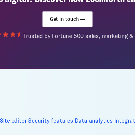
Get in touch
Trusted by Fortune 500 sales, marketing 
Site editor
Security features
Data analytics
Integra