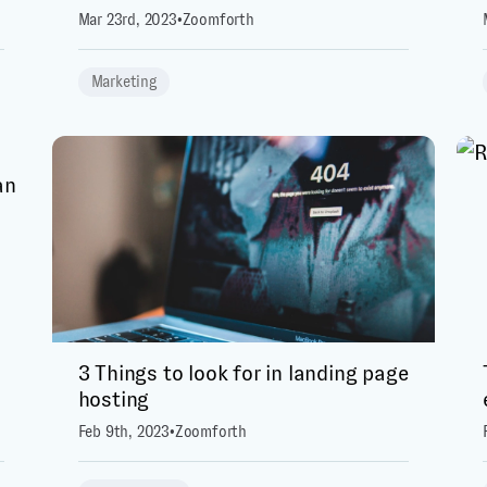
Mar 23rd, 2023
•
Zoomforth
Marketing
3 Things to look for in landing page
hosting
Feb 9th, 2023
•
Zoomforth