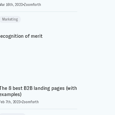
Mar 16th, 2023
•
Zoomforth
Marketing
The 8 best B2B landing pages (with
examples)
Feb 7th, 2023
•
Zoomforth