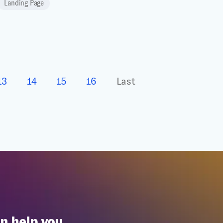
Landing Page
13
14
15
16
Last
n help you.