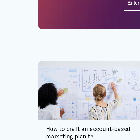
How to craft an account-based
marketing plan te...