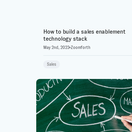
How to build a sales enablement
technology stack
May 2nd, 2023
•
Zoomforth
Sales