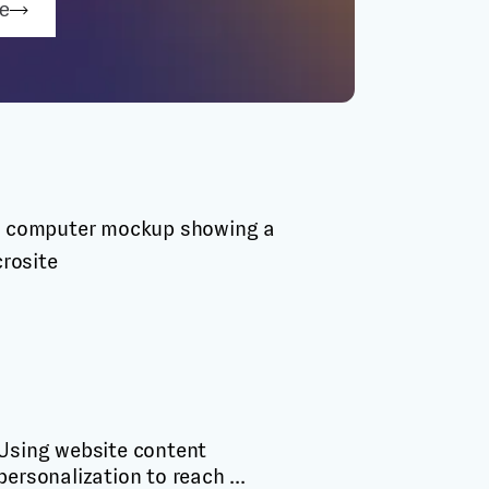
be
Using website content
personalization to reach ...