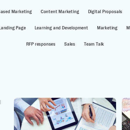
Based Marketing
Content Marketing
Digital Proposals
Landing Page
Learning and Development
Marketing
M
RFP responses
Sales
Team Talk