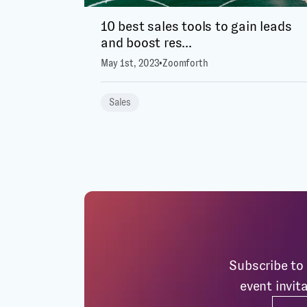
10 best sales tools to gain leads
and boost res...
May 1st, 2023
•
Zoomforth
Sales
Subscribe to 
event invit