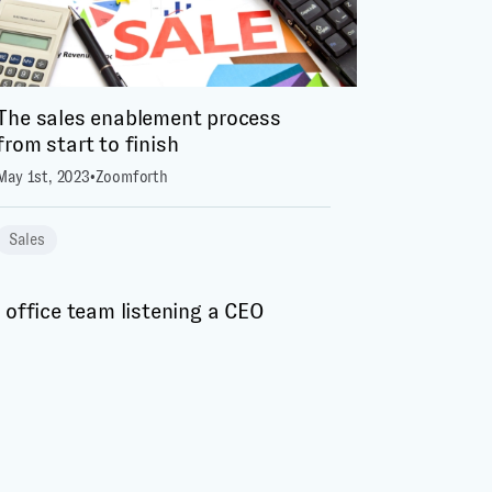
The sales enablement process
from start to finish
May 1st, 2023
•
Zoomforth
Sales