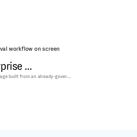
icrosites and content
rise ...
age built from an already-gover...