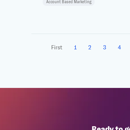
Account Based Marketing
First
1
2
3
4
Ready to g