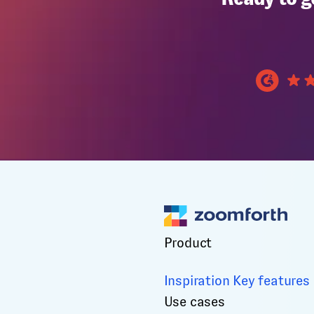
Product
Inspiration
Key features
Use cases