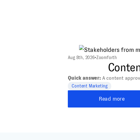
Aug 8th, 2026
•
Zoomforth
Content
Quick answer:
A content approval
Content Marketing
Read more