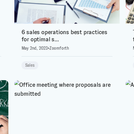
6 sales operations best practices
for optimal s...
May 2nd, 2023
•
Zoomforth
Sales