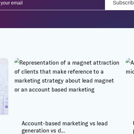
Subscri
Account-based marketing vs lead
generation vs d...