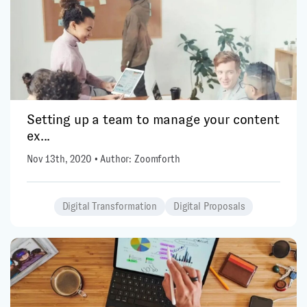
Setting up a team to manage your content
ex...
Nov 13th, 2020 • Author: Zoomforth
Digital Transformation
Digital Proposals