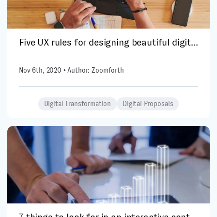
Five UX rules for designing beautiful digit...
Nov 6th, 2020 • Author: Zoomforth
Digital Transformation
Digital Proposals