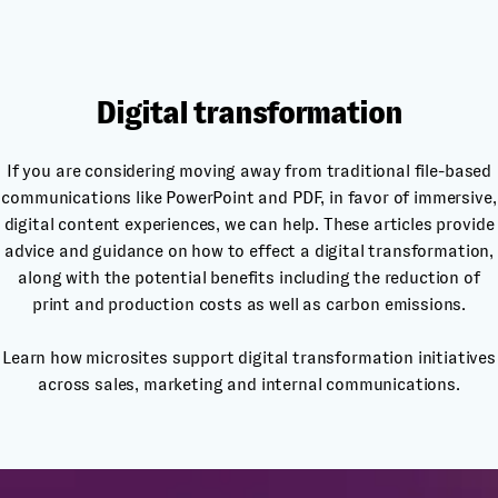
Digital transformation
If you are considering moving away from traditional file-based
communications like PowerPoint and PDF, in favor of immersive,
digital content experiences, we can help. These articles provide
advice and guidance on how to effect a digital transformation,
along with the potential benefits including the reduction of
print and production costs as well as carbon emissions.
Learn how microsites support digital transformation initiatives
across sales, marketing and internal communications.