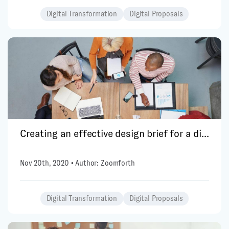
Digital Transformation
Digital Proposals
Creating an effective design brief for a di...
Nov 20th, 2020 • Author: Zoomforth
Digital Transformation
Digital Proposals