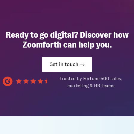
Ready to go digital? Discover how
Zoomforth can help you.
Get in touch
Trusted by Fortune 500 sales,
marketing & HR teams