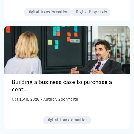
Digital Transformation
Digital Proposals
Building a business case to purchase a
cont...
Oct 16th, 2020 • Author: Zoomforth
Digital Transformation