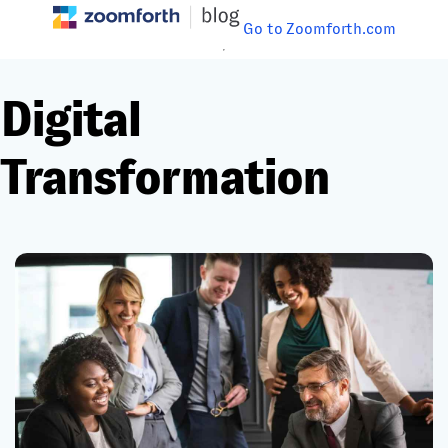
Go to Zoomforth.com
Digital
Transformation