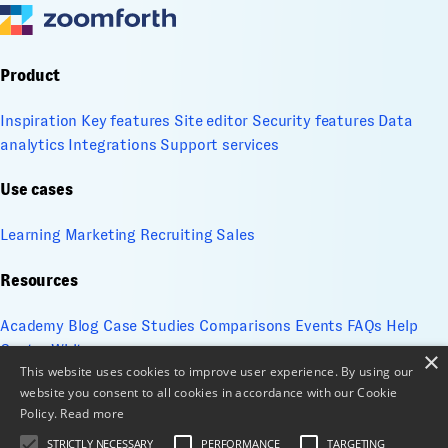
Product
Inspiration
Key features
Site editor
Security features
Data
analytics
Integrations
Support services
Use cases
Learning
Marketing
Recruiting
Sales
Resources
Academy
Blog
Case Studies
Comparisons
Events
FAQs
Help
Center
Whitepapers
×
This website uses cookies to improve user experience. By using our
website you consent to all cookies in accordance with our Cookie
Company
Policy.
Read more
About
Contact
Design services
ESG
Cookie Management
STRICTLY NECESSARY
PERFORMANCE
TARGETING