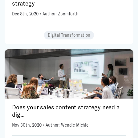
strategy
Dec 8th, 2020 • Author: Zoomforth
Digital Transformation
Does your sales content strategy need a
dig...
Nov 30th, 2020 • Author: Wendie Michie