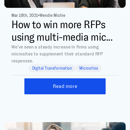
Mar 18th, 2021
•
Wendie Michie
How to win more RFPs
using multi-media mic...
We’ve seen a steady increase in firms using
microsites to supplement their standard RFP
responses.
Digital Transformation
Microsites
Read more