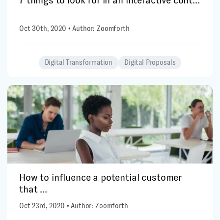
7 things to look for in an interactive cont...
Oct 30th, 2020 • Author: Zoomforth
Digital Transformation
Digital Proposals
How to influence a potential customer
that ...
Oct 23rd, 2020 • Author: Zoomforth