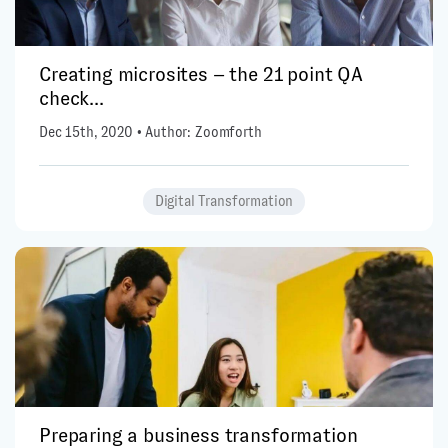
Creating microsites – the 21 point QA
check...
Dec 15th, 2020 • Author: Zoomforth
Digital Transformation
Preparing a business transformation