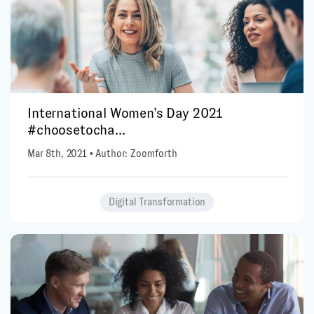
International Women’s Day 2021
#choosetocha...
Mar 8th, 2021 • Author: Zoomforth
Digital Transformation