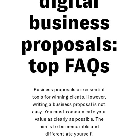
digital
business
proposals:
top FAQs
Business proposals are essential
tools for winning clients. However,
writing a business proposal is not
easy. You must communicate your
value as clearly as possible. The
aim is to be memorable and
differentiate yourself.