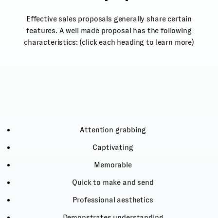
Effective sales proposals generally share certain
features. A well made proposal has the following
characteristics: (click each heading to learn more)
Attention grabbing
Captivating
Memorable
Quick to make and send
Professional aesthetics
Demonstrates understanding