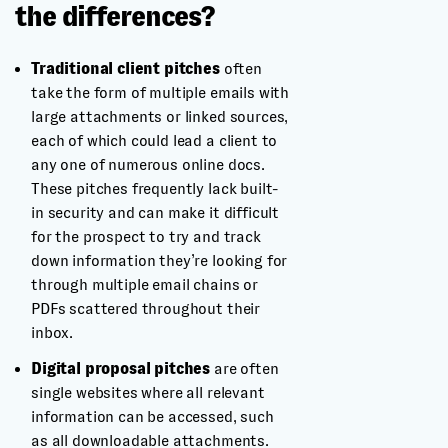
the differences?
Traditional client pitches
often
take the form of multiple emails with
large attachments or linked sources,
each of which could lead a client to
any one of numerous online docs.
These pitches frequently lack built-
in security and can make it difficult
for the prospect to try and track
down information they’re looking for
through multiple email chains or
PDFs scattered throughout their
inbox.
Digital proposal pitches
are often
single websites where all relevant
information can be accessed, such
as all downloadable attachments.