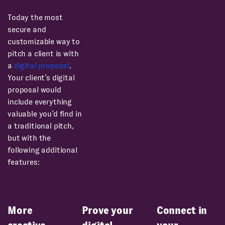
Today the most
secure and
customizable way to
pitch a client is with
a
digital proposal
.
Your client’s digital
proposal would
include everything
valuable you’d find in
a traditional pitch,
but with the
following additional
features:
More
Prove your
Connect in