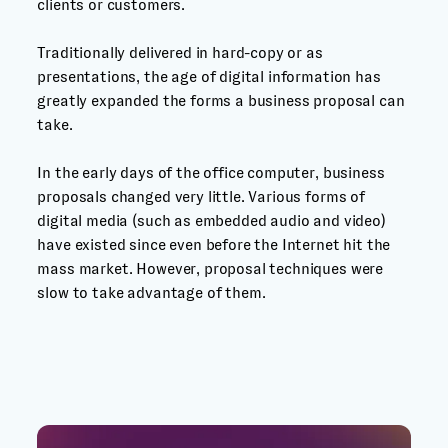
clients or customers.
Traditionally delivered in hard-copy or as
presentations, the age of digital information has
greatly expanded the forms a business proposal can
take.
In the early days of the office computer, business
proposals changed very little. Various forms of
digital media (such as embedded audio and video)
have existed since even before the Internet hit the
mass market. However, proposal techniques were
slow to take advantage of them.