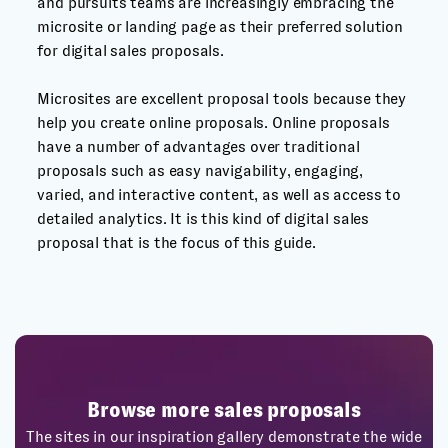
and pursuits teams are increasingly embracing the
microsite or landing page as their preferred solution
for digital sales proposals.
Microsites are excellent proposal tools because they
help you create online proposals. Online proposals
have a number of advantages over traditional
proposals such as easy navigability, engaging,
varied, and interactive content, as well as access to
detailed analytics. It is this kind of digital sales
proposal that is the focus of this guide.
Browse more sales proposals
The sites in our inspiration gallery demonstrate the wide