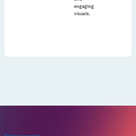
engaging
visuals.