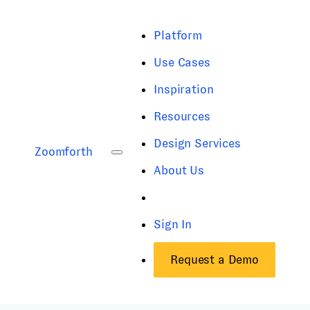
Platform
Use Cases
Inspiration
Resources
Design Services
Zoomforth
About Us
Sign In
Request a Demo