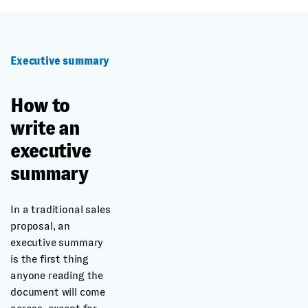
Executive summary
How to
write an
executive
summary
In a traditional sales
proposal, an
executive summary
is the first thing
anyone reading the
document will come