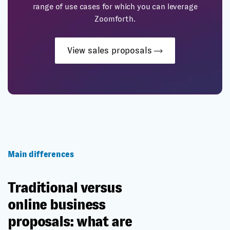
range of use cases for which you can leverage
Zoomforth.
View sales proposals
Main differences
Traditional versus
online business
proposals: what are