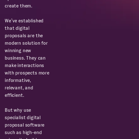
create them.
We’ve established
that digital
proposals are the
modern solution for
winning new
business. They can
make interactions
with prospects more
informative,
relevant, and
efficient.
But why use
specialist digital
proposal software
such as high-end