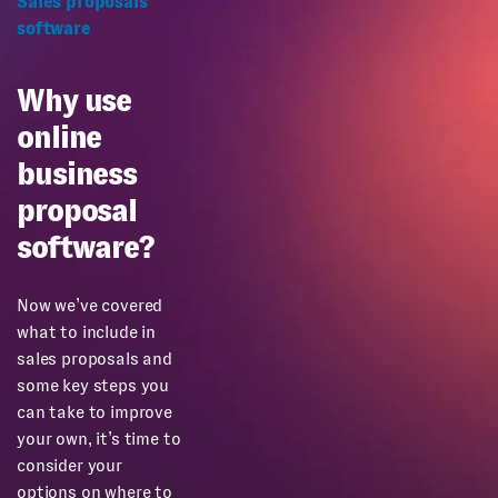
Sales proposals
software
Why use
online
business
proposal
software?
Now we’ve covered
what to include in
sales proposals and
some key steps you
can take to improve
your own, it’s time to
consider your
options on where to