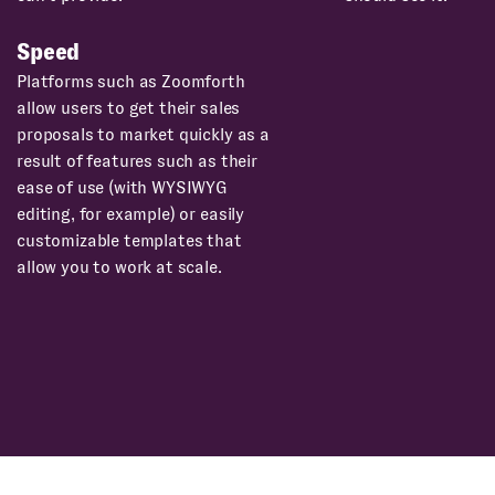
Speed
Platforms such as Zoomforth
allow users to get their sales
proposals to market quickly as a
result of features such as their
ease of use (with WYSIWYG
editing, for example) or easily
customizable templates that
allow you to work at scale.