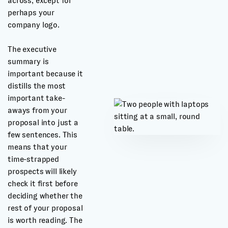
across, except for
perhaps your
company logo.
The executive
summary is
important because it
distills the most
important take-
aways from your
proposal into just a
few sentences. This
means that your
time-strapped
prospects will likely
check it first before
deciding whether the
rest of your proposal
is worth reading. The