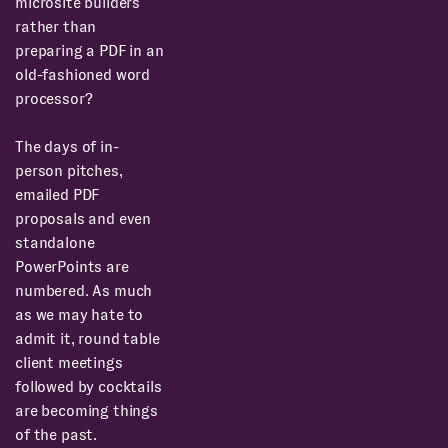
microsite builders
rather than
preparing a PDF in an
old-fashioned word
processor?
The days of in-
person pitches,
emailed PDF
proposals and even
standalone
PowerPoints are
numbered. As much
as we may hate to
admit it, round table
client meetings
followed by cocktails
are becoming things
of the past.