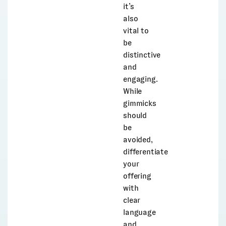
it’s
also
vital to
be
distinctive
and
engaging.
While
gimmicks
should
be
avoided,
differentiate
your
offering
with
clear
language
and