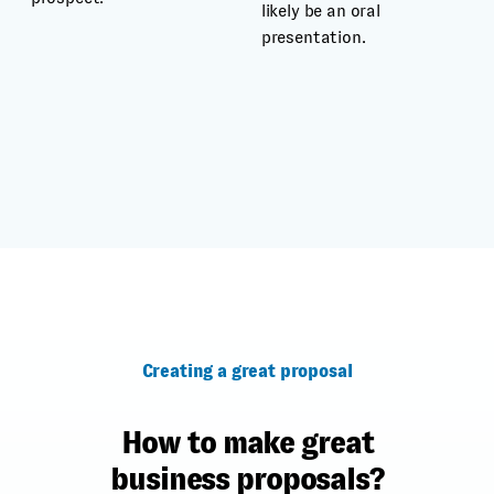
likely be an oral
presentation.
Creating a great proposal
How to make great
business proposals?