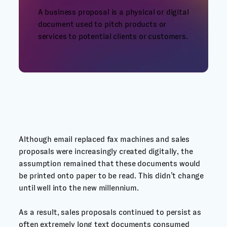
A business proposal is a physical or digital
document used to pitch products or
services to potential clients or customers.
Although email replaced fax machines and sales
proposals were increasingly created digitally, the
assumption remained that these documents would
be printed onto paper to be read. This didn’t change
until well into the new millennium.
As a result, sales proposals continued to persist as
often extremely long text documents consumed