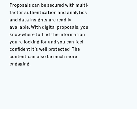
Proposals can be secured with multi-
factor authentication and analytics
and data insights are readily
available. With digital proposals, you
know where to find the information
you’re looking for and you can feel
confident it’s well protected. The
content can also be much more
engaging.