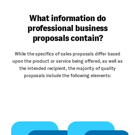
What information do
professional business
proposals contain?
While the specifics of sales proposals differ based
upon the product or service being offered, as well as
the intended recipient, the majority of quality
proposals include the following elements:
Sp
An