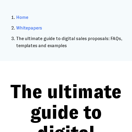
Home
Whitepapers
The ultimate guide to digital sales proposals: FAQs,
templates and examples
The ultimate
guide to