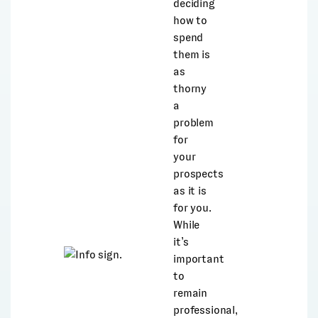
deciding
how to
spend
them is
as
thorny
a
problem
for
your
prospects
as it is
for you.
While
it’s
important
to
remain
professional,