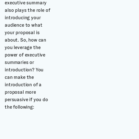
executive summary
also plays the role of
introducing your
audience to what
your proposal is
about. So, how can
you leverage the
power of executive
summaries or
introduction? You
can make the
introduction of a
proposal more
persuasive if you do
the following: