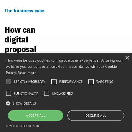
The business case
How can
digital
proposal
×
microsites
This website uses cookies to improve user experience. By using our
website you consent to all cookies in accordance with our Cookie
boost your
Policy.
Read more
bottom
STRICTLY NECESSARY
PERFORMANCE
TARGETING
line?
FUNCTIONALITY
UNCLASSIFIED
SHOW DETAILS
The business case
for digital sales
ACCEPT ALL
DECLINE ALL
proposals built on
microsites is
POWERED BY COOKIE-SCRIPT
financial. Digital