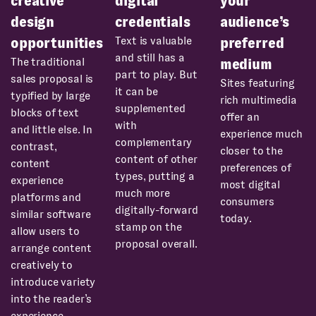
creative
digital
your
design
credentials
audience’s
Text is valuable
opportunities
preferred
and still has a
The traditional
medium
part to play. But
sales proposal is
Sites featuring
it can be
typified by large
rich multimedia
supplemented
blocks of text
offer an
with
and little else. In
experience much
complementary
contrast,
closer to the
content of other
content
preferences of
types, putting a
experience
most digital
much more
platforms and
consumers
digitally-forward
similar software
today.
stamp on the
allow users to
proposal overall.
arrange content
creatively to
introduce variety
into the reader’s
experience.