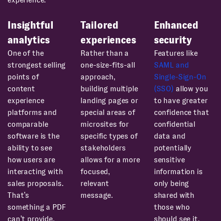
Insightful
Tailored
Enhanced
analytics
experiences
security
One of the
Rather than a
Features like
strongest selling
one-size-fits-all
SAML and
points of
approach,
Single-Sign-On
content
building multiple
(SSO)
allow you
experience
landing pages or
to have greater
platforms and
special areas of
confidence that
comparable
microsites for
confidential
software is the
specific types of
data and
ability to see
stakeholders
potentially
how users are
allows for a more
sensitive
interacting with
focused,
information is
sales proposals.
relevant
only being
That’s
message.
shared with
something a PDF
those who
can’t provide.
should see it.