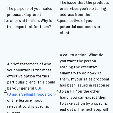
The issue that the products
The purpose of your sales
or services you’re pitching
proposal. Capture the
address from the
1.
reader’s attention. Why is
3.
perspective of your
this important for them?
potential customers or
clients.
A call to action. What do
you want the person
A brief statement of why
reading the executive
your solution is the most
summary to do now? Tell
effective option for this
them. If your sales proposal
particular client. This could
has been issued in response
be your general
USP
2.
4.
to an RFP on the other
(Unique Selling Proposition)
hand, you can expect them
or the feature most
to take action by a specific
relevant to this specific
end date. The next step will
prospect.