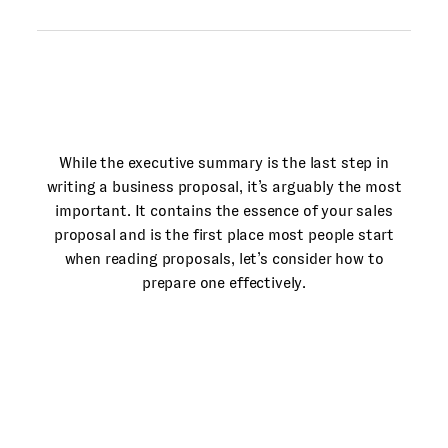
While the executive summary is the last step in
writing a business proposal, it’s arguably the most
important. It contains the essence of your sales
proposal and is the first place most people start
when reading proposals, let’s consider how to
prepare one effectively.