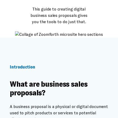
This guide to creating digital
business sales proposals gives
you the tools to do just that.
Introduction
What are business sales
proposals?
A business proposal is a physical or digital document
used to pitch products or services to potential