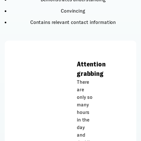
Convincing
Contains relevant contact information
Attention
grabbing
There
are
only so
many
hours
in the
day
and