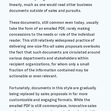
linearly, much as one would read other business
documents outside of sales and pursuits.
These documents, still common even today, usually
take the form of an emailed PDF, rarely making
concessions to the needs or role of the individual
reader. This still relatively widespread practice of
delivering one-size-fits-all sales proposals overlooks
the fact that such documents are circulated around
various departments and stakeholders within
recipient organizations, for whom only a small
fraction of the information contained may be
actionable or even relevant.
Fortunately, documents in this style are gradually
being replaced by sales proposals in far more
customizable and engaging formats. While the
emailed PDF is still commonplace, innovative sales