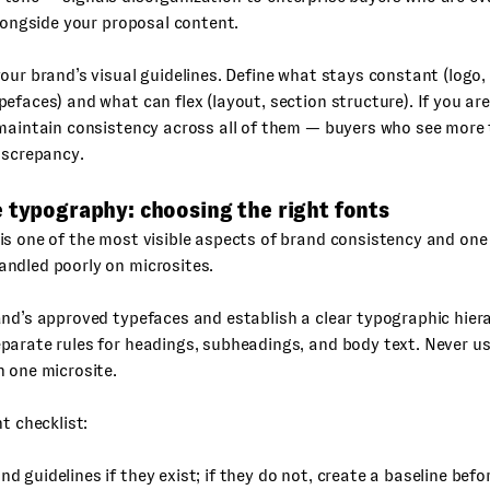
alongside your proposal content.
our brand’s visual guidelines. Define what stays constant (logo,
efaces) and what can flex (layout, section structure). If you are
maintain consistency across all of them — buyers who see more 
iscrepancy.
 typography: choosing the right fonts
s one of the most visible aspects of brand consistency and one
ndled poorly on microsites.
nd’s approved typefaces and establish a clear typographic hier
parate rules for headings, subheadings, and body text. Never u
 one microsite.
nt checklist:
nd guidelines if they exist; if they do not, create a baseline befo