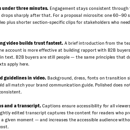
s under three minutes.
Engagement stays consistent through t
drops sharply after that. For a proposal microsite: one 60–90 
o plus shorter section-specific clips for stakeholders who need 
g video builds trust fastest.
A brief introduction from the 
the account is more effective at building rapport with B2B buye
in text. B2B buyers are still people — the same principles that 
xts apply here.
d guidelines in video.
Background, dress, fonts on transition sl
uld all match your brand communication guide. Polished does n
consistent.
s and a transcript.
Captions ensure accessibility for all viewer
ightly edited transcript captures the content for readers who pr
n a given moment — and increases the accessible audience witho
cost.