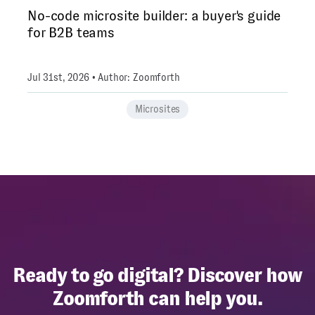
No-code microsite builder: a buyer's guide
for B2B teams
Jul 31st, 2026 • Author: Zoomforth
Microsites
Ready to go digital? Discover how
Zoomforth can help you.