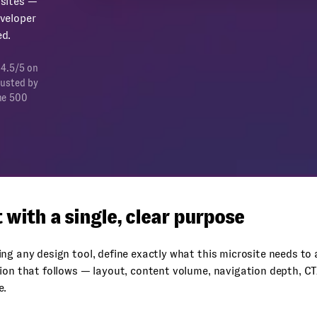
sites —
veloper
d.
 4.5/5 on
rusted by
ne 500
t with a single, clear purpose
ng any design tool, define exactly what this microsite needs to
ion that follows — layout, content volume, navigation depth, C
e.