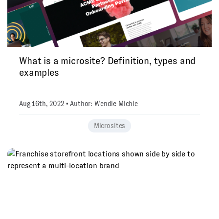
What is a microsite? Definition, types and
examples
Aug 16th, 2022 • Author: Wendie Michie
Microsites