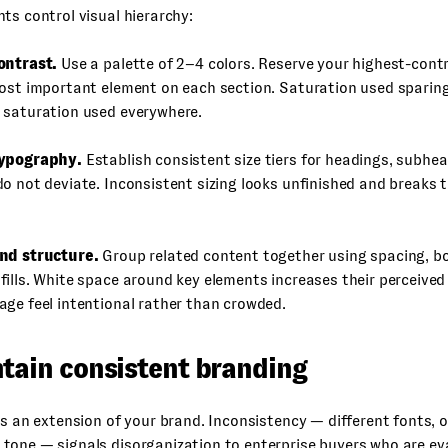
ts control visual hierarchy:
ontrast.
Use a palette of 2–4 colors. Reserve your highest-cont
ost important element on each section. Saturation used sparing
 saturation used everywhere.
typography.
Establish consistent size tiers for headings, subhe
o not deviate. Inconsistent sizing looks unfinished and breaks 
nd structure.
Group related content together using spacing, bo
ills. White space around key elements increases their perceive
ge feel intentional rather than crowded.
ntain consistent branding
is an extension of your brand. Inconsistency — different fonts, o
tone — signals disorganization to enterprise buyers who are ev