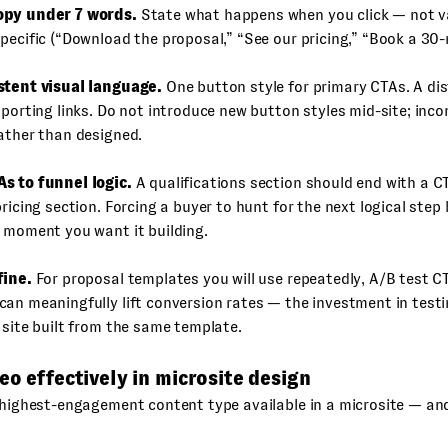
opy under 7 words.
State what happens when you click — not v
pecific (“Download the proposal,” “See our pricing,” “Book a 30-m
stent visual language.
One button style for primary CTAs. A di
pporting links. Do not introduce new button styles mid-site; inc
ather than designed.
s to funnel logic.
A qualifications section should end with a C
pricing section. Forcing a buyer to hunt for the next logical s
 moment you want it building.
fine.
For proposal templates you will use repeatedly, A/B test C
an meaningfully lift conversion rates — the investment in testi
 site built from the same template.
eo effectively in microsite design
 highest-engagement content type available in a microsite — and