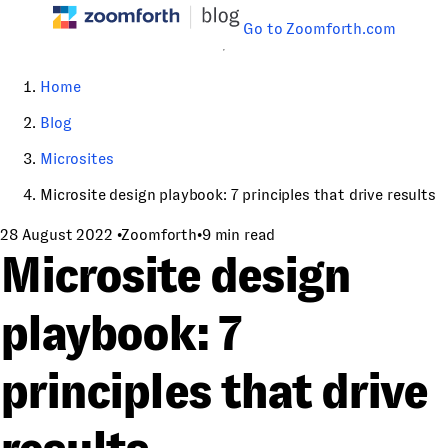
Go to Zoomforth.com
Home
Blog
Microsites
Microsite design playbook: 7 principles that drive results
28 August 2022
•
Zoomforth
•
9 min read
Microsite design
playbook: 7
principles that drive