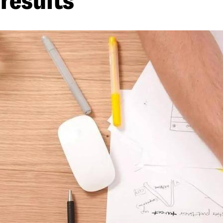
results