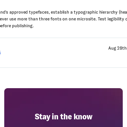
nd's approved typefaces, establish a typographic hierarchy (he
ever use more than three fonts on one microsite. Test legibility
efore publishing.
Aug 28th
s
Stay in the know