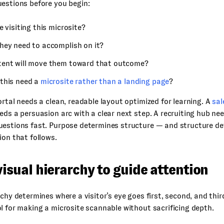
estions before you begin:
e visiting this microsite?
hey need to accomplish on it?
ent will move them toward that outcome?
this need a
microsite rather than a landing page
?
ortal needs a clean, readable layout optimized for learning. A
sal
eds a persuasion arc with a clear next step. A recruiting hub ne
uestions fast. Purpose determines structure — and structure de
ion that follows.
visual hierarchy to guide attention
rchy determines where a visitor’s eye goes first, second, and third
l for making a microsite scannable without sacrificing depth.