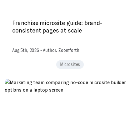
Franchise microsite guide: brand-
consistent pages at scale
Aug 5th, 2026 • Author: Zoomforth
Microsites