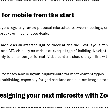
d for mobile from the start
uyers regularly review proposal microsites between meetings, on
breaks on mobile loses deals.
 mobile as an afterthought to check at the end. Test layout, fon
 and CTA visibility on mobile at every stage of building. Naviga
anly to a hamburger format. Video content should play inline wit
utomates mobile layout adjustments for most content types — 
e publishing, especially for grid sections and custom image arr
designing your next microsite with Z
te design is the product of discipline, not decoration. The seven