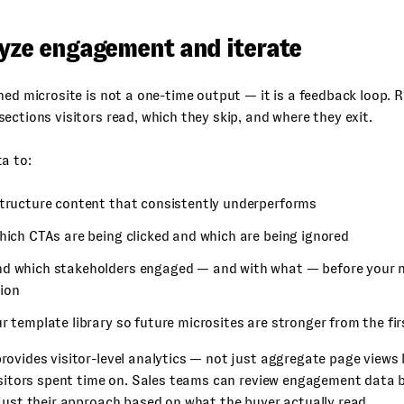
lyze engagement and iterate
ned microsite is not a one-time output — it is a feedback loop. 
ections visitors read, which they skip, and where they exit.
a to:
structure content that consistently underperforms
hich CTAs are being clicked and which are being ignored
d which stakeholders engaged — and with what — before your n
ion
r template library so future microsites are stronger from the fir
ovides visitor-level analytics — not just aggregate page views
isitors spent time on. Sales teams can review engagement data 
just their approach based on what the buyer actually read.