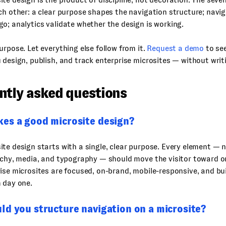
ch other: a clear purpose shapes the navigation structure; navi
o; analytics validate whether the design is working.
urpose. Let everything else follow from it.
Request a demo
to se
 design, publish, and track enterprise microsites — without writi
ntly asked questions
es a good microsite design?
te design starts with a single, clear purpose. Every element — 
archy, media, and typography — should move the visitor toward 
ise microsites are focused, on-brand, mobile-responsive, and bui
 day one.
ld you structure navigation on a microsite?