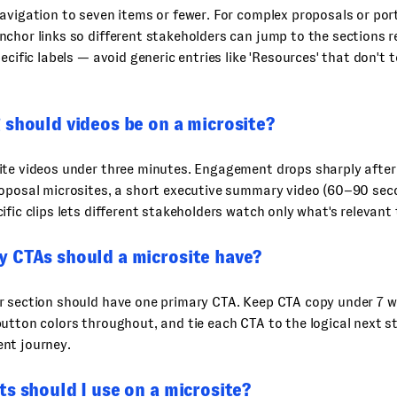
avigation to seven items or fewer. For complex proposals or port
chor links so different stakeholders can jump to the sections r
ecific labels — avoid generic entries like 'Resources' that don't t
 should videos be on a microsite?
ite videos under three minutes. Engagement drops sharply after
roposal microsites, a short executive summary video (60–90 sec
ific clips lets different stakeholders watch only what's relevant
 CTAs should a microsite have?
r section should have one primary CTA. Keep CTA copy under 7 w
utton colors throughout, and tie each CTA to the logical next s
nt journey.
s should I use on a microsite?