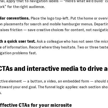
al, apply that to navigation labels — “Here’s what we’d build” 
rk” for the right audience.
liar conventions.
Place the logo top-left. Put the home or overvi
on placements for search and mobile hamburger menus. Departi
aises friction — save creative choices for content, not navigati
th a quick user test.
Ask a colleague who has not seen the micro
ce of information. Record where they hesitate. Two or three test
igation problems fast.
CTAs and interactive media to drive 
ctive element — a button, a video, an embedded form — should se
toward your end goal. The funnel logic applies: each section sh
s.
ffective CTAs for your microsite