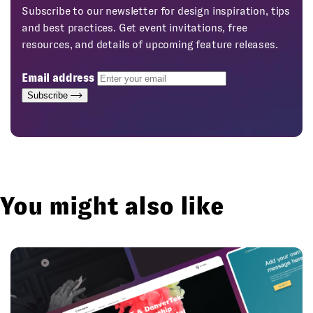
Subscribe to our newsletter for design inspiration, tips
and best practices. Get event invitations, free
resources, and details of upcoming feature releases.
Email address
Subscribe
You might also like