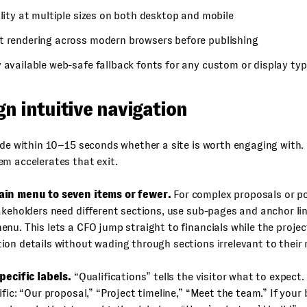
ility at multiple sizes on both desktop and mobile
t rendering across modern browsers before publishing
 available web-safe fallback fonts for any custom or display ty
gn intuitive navigation
ide within 10–15 seconds whether a site is worth engaging with.
m accelerates that exit.
in menu to seven items or fewer.
For complex proposals or p
akeholders need different sections, use sub-pages and anchor li
nu. This lets a CFO jump straight to financials while the projec
on details without wading through sections irrelevant to their r
pecific labels.
“Qualifications” tells the visitor what to expect
ific: “Our proposal,” “Project timeline,” “Meet the team.” If your 