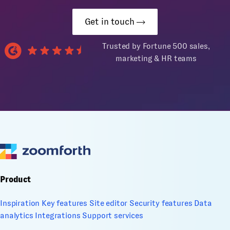
Get in touch
Trusted by Fortune 500 sales,
marketing & HR teams
Product
Inspiration
Key features
Site editor
Security features
Data
analytics
Integrations
Support services