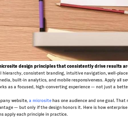
icrosite design principles that consistently drive results ar
l hierarchy, consistent branding, intuitive navigation, well-pla
media, built-in analytics, and mobile responsiveness. Apply all s
rks as a focused, high-converting experience — not just a bette
mpany website,
a microsite
has one audience and one goal. That n
ntage — but only if the design honors it. Here is how enterprise
 apply each principle in practice.