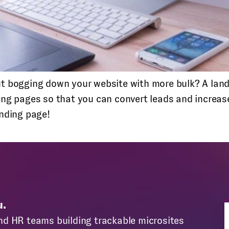
t bogging down your website with more bulk? A landi
ing pages so that you can convert leads and increase
anding page!
u.
nd HR teams building trackable microsites