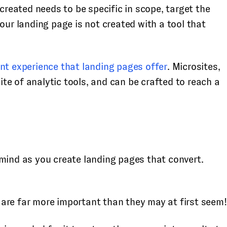
created needs to be specific in scope, target the
 your landing page is not created with a tool that
ent experience that landing pages offer
. Microsites,
e of analytic tools, and can be crafted to reach a
 mind as you create landing pages that convert.
y are far more important than they may at first seem!