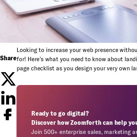
Looking to increase your web presence withou
Share
for! Here’s what you need to know about land
page checklist as you design your very own l
Ready to go digital?
Discover how Zoomforth can help yo
Join 500+ enterprise sales, marketing a