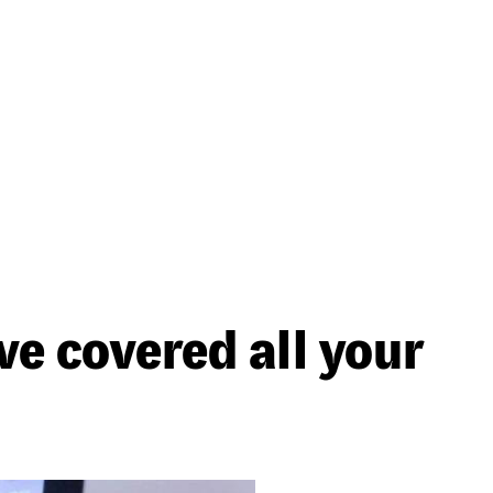
ve covered all your