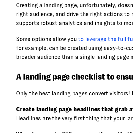
Creating a landing page, unfortunately, doesn’
right audience, and drive the right actions to 
supports robust analytics and insights to mo
Some options allow you
to leverage the full 
for example, can be created using easy-to-cus
broader audience than a single landing page 
A landing page checklist to ensu
Only the best landing pages convert visitors!
Create landing page headlines that grab a
Headlines are the very first thing that your l