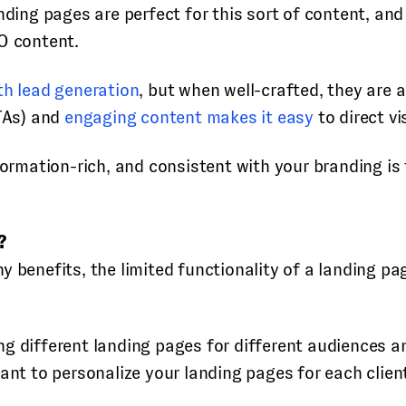
anding pages are perfect for this sort of content, a
O content.
th lead generation
, but when well-crafted, they are 
CTAs) and
engaging content makes it easy
to direct vi
nformation-rich, and consistent with your branding i
?
ny benefits, the limited functionality of a landing 
g different landing pages for different audiences a
ant to personalize your landing pages for each clien