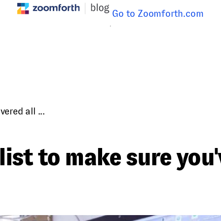
Go to Zoomforth.com
red all ...
ist to make sure you'