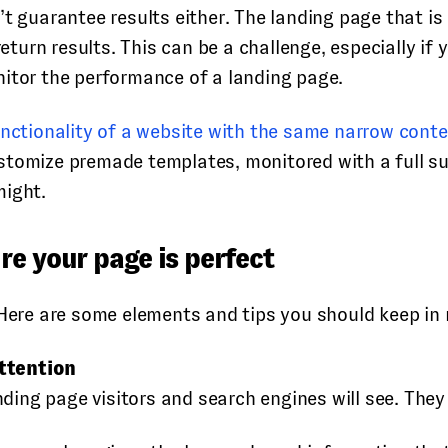
t guarantee results either. The landing page that is 
return results. This can be a challenge, especially if
nitor the performance of a landing page.
functionality of a website with the same narrow cont
tomize premade templates, monitored with a full suit
might.
re your page is perfect
 Here are some elements and tips you should keep in
ttention
anding page visitors and search engines will see. The