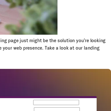
ng page just might be the solution you’re looking
 your web presence. Take a look at our landing
Business email
Company name
Team