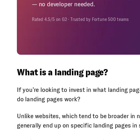
— no developer needed.
Rated 4.5/5 on G2 · Trusted by Fortune 500 teams
What is a landing page?
If you’re looking to invest in what landing p
do landing pages work?
Unlike websites, which tend to be broader in 
generally end up on specific landing pages in 