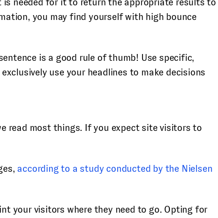
s needed for it to return the appropriate results to
ormation, you may find yourself with high bounce
sentence is a good rule of thumb! Use specific,
l exclusively use your headlines to make decisions
read most things. If you expect site visitors to
ges,
according to a study conducted by the Nielsen
t your visitors where they need to go. Opting for