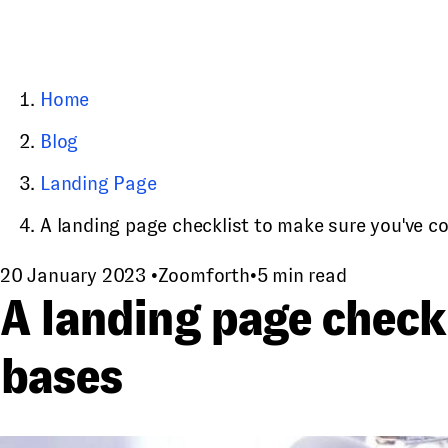
Home
Blog
Landing Page
A landing page checklist to make sure you've cove
20 January 2023
•
Zoomforth
•
5 min read
A landing page checkl
bases