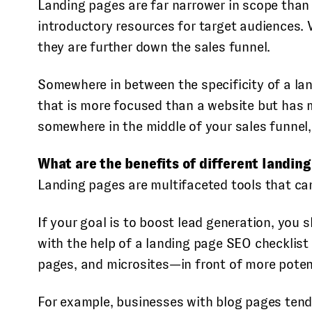
Landing pages are far narrower in scope than
introductory resources for target audiences. V
they are further down the sales funnel.
Somewhere in between the specificity of a lan
that is more focused than a website but has 
somewhere in the middle of your sales funnel
What are the benefits of different landin
Landing pages are multifaceted tools that ca
If your goal is to boost lead generation, you
with the help of a landing page SEO checklis
pages, and microsites—in front of more potent
For example, businesses with blog pages tend 