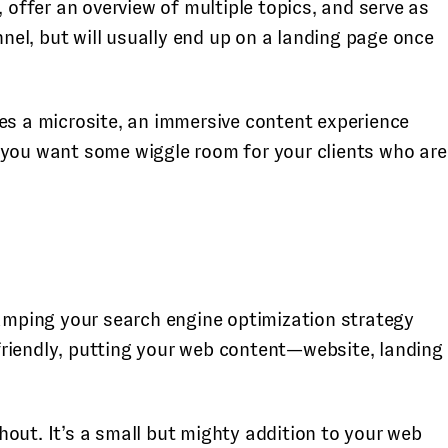
ffer an overview of multiple topics, and serve as
nnel, but will usually end up on a landing page once
ies a microsite, an immersive content experience
 you want some wiggle room for your clients who are
vamping your search engine optimization strategy
friendly, putting your web content—website, landing
out. It’s a small but mighty addition to your web