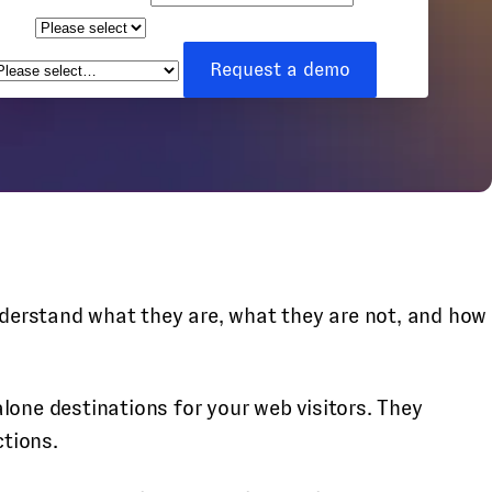
ize
How can we help you?
*
Request a demo
understand what they are, what they are not, and how
lone destinations for your web visitors. They
ctions.