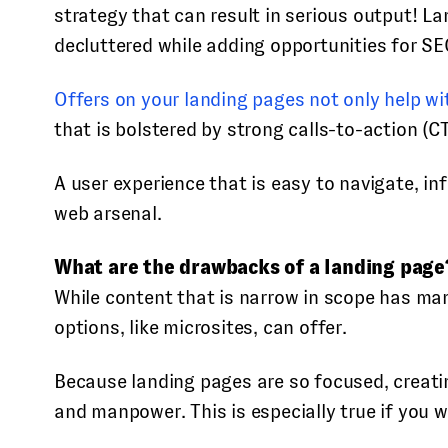
strategy that can result in serious output! L
decluttered while adding opportunities for SE
Offers on your landing pages not only help wi
that is bolstered by strong calls-to-action (
A user experience that is easy to navigate, i
web arsenal.
What are the drawbacks of a landing page
While content that is narrow in scope has ma
options, like microsites, can offer.
Because landing pages are so focused, creatin
and manpower. This is especially true if you w