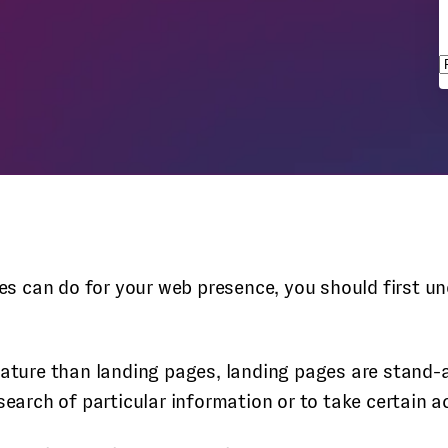
s
ages can do for your web presence, you should first 
nature than landing pages, landing pages are stand-a
search of particular information or to take certain a