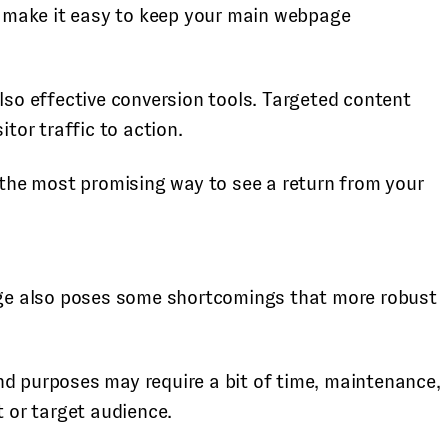
nd make it easy to keep your main webpage
also effective conversion tools. Targeted content
sitor traffic to action.
s the most promising way to see a return from your
page also poses some shortcomings that more robust
nd purposes may require a bit of time, maintenance,
t or target audience.