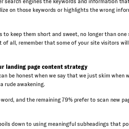
er search engines the keywords and information that i
talize on those keywords or highlights the wrong inf
is to keep them short and sweet, no longer than one 
 of all, remember that some of your site visitors wil
r landing page content strategy
can be honest when we say that we just skim when we 
r a rude awakening.
-word, and the remaining 79% prefer to scan new pa
oils down to using meaningful subheadings that poin