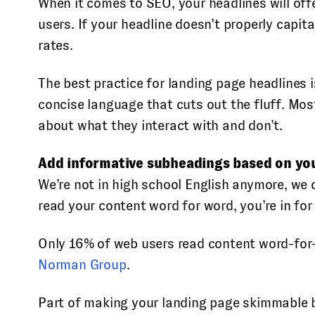
When it comes to SEO, your headlines will off
users. If your headline doesn’t properly capi
rates.
The best practice for landing page headlines 
concise language that cuts out the fluff. Most
about what they interact with and don’t.
Add informative subheadings based on you
We’re not in high school English anymore, we 
read your content word for word, you’re in fo
Only 16% of web users read content word-for
Norman Group
.
Part of making your landing page skimmable b