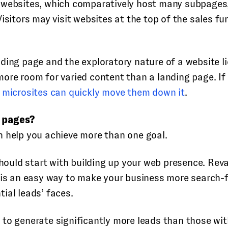
 websites, which comparatively host many subpages, o
isitors may visit websites at the top of the sales fu
ding page and the exploratory nature of a website l
more room for varied content than a landing page. If
,
microsites can quickly move them down it
.
g pages?
n help you achieve more than one goal.
 should start with building up your web presence. Re
t is an easy way to make your business more search-
ial leads’ faces.
to generate significantly more leads than those with