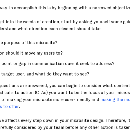
way to accomplish this is by beginning with a narrowed objectiv
et into the weeds of creation, start by asking yourself some gu
derstand what direction each element should take.
e purpose of this microsite?
on should it move my users to?
 point or gap in communication does it seek to address?
 target user, and what do they want to see?
uestions are answered, you can begin to consider what content,
d calls to action (CTAs) you want to be the focus of your microsi
 of making your microsite more user-friendly and
making the mo
s to offer
.
ve affects every step down in your microsite design. Therefore, 
refully considered by your team before any other action is taken