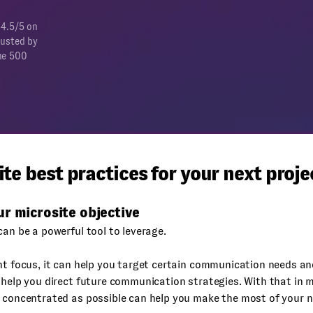
 4.5/5 on
rusted by
ne 500
te best practices for your next proje
r microsite objective
can be a powerful tool to leverage.
ht focus, it can help you target certain communication needs an
 help you direct future communication strategies. With that in 
 concentrated as possible can help you make the most of your n