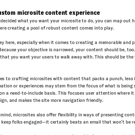
custom microsite content experience
 decided what you want your microsite to do, you can map out 
where creating a pool of robust content comes into play.
ey here, especially when it comes to creating a memorable and 
Because your objective is narrowed, your content should be, too
that you want your users to walk away with. This should be the 
s to crafting microsites with content that packs a punch, less 
ation or experiences may stem from the focus of what is being s
on a need-to-include basis. This focuses user attention where it
ign, and makes the site more navigation friendly.
 mind, microsites also offer flexibility in ways of presenting cont
 keep folks engaged—it certainly beats an email that won’t be r