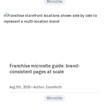
Microsites
Franchise microsite guide: brand-
consistent pages at scale
Aug 5th, 2026 • Author: Zoomforth
Microsites