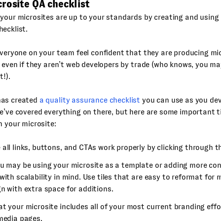
rosite QA checklist
your microsites are up to your standards by creating and using 
ecklist.
everyone on your team feel confident that they are producing mi
, even if they aren’t web developers by trade (who knows, you m
t!).
has created
a quality assurance checklist
you can use as you dev
e’ve covered everything on there, but here are some important t
h your microsite:
all links, buttons, and CTAs work properly by clicking through 
u may be using your microsite as a template or adding more conte
with scalability in mind. Use tiles that are easy to reformat for
n with extra space for additions.
t your microsite includes all of your most current branding effor
 media pages.