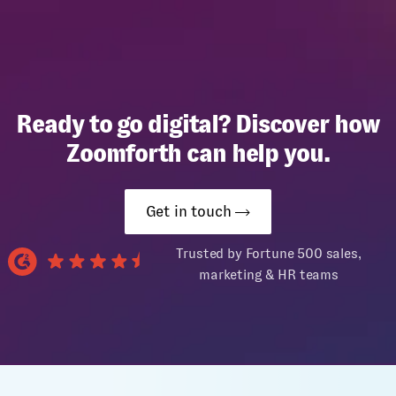
Ready to go digital? Discover how
Zoomforth can help you.
Get in touch
Trusted by Fortune 500 sales,
marketing & HR teams