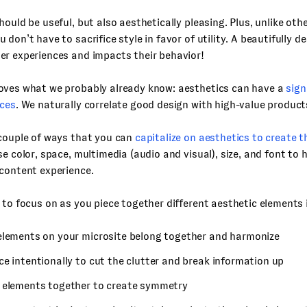
hould be useful, but also aesthetically pleasing. Plus, unlike othe
 don’t have to sacrifice style in favor of utility. A beautifully d
er experiences and impacts their behavior!
oves what we probably already know: aesthetics can have a
sign
nces
. We naturally correlate good design with high-value product
 couple of ways that you can
capitalize on aesthetics to create t
se color, space, multimedia (audio and visual), size, and font to 
content experience.
 to focus on as you piece together different aesthetic elements 
elements on your microsite belong together and harmonize
e intentionally to cut the clutter and break information up
 elements together to create symmetry