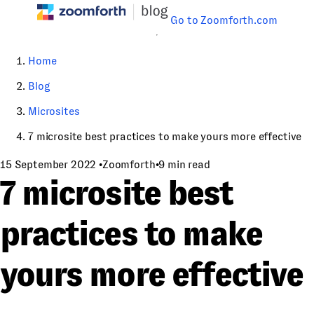
Go to Zoomforth.com
Home
Blog
Microsites
7 microsite best practices to make yours more effective
15 September 2022
•
Zoomforth
•
9 min read
7 microsite best
practices to make
yours more effective