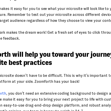
kes it easy for you to see what your microsite will look like to 
ure. Remember to test out your microsite across different devi
arget audience regardless of how they choose to view your cont
rk makes the dream work! Get a fresh set of eyes to click throu
e feedback.
rth will help you toward your journe
te best practices
icrosite doesn’t have to be difficult. This is why it’s important t
atform at your side. Zoomforth has your back!
rth
, you don’t need an extensive coding background to design 
e make it easy for you to bring your next project to life with cu
n easy-to-use drag-and-drop design platform, and robust analyti