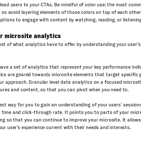
lead users to your CTAs. Be mindful of color use; the most com
, so avoid layering elements of those colors on top of each other
ptions to engage with content by watching, reading, or listening
r microsite analytics
t of what analytics have to offer by understanding your user’s
ave a set of analytics that represent your key performance indic
cs are geared towards microsite elements that target specific 
ur approach. Granular level data analytics on a focused microsi
tures and content, so that you can pivot when you need to.
best way for you to gain an understanding of your users’ sessions
ime and click-through rate. It points you to parts of your micr
ng so that you can continue to improve your microsite. It allow
ur user’s experience current with their needs and interests.