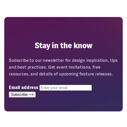
Stay in the know
Subscribe to our newsletter for design inspiration, tips
and best practices. Get event invitations, free
resources, and details of upcoming feature releases.
Email address
Subscribe