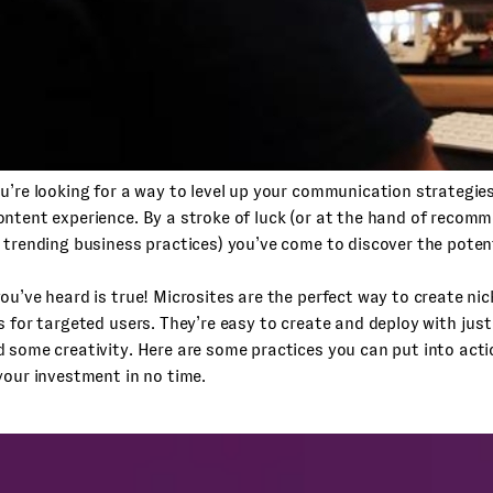
u’re looking for a way to level up your communication strategies
ntent experience. By a stroke of luck (or at the hand of recom
 trending business practices) you’ve come to discover the potent
ou’ve heard is true! Microsites are the perfect way to create nic
s for targeted users. They’re easy to create and deploy with just a
 some creativity. Here are some practices you can put into acti
your investment in no time.