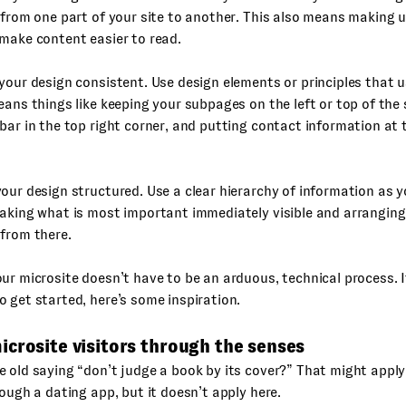
 from one part of your site to another. This also means making 
make content easier to read.
your design consistent. Use design elements or principles that u
eans things like keeping your subpages on the left or top of the 
bar in the top right corner, and putting contact information at
our design structured. Use a clear hierarchy of information as 
aking what is most important immediately visible and arranging
from there.
ur microsite doesn’t have to be an arduous, technical process. I
 get started, here’s some inspiration.
crosite visitors through the senses
 old saying “don’t judge a book by its cover?” That might appl
rough a dating app, but it doesn’t apply here.