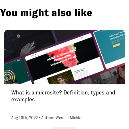
You might also like
What is a microsite? Definition, types and
examples
Aug 16th, 2022 • Author: Wendie Michie