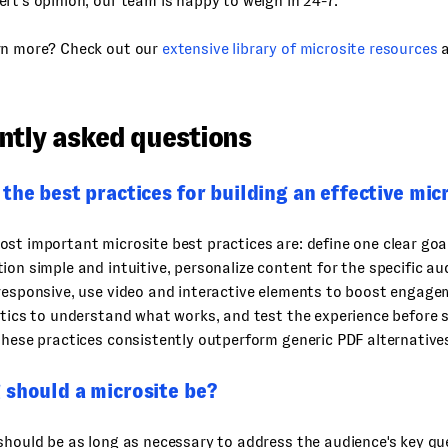
rt’s opinion, our team is happy to weigh in 24-7.
rn more? Check out our
extensive library of microsite resources
ntly asked questions
the best practices for building an effective mic
st important microsite best practices are: define one clear goal
ion simple and intuitive, personalize content for the specific a
responsive, use video and interactive elements to boost engagem
ytics to understand what works, and test the experience before 
these practices consistently outperform generic PDF alternative
 should a microsite be?
should be as long as necessary to address the audience's key q