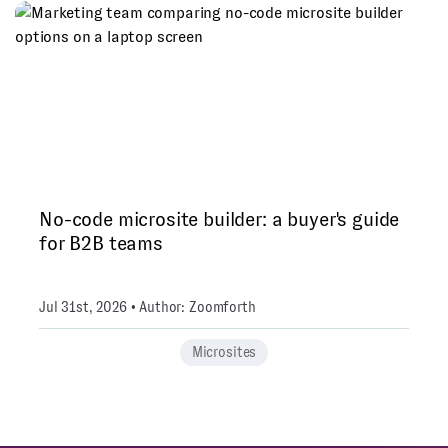
No-code microsite builder: a buyer's guide
for B2B teams
Jul 31st, 2026 • Author: Zoomforth
Microsites