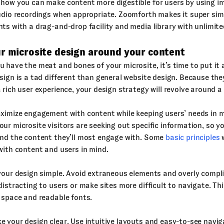
 how you can make content more digestible for users by using i
udio recordings when appropriate. Zoomforth makes it super sim
ts with a drag-and-drop facility and media library with unlimite
ur microsite design around your content
 have the meat and bones of your microsite, it’s time to put it a
sign is a tad different than general website design. Because th
 rich user experience, your design strategy will revolve around a
ximize engagement with content while keeping users’ needs in m
ur microsite visitors are seeking out specific information, so y
und the content they’ll most engage with. Some
basic principles
w
with content and users in mind.
your design simple. Avoid extraneous elements and overly compl
distracting to users or make sites more difficult to navigate. T
 space and readable fonts.
 your design clear. Use intuitive layouts and easy-to-see navig