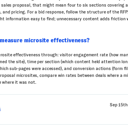
a sales proposal, that might mean four to six sections covering
, and pricing. For a bid response, follow the structure of the RFP.
ht information easy to find; unnecessary content adds friction
 measure microsite effectiveness?
rosite effectiveness through: visitor engagement rate (how man
ned the site), time per section (which content held attention lon
which sub-pages were accessed), and conversion actions (form fil
 proposal microsites, compare win rates between deals where a m
 where it was not.
Sep 15th
s