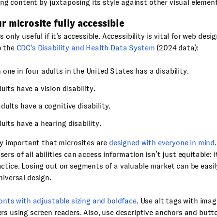
ng content by juxtaposing its style against other visual elemen
 microsite fully accessible
s only useful if it’s accessible. Accessibility is vital for web des
o the
CDC’s Disability and Health Data System
(2024 data):
one in four adults in the United States has a disability.
ults have a vision disability.
dults have a cognitive disability.
ults have a hearing disability.
bly important that microsites are
designed with everyone in mind
ers of all abilities can access information isn’t just equitable: 
ctice. Losing out on segments of a valuable market can be easil
niversal design.
fonts with adjustable sizing and boldface
. Use alt tags with imag
rs using screen readers. Also, use descriptive anchors and butt