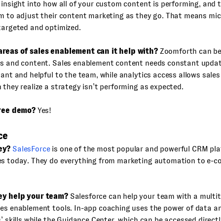
 insight into how all of your custom content is performing, and 
m to adjust their content marketing as they go. That means mic
targeted and optimized.
reas of sales enablement can it help with?
Zoomforth can bes
cs and content. Sales enablement content needs constant updat
vant and helpful to the team, while analytics access allows sales
 they realize a strategy isn’t performing as expected.
free demo?
Yes!
ce
ey?
SalesForce
is one of the most popular and powerful CRM pla
es today. They do everything from marketing automation to e-
ey help your team?
Salesforce can help your team with a multit
es enablement tools. In-app coaching uses the power of data an
s’ skills while the Guidance Center, which can be accessed directl