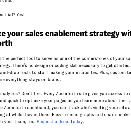
s life.
ee trial? Yes!
e your sales enablement strategy wi
rth
s the perfect tool to serve as one of the cornerstones of your s
ategy. There’s no design or coding skill necessary to get started
and-drop tools to start making your microsites. Plus, custom t
re everything stays on brand.
nalytics? Don’t fret. Every Zoomforth site gives you access to r
 and quick to optimize your pages as you learn more about their
e Zoomforth dashboard, you can track who’s visiting your site 
ing at while they’re there. Easy-to-read graphs and charts make 
th your team, too.
Request a demo today
.