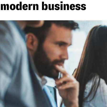
modern business