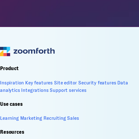
Product
Inspiration
Key features
Site editor
Security features
Data
analytics
Integrations
Support services
Use cases
Learning
Marketing
Recruiting
Sales
Resources