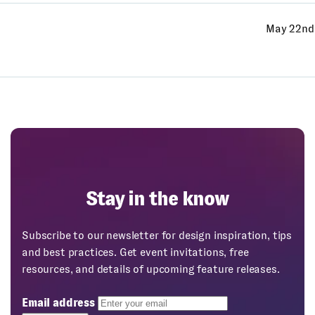
May 22nd
Stay in the know
Subscribe to our newsletter for design inspiration, tips
and best practices. Get event invitations, free
resources, and details of upcoming feature releases.
Email address