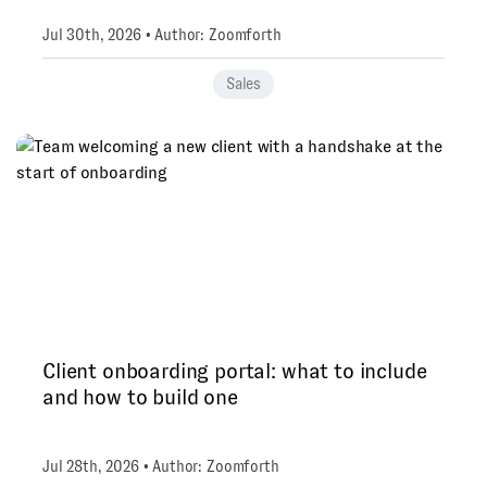
Jul 30th, 2026 • Author: Zoomforth
Sales
Client onboarding portal: what to include
and how to build one
Jul 28th, 2026 • Author: Zoomforth