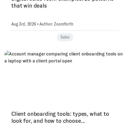
that win deals
Aug 3rd, 2026 • Author: Zoomforth
Sales
Client onboarding tools: types, what to
look for, and how to choose...