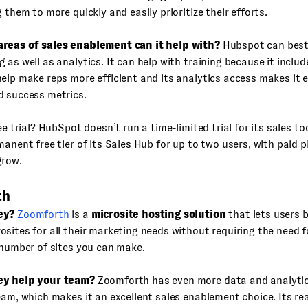
g them to more quickly and easily prioritize their efforts.
reas of sales enablement can it help with?
Hubspot can best 
 as well as analytics. It can help with training because it includ
elp make reps more efficient and its analytics access makes it 
d success metrics.
ee trial? HubSpot doesn’t run a time-limited trial for its sales to
manent free tier of its Sales Hub for up to two users, with paid p
grow.
th
ey?
Zoomforth
is a
microsite hosting solution
that lets users b
sites for all their marketing needs without requiring the need f
 number of sites you can make.
ey help your team?
Zoomforth has even more data and analytics
eam, which makes it an excellent sales enablement choice. Its r