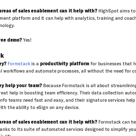
reas of sales enablement can it help with?
HighSpot aims to
ment platform and it can help with analytics, training and coac
nology.
free demo?
Yes!
ck
ey?
Formstack
is a
productivity platform
for businesses that h
al workflows and automate processes, all without the need for c
ey help your team?
Because Formstack is all about streamlining
reat help in boosting team efficiency. Their data collection au
info teams need fast and easy, and their signature services help
th the ability to eSign on any device.
reas of sales enablement can it help with?
Formstack can he
anks to its suite of automated services designed to simplify you