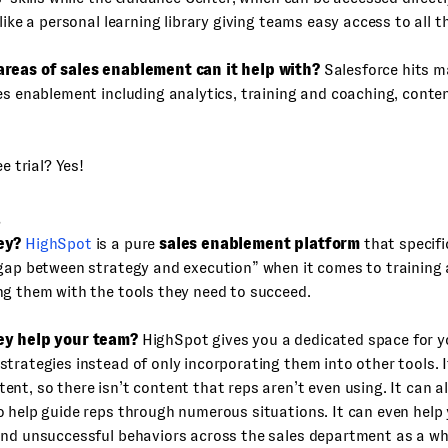
 like a personal learning library giving teams easy access to all t
reas of sales enablement can it help with?
Salesforce hits m
es enablement including analytics, training and coaching, conten
ee trial? Yes!
t
ey?
HighSpot
is a pure
sales enablement platform
that specifi
 gap between strategy and execution” when it comes to training
g them with the tools they need to succeed.
ey help your team?
HighSpot gives you a dedicated space for y
trategies instead of only incorporating them into other tools. I
nt, so there isn’t content that reps aren’t even using. It can a
 help guide reps through numerous situations. It can even help
and unsuccessful behaviors across the sales department as a wh