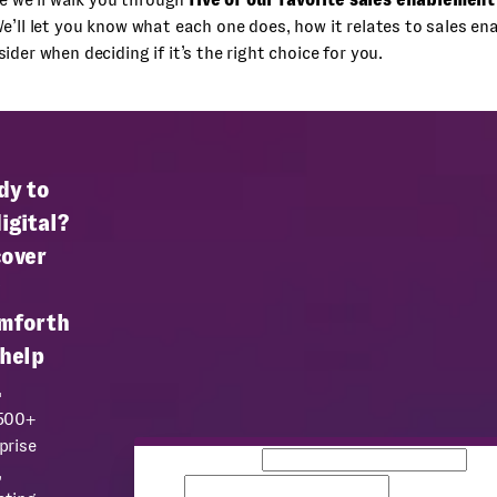
We’ll let you know what each one does, how it relates to sales e
ider when deciding if it’s the right choice for you.
dy to
igital?
cover
mforth
 help
.
 500+
prise
Business email
Co
,
name
Team size