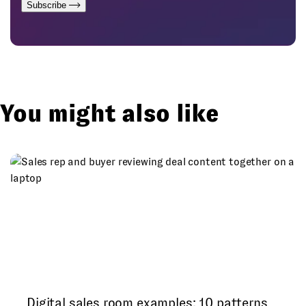
Subscribe
You might also like
Digital sales room examples: 10 patterns