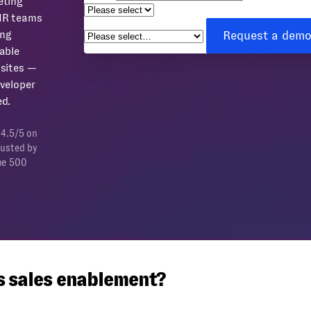
eting
How can we help you?
*
HR teams
Request a dem
ing
able
sites —
veloper
d.
 4.5/5 on
rusted by
ne 500
s sales enablement?