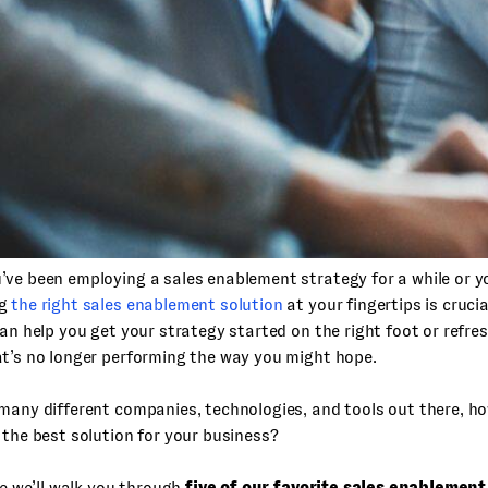
ve been employing a sales enablement strategy for a while or y
ng
the right sales enablement solution
at your fingertips is cruci
can help you get your strategy started on the right foot or refre
t’s no longer performing the way you might hope.
many different companies, technologies, and tools out there, h
 the best solution for your business?
cle we’ll walk you through
five of our favorite sales enablemen