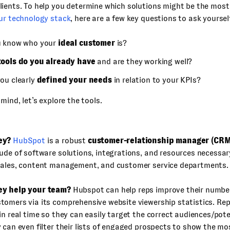
ients. To help you determine which solutions might be the most 
our technology stack
, here are a few key questions to ask yoursel
u know who your
ideal customer
is?
tools do you already have
and are they working well?
ou clearly
defined your needs
in relation to your KPIs?
mind, let’s explore the tools.
ey?
HubSpot
is a robust
customer-relationship manager (CRM
ude of software solutions, integrations, and resources necessa
sales, content management, and customer service departments.
ey help your team?
Hubspot can help reps improve their number
tomers via its comprehensive website viewership statistics. Re
in real time so they can easily target the correct audiences/pot
 can even filter their lists of engaged prospects to show the m