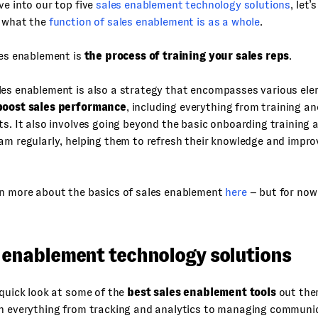
ve into our top five
sales enablement technology solutions
, let’
n what the
function of sales enablement is as a whole
.
les enablement is
the process of training your sales reps
.
les enablement is also a strategy that encompasses various ele
boost sales performance
, including everything from training a
ts. It also involves going beyond the basic onboarding training 
am regularly, helping them to refresh their knowledge and impro
rn more about the basics of sales enablement
here
– but for now 
s enablement technology solutions
 quick look at some of the
best sales enablement tools
out ther
th everything from tracking and analytics to managing communi