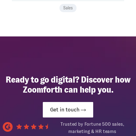
Sales
Ready to go digital? Discover how
Zoomforth can help you.
Get in touch
Trusted by Fortune 500 sales,
marketing & HR teams