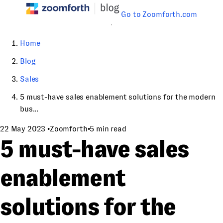
Go to Zoomforth.com
Home
Blog
Sales
5 must-have sales enablement solutions for the modern
bus...
22 May 2023
•
Zoomforth
•
5 min read
5 must-have sales
enablement
solutions for the