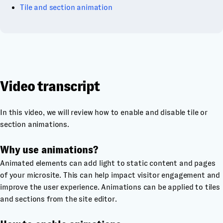
Tile and section animation
Video transcript
In this video, we will review how to enable and disable tile or
section animations.
Why use animations?
Animated elements can add light to static content and pages
of your microsite. This can help impact visitor engagement and
improve the user experience. Animations can be applied to tiles
and sections from the site editor.