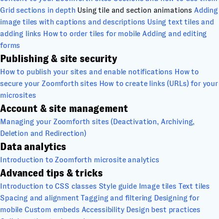
Grid sections in depth
Using tile and section animations
Adding
image tiles with captions and descriptions
Using text tiles and
adding links
How to order tiles for mobile
Adding and editing
forms
Publishing & site security
How to publish your sites and enable notifications
How to
secure your Zoomforth sites
How to create links (URLs) for your
microsites
Account & site management
Managing your Zoomforth sites (Deactivation, Archiving,
Deletion and Redirection)
Data analytics
Introduction to Zoomforth microsite analytics
Advanced tips & tricks
Introduction to CSS classes
Style guide
Image tiles
Text tiles
Spacing and alignment
Tagging and filtering
Designing for
mobile
Custom embeds
Accessibility
Design best practices