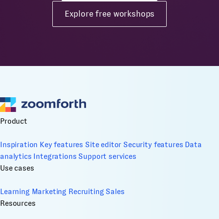
Explore free workshops
Product
Inspiration
Key features
Site editor
Security features
Data
analytics
Integrations
Support services
Use cases
Learning
Marketing
Recruiting
Sales
Resources