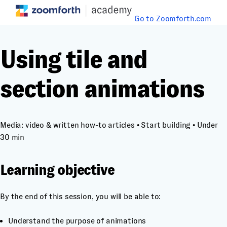
Go to Zoomforth.com
Using tile and
section animations
Media: video & written how-to articles
•
Start building
•
Under
30 min
Learning objective
By the end of this session, you will be able to:
Understand the purpose of animations