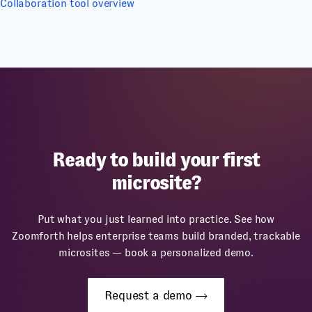
Collaboration tool overview
Ready to build your first
microsite?
Put what you just learned into practice. See how
Zoomforth helps enterprise teams build branded, trackable
microsites — book a personalized demo.
Request a demo