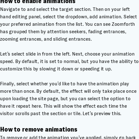
How to enable animations
Navigate to and select the target section. Then on your left
hand editing panel, select the dropdown, add animation. Select
your preferred animation from the list. You can see Zoomforth
has grouped them by attention seekers, fading entrances,
zooming entrances, and sliding entrances.
Let’s select slide in from the left. Next, choose your animation
speed. By default, it is set to normal, but you have the ability to
customize this by slowing it down or speeding it up.
Finally, select whether you’d like to have the animation play
more than once. By default, the effect will only take place once
upon loading the site page, but you can select the option to
have it repeat here. This will show the effect each time the
visitor scrolls past the section or tile. Let’s preview this.
How to remove animations
To remove or add the animation you’ve applied, simply go back