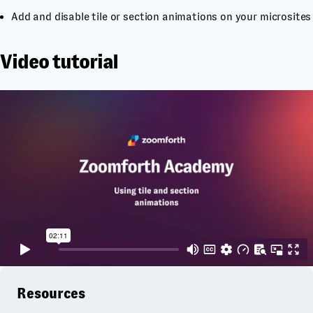
Add and disable tile or section animations on your microsites
Video tutorial
Resources