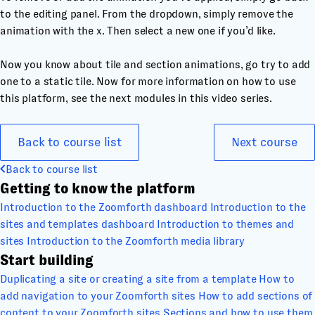
to the editing panel. From the dropdown, simply remove the
animation with the x. Then select a new one if you’d like.
Now you know about tile and section animations, go try to add
one to a static tile. Now for more information on how to use
this platform, see the next modules in this video series.
Back to course list
Next course
Back to course list
Getting to know the platform
Introduction to the Zoomforth dashboard
Introduction to the
sites and templates dashboard
Introduction to themes and
sites
Introduction to the Zoomforth media library
Start building
Duplicating a site or creating a site from a template
How to
add navigation to your Zoomforth sites
How to add sections of
content to your Zoomforth sites
Sections and how to use them