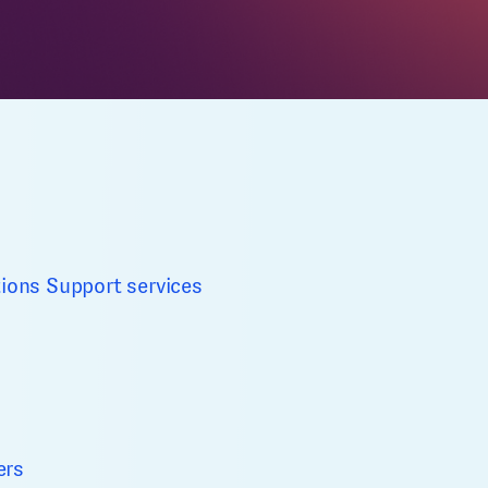
tions
Support services
ers