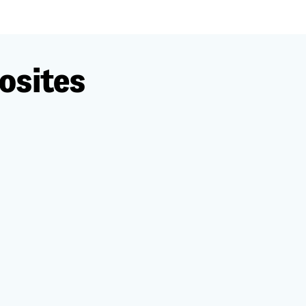
osites