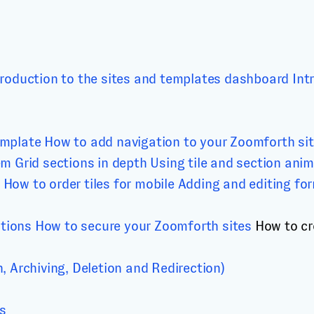
troduction to the sites and templates dashboard
Int
emplate
How to add navigation to your Zoomforth si
em
Grid sections in depth
Using tile and section ani
How to order tiles for mobile
Adding and editing fo
ations
How to secure your Zoomforth sites
How to cr
 Archiving, Deletion and Redirection)
cs