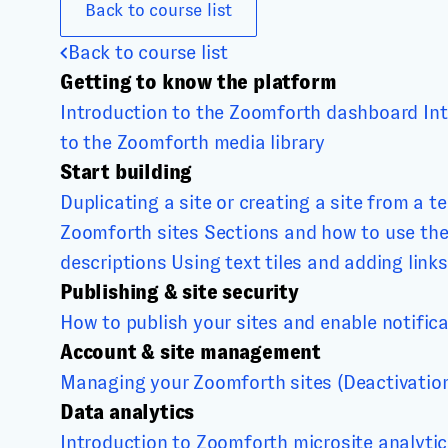
Back to course list
Back to course list
Getting to know the platform
Introduction to the Zoomforth dashboard
In
to the Zoomforth media library
Start building
Duplicating a site or creating a site from a t
Zoomforth sites
Sections and how to use th
descriptions
Using text tiles and adding links
Publishing & site security
How to publish your sites and enable notific
Account & site management
Managing your Zoomforth sites (Deactivation,
Data analytics
Introduction to Zoomforth microsite analyti