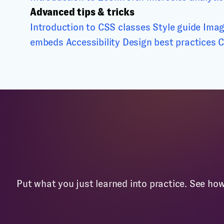
Advanced tips & tricks
Introduction to CSS classes
Style guide
Imag
embeds
Accessibility
Design best practices
C
Put what you just learned into practice. See ho