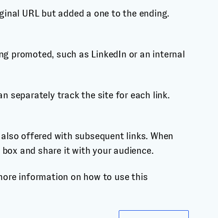
iginal URL but added a one to the ending.
ing promoted, such as LinkedIn or an internal
n separately track the site for each link.
e also offered with subsequent links. When
 box and share it with your audience.
 more information on how to use this