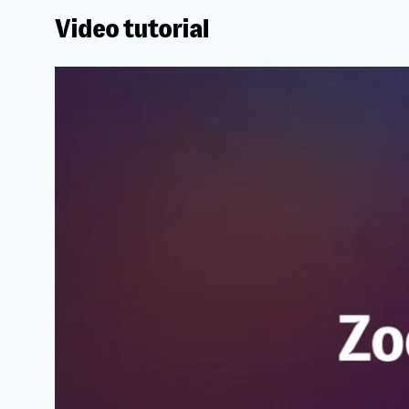
Video tutorial