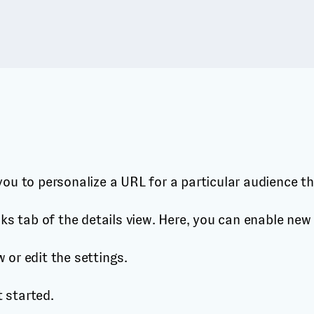
e you to personalize a URL for a particular audience t
links tab of the details view. Here, you can enable new
w or edit the settings.
t started.