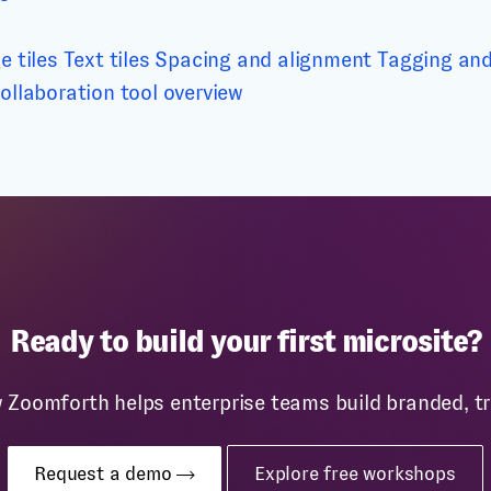
e tiles
Text tiles
Spacing and alignment
Tagging and 
ollaboration tool overview
Ready to build your first microsite?
w Zoomforth helps enterprise teams build branded, 
Request a demo
Explore free workshops