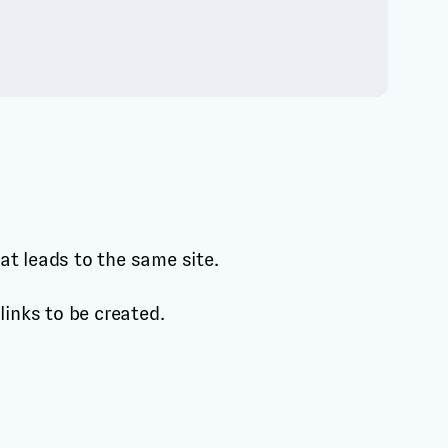
hat leads to the same site.
 links to be created.