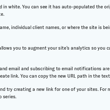
ld in white. You can see it has auto-populated the or
te.
me, individual client names, or where the site is be
allows you to augment your site’s analytics so you ca
 and email and subscribing to email notifications ar
eate link. You can copy the new URL path in the text
d try creating a new link for one of your sites. For
 series.