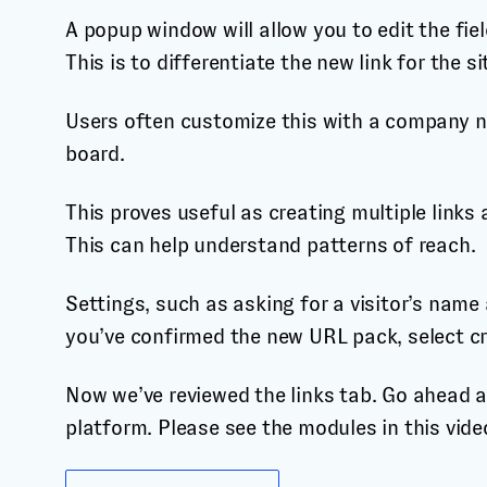
A popup window will allow you to edit the fie
This is to differentiate the new link for the si
Users often customize this with a company na
board.
This proves useful as creating multiple links 
This can help understand patterns of reach.
Settings, such as asking for a visitor’s name
you’ve confirmed the new URL pack, select cr
Now we’ve reviewed the links tab. Go ahead an
platform. Please see the modules in this video