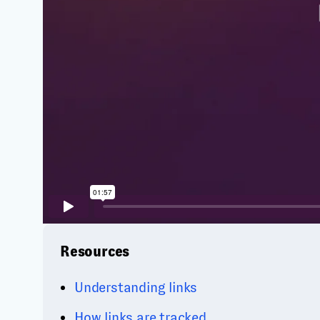
Resources
Understanding links
How links are tracked