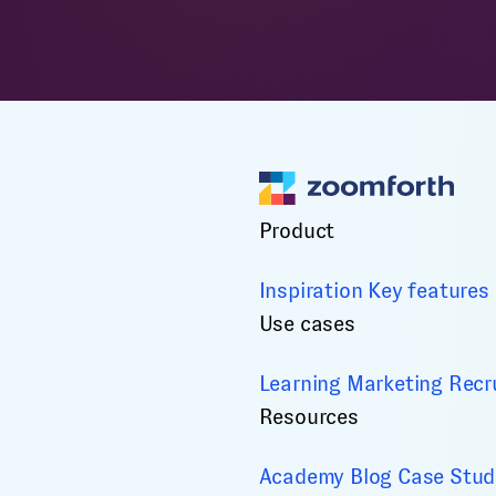
Product
Inspiration
Key features
Use cases
Learning
Marketing
Recr
Resources
Academy
Blog
Case Stud