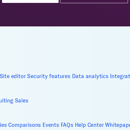
Site editor
Security features
Data analytics
Integra
uiting
Sales
ies
Comparisons
Events
FAQs
Help Center
Whitepap