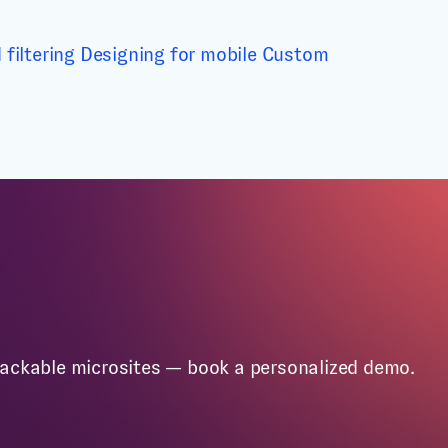
filtering
Designing for mobile
Custom
trackable microsites — book a personalized demo.