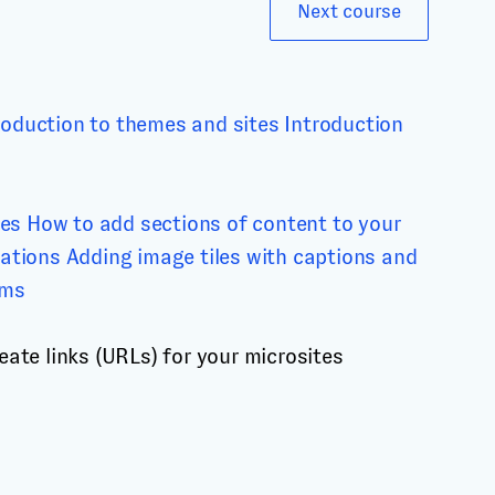
Next course
roduction to themes and sites
Introduction
tes
How to add sections of content to your
mations
Adding image tiles with captions and
rms
eate links (URLs) for your microsites