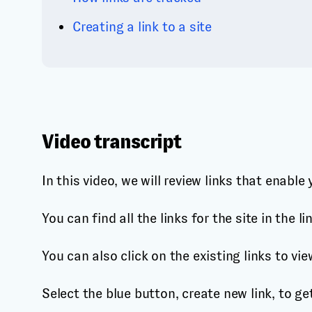
Creating a link to a site
Video transcript
In this video, we will review links that enabl
You can find all the links for the site in the 
You can also click on the existing links to vie
Select the blue button, create new link, to ge