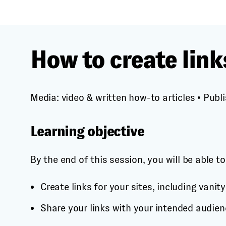
How to create link
Media: video & written how-to articles
•
Publi
Learning objective
By the end of this session, you will be able to
Create links for your sites, including vanity
Share your links with your intended audien