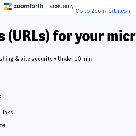
Go to Zoomforth.com
s (URLs) for your micr
shing & site security
•
Under 10 min
:
 links
ce