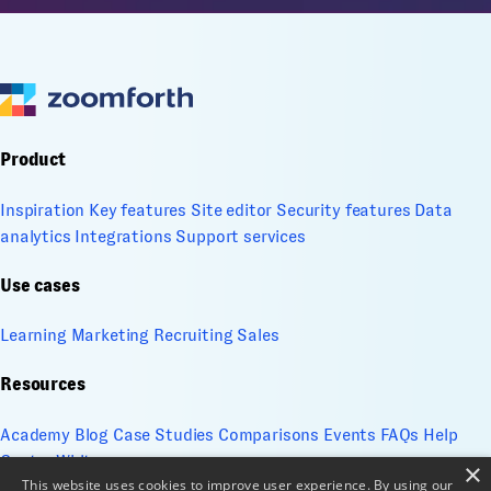
Product
Inspiration
Key features
Site editor
Security features
Data
analytics
Integrations
Support services
Use cases
Learning
Marketing
Recruiting
Sales
Resources
Academy
Blog
Case Studies
Comparisons
Events
FAQs
Help
Center
Whitepapers
×
This website uses cookies to improve user experience. By using our