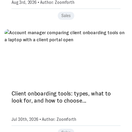
Aug 3rd, 2026 • Author: Zoomforth
Sales
Client onboarding tools: types, what to
look for, and how to choose...
Jul 30th, 2026 • Author: Zoomforth