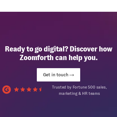
Ready to go digital? Discover how
Zoomforth can help you.
Get in touch
Trusted by Fortune 500 sales,
marketing & HR teams