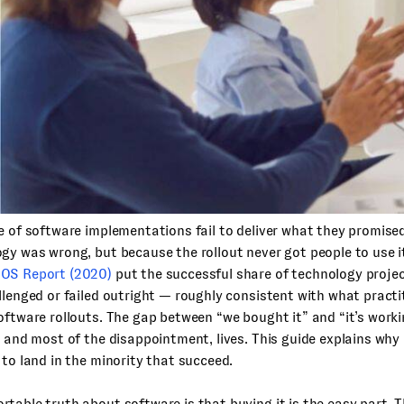
e of software implementations fail to deliver what they promis
gy was wrong, but because the rollout never got people to use i
OS Report (2020)
put the successful share of technology projec
llenged or failed outright — roughly consistent with what practi
oftware rollouts. The gap between “we bought it” and “it’s work
, and most of the disappointment, lives. This guide explains wh
 to land in the minority that succeed.
table truth about software is that buying it is the easy part. T