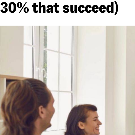
30% that succeed)