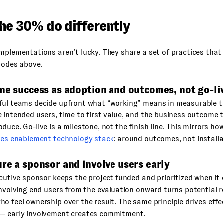
he 30% do differently
mplementations aren’t lucky. They share a set of practices that 
modes above.
ne success as adoption and outcomes, not go-li
ful teams decide upfront what “working” means in measurable 
 intended users, time to first value, and the business outcome
duce. Go-live is a milestone, not the finish line. This mirrors h
les enablement technology stack
: around outcomes, not installa
re a sponsor and involve users early
ecutive sponsor keeps the project funded and prioritized when i
Involving end users from the evaluation onward turns potential r
o feel ownership over the result. The same principle drives eff
— early involvement creates commitment.