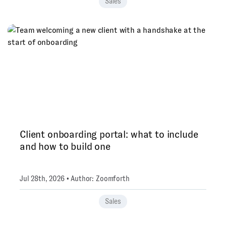
Sales
Client onboarding portal: what to include
and how to build one
Jul 28th, 2026 • Author: Zoomforth
Sales