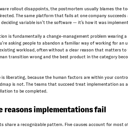
are rollout disappoints, the postmortem usually blames the too
irected. The same platform that fails at one company succeeds 
e deciding variable isn’t the software — it’s how it was implemen
ion is fundamentally a change-management problem wearing a 
’re asking people to abandon a familiar way of working for an u
 existing workload, often without a clear reason that matters to
man transition wrong and the best product in the category bec
 is liberating, because the human factors are within your contro
dmap is not. The teams that succeed treat implementation as a 
llation to be completed.
e reasons implementations fail
uts share a recognizable pattern. Five causes account for most o