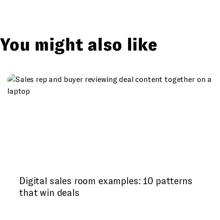
You might also like
Digital sales room examples: 10 patterns
that win deals