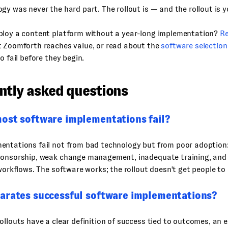
gy was never the hard part. The rollout is — and the rollout is y
ploy a content platform without a year-long implementation?
R
t Zoomforth reaches value, or read about the
software selectio
o fail before they begin.
ntly asked questions
ost software implementations fail?
entations fail not from bad technology but from poor adoption:
ponsorship, weak change management, inadequate training, and 
 workflows. The software works; the rollout doesn't get people to 
arates successful software implementations?
ollouts have a clear definition of success tied to outcomes, an 