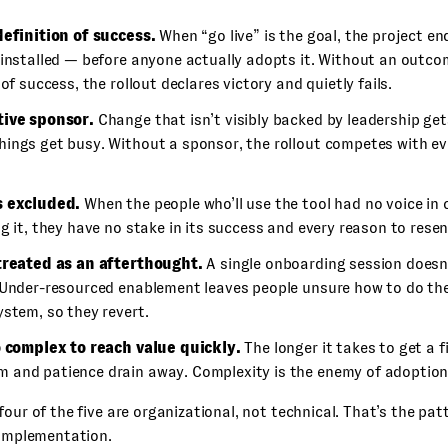
definition of success.
When “go live” is the goal, the project 
 installed — before anyone actually adopts it. Without an outc
 of success, the rollout declares victory and quietly fails.
ive sponsor.
Change that isn’t visibly backed by leadership get
ings get busy. Without a sponsor, the rollout competes with ev
s excluded.
When the people who’ll use the tool had no voice in 
g it, they have no stake in its success and every reason to resent
treated as an afterthought.
A single onboarding session doesn
 Under-resourced enablement leaves people unsure how to do thei
stem, so they revert.
o complex to reach value quickly.
The longer it takes to get a f
and patience drain away. Complexity is the enemy of adoption
four of the five are organizational, not technical. That’s the pat
 implementation.