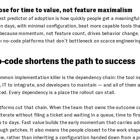
ose for time to value, not feature maximalism
est predictor of adoption is how quickly people get a meaningful
in days, with minimal configuration, beat more capable tools t
because momentum, not feature count, drives behavior change. T
r no-code platforms that don’t bottleneck on scarce engineerin
-code shortens the path to success
mmon implementation killer is the dependency chain: the tool n
, IT to integrate, and developers to maintain — and all of them 
d. Every dependency is a place the rollout can stall.
tforms cut that chain. When the team that owns the outcome ca
iterate without filing a ticket and waiting in a queue, time to fir
 to days. Fast value builds the early momentum that carries ad
ough patches. It also means the people closest to the work shape 
ow, rather than inheriting a configuration handed down from a p