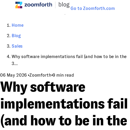
Go to Zoomforth.com
Home
Blog
Sales
Why software implementations fail (and how to be in the
3...
06 May 2026
•
Zoomforth
•
9 min read
Why software
implementations fail
(and how to be in the