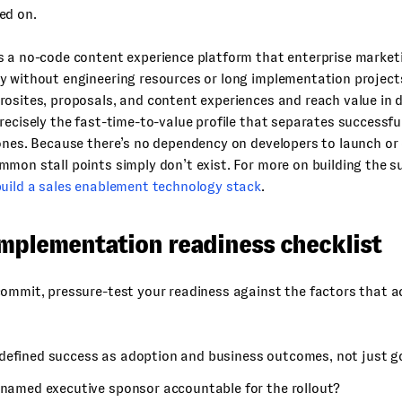
ed on.
s a no-code content experience platform that enterprise market
y without engineering resources or long implementation project
osites, proposals, and content experiences and reach value in 
recisely the fast-time-to-value profile that separates successf
ones. Because there’s no dependency on developers to launch or
mon stall points simply don’t exist. For more on building the s
uild a sales enablement technology stack
.
implementation readiness checklist
ommit, pressure-test your readiness against the factors that a
defined success as adoption and business outcomes, not just go
a named executive sponsor accountable for the rollout?