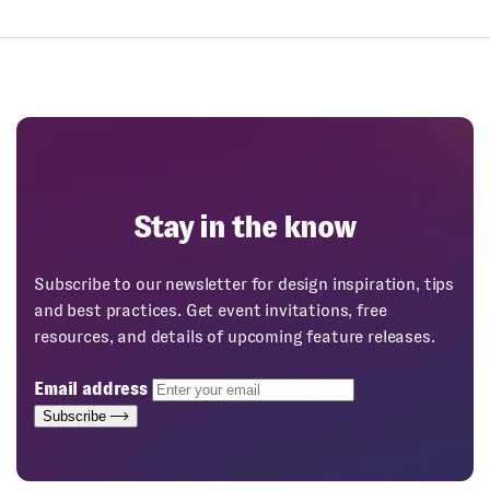
Stay in the know
Subscribe to our newsletter for design inspiration, tips
and best practices. Get event invitations, free
resources, and details of upcoming feature releases.
Email address
Subscribe