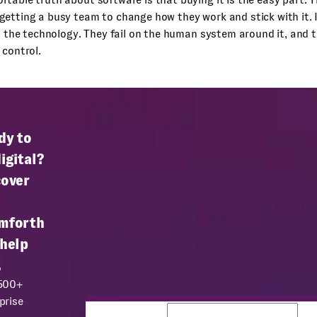
getting a busy team to change how they work and stick with it.
on the technology. They fail on the human system around it, and 
 control.
dy to
igital?
cover
mforth
 help
.
 500+
prise
Business email
Co