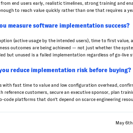
from end users early, realistic timelines, strong training and e
enough to reach value quickly rather than one that requires a ye
ou measure software implementation success?
tion (active usage by the intended users), time to first value,
iness outcomes are being achieved — not just whether the system
lled but unused is a failed implementation regardless of go-live s
you reduce implementation risk before buying?
 with fast time to value and low configuration overhead, confirm
th reference customers, secure an executive sponsor, plan traini
o-code platforms that don't depend on scarce engineering resou
May 6th