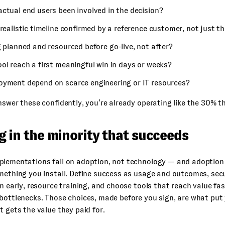
ctual end users been involved in the decision?
 realistic timeline confirmed by a reference customer, not just t
g planned and resourced before go-live, not after?
ol reach a first meaningful win in days or weeks?
oyment depend on scarce engineering or IT resources?
nswer these confidently, you’re already operating like the 30% t
g in the minority that succeeds
plementations fail on adoption, not technology — and adoption
mething you install. Define success as usage and outcomes, sec
in early, resource training, and choose tools that reach value fa
bottlenecks. Those choices, made before you sign, are what put 
t gets the value they paid for.