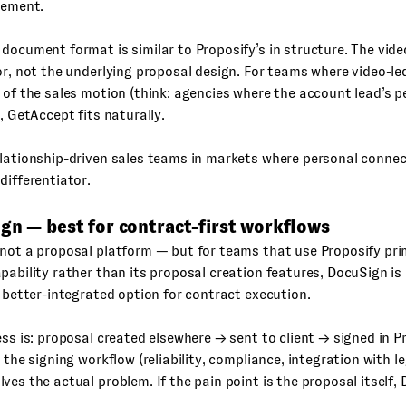
gement.
document format is similar to Proposify’s in structure. The vide
or, not the underlying proposal design. For teams where video-le
 of the sales motion (think: agencies where the account lead’s pe
), GetAccept fits naturally.
ationship-driven sales teams in markets where personal connect
differentiator.
gn — best for contract-first workflows
not a proposal platform — but for teams that use Proposify prima
pability rather than its proposal creation features, DocuSign is
d better-integrated option for contract execution.
ess is: proposal created elsewhere → sent to client → signed in P
s the signing workflow (reliability, compliance, integration with l
ves the actual problem. If the pain point is the proposal itself,