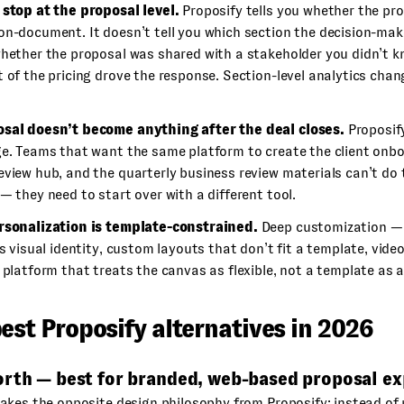
 stop at the proposal level.
Proposify tells you whether the pr
on-document. It doesn’t tell you which section the decision-ma
whether the proposal was shared with a stakeholder you didn’t k
t of the pricing drove the response. Section-level analytics ch
sal doesn’t become anything after the deal closes.
Proposify
ge. Teams that want the same platform to create the client onbo
eview hub, and the quarterly business review materials can’t do 
— they need to start over with a different tool.
rsonalization is template-constrained.
Deep customization — 
’s visual identity, custom layouts that don’t fit a template, vide
 platform that treats the canvas as flexible, not a template as a
est Proposify alternatives in 2026
orth — best for branded, web-based proposal ex
kes the opposite design philosophy from Proposify: instead of 