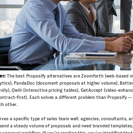
er:
The best Proposify alternatives are Zoomforth (web-based m
lytics), PandaDoc (document proposals at higher volume), Bette
ndly), Qwilr (interactive pricing tables), GetAccept (video-enhan
ntract-first). Each solves a different problem than Proposify —
ch other.
rves a specific type of sales team well: agencies, consultants,
send a steady volume of proposals and need branded templates,
 approval workflow. If you’re reading this, you’ve identified that