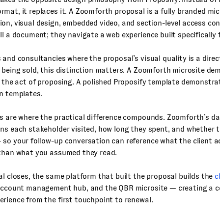
mat, it replaces it. A Zoomforth proposal is a fully branded mic
on, visual design, embedded video, and section-level access cont
ll a document; they navigate a web experience built specifically 
 and consultancies where the proposal’s visual quality is a direct
 being sold, this distinction matters. A Zoomforth microsite d
n the act of proposing. A polished Proposify template demonstr
n templates.
cs are where the practical difference compounds. Zoomforth’s 
ns each stakeholder visited, how long they spent, and whether t
so your follow-up conversation can reference what the client a
 than what you assumed they read.
al closes, the same platform that built the proposal builds the
c
 account management hub, and the QBR microsite — creating a 
rience from the first touchpoint to renewal.