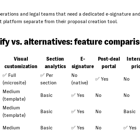
rations and legal teams that need a dedicated e-signature an
platform separate from their proposal creation tool.
fy vs. alternatives: feature compari
Visual
Section
E-
Post-deal
Inter
customization
analytics
signature
portal
pri
✅ Full
✅ Per
No
✅ Yes
No
(microsite)
section
(native)
Medium
Basic
✅ Yes
No
No
(template)
Medium
Basic
✅ Yes
No
Basic
(template)
Medium
Basic
✅ Yes
No
✅ Yes