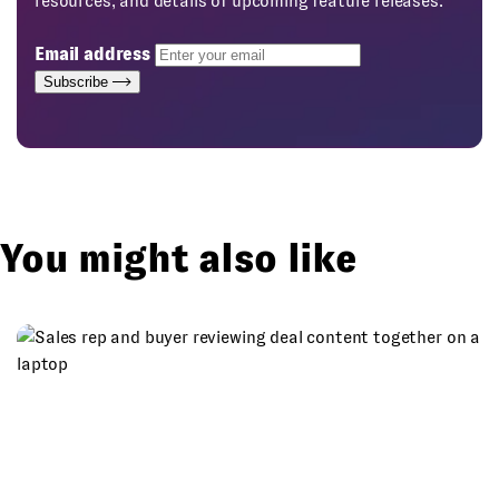
resources, and details of upcoming feature releases.
Email address
Subscribe
You might also like