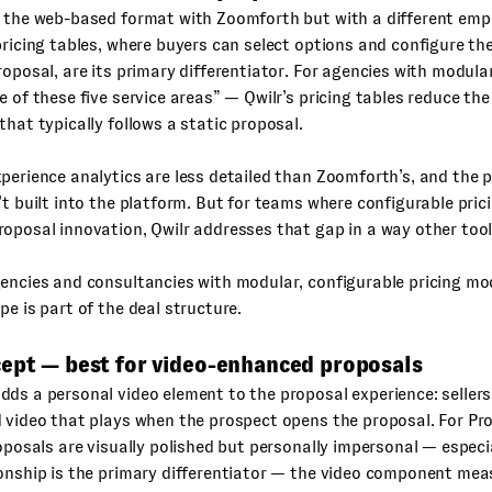
 the web-based format with Zoomforth but with a different emph
pricing tables, where buyers can select options and configure th
roposal, are its primary differentiator. For agencies with modular
e of these five service areas” — Qwilr’s pricing tables reduce th
that typically follows a static proposal.
perience analytics are less detailed than Zoomforth’s, and the 
’t built into the platform. But for teams where configurable pric
oposal innovation, Qwilr addresses that gap in a way other tool
ncies and consultancies with modular, configurable pricing mo
pe is part of the deal structure.
cept — best for video-enhanced proposals
ds a personal video element to the proposal experience: sellers
 video that plays when the prospect opens the proposal. For Pr
roposals are visually polished but personally impersonal — especi
onship is the primary differentiator — the video component mea