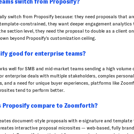
eams switch from Proposify?
lly switch from Proposify because: they need proposals that are
 template-constrained, they want deeper engagement analytics 
the section level, they need the proposal to double as a client o
rown beyond Proposify's customization ceiling.
ify good for enterprise teams?
orks well for SMB and mid-market teams sending a high volume 
or enterprise deals with multiple stakeholders, complex personal
, and a need for unique buyer experiences, platforms like Zoom
osites tend to perform better.
 Proposify compare to Zoomforth?
reates document-style proposals with e-signature and template 
eates interactive proposal microsites — web-based, fully brand