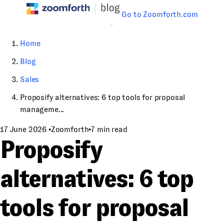
Go to Zoomforth.com
Home
Blog
Sales
Proposify alternatives: 6 top tools for proposal
manageme...
17 June 2026
•
Zoomforth
•
7 min read
Proposify
alternatives: 6 top
tools for proposal