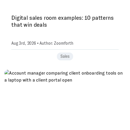
Digital sales room examples: 10 patterns
that win deals
Aug 3rd, 2026 • Author: Zoomforth
Sales