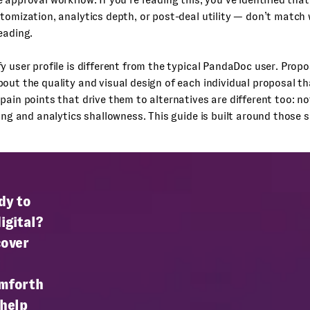
tomization, analytics depth, or post-deal utility — don’t match
eading.
y user profile is different from the typical PandaDoc user. Propo
out the quality and visual design of each individual proposal t
pain points that drive them to alternatives are different too: not
ling and analytics shallowness. This guide is built around those s
dy to
igital?
cover
mforth
 help