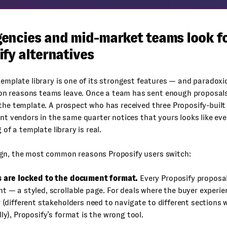
encies and mid-market teams look f
fy alternatives
template library is one of its strongest features — and paradoxic
 reasons teams leave. Once a team has sent enough proposals,
the template. A prospect who has received three Proposify-buil
ent vendors in the same quarter notices that yours looks like eve
g of a template library is real.
gn, the most common reasons Proposify users switch:
 are locked to the document format.
Every Proposify proposal
t — a styled, scrollable page. For deals where the buyer experie
 (different stakeholders need to navigate to different sections 
ly), Proposify’s format is the wrong tool.