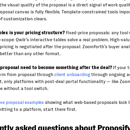
the visual quality of the proposal is a direct signal of work qual
oposal canvas is fully flexible. Template-constrained tools impos
f customization clears.
lex is your pricing structure?
Fixed-price proposals: any tool
 scope: Qwilr’s interactive tables solve a real problem. High-valu
pricing is negotiated after the proposal: Zoomforth’s buyer anal
better than any other format.
 proposal need to become something after the deal?
If your 
form from proposal through
client onboarding
through ongoing a
 only platforms with post-deal portal functionality — like Zoo
e without a tool switch.
ive proposal examples
showing what web-based proposals look li
tting to a platform, start there first.
ntly asked questions about Proposif