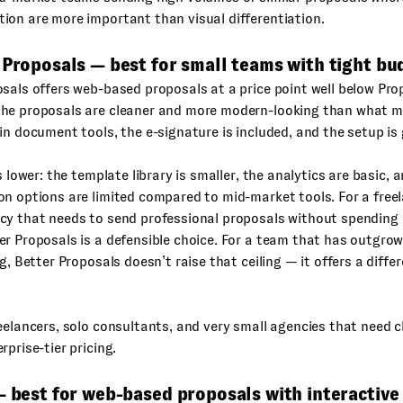
on are more important than visual differentiation.
 Proposals — best for small teams with tight bu
sals offers web-based proposals at a price point well below Pro
he proposals are cleaner and more modern-looking than what
in document tools, the e-signature is included, and the setup is 
s lower: the template library is smaller, the analytics are basic, 
n options are limited compared to mid-market tools. For a freel
cy that needs to send professional proposals without spending
r Proposals is a defensible choice. For a team that has outgrow
ng, Better Proposals doesn’t raise that ceiling — it offers a diffe
elancers, solo consultants, and very small agencies that need 
rprise-tier pricing.
— best for web-based proposals with interactive