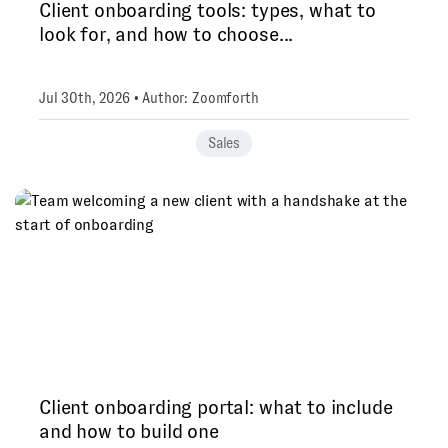
Client onboarding tools: types, what to
look for, and how to choose...
Jul 30th, 2026 • Author: Zoomforth
Sales
Client onboarding portal: what to include
and how to build one