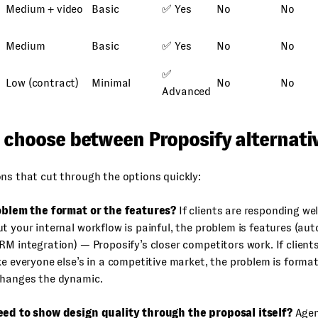
Medium + video
Basic
✅ Yes
No
No
Medium
Basic
✅ Yes
No
No
✅
Low (contract)
Minimal
No
No
Advanced
 choose between Proposify alternati
ns that cut through the options quickly:
roblem the format or the features?
If clients are responding wel
t your internal workflow is painful, the problem is features (aut
RM integration) — Proposify’s closer competitors work. If client
ke everyone else’s in a competitive market, the problem is form
changes the dynamic.
eed to show design quality through the proposal itself?
Agen