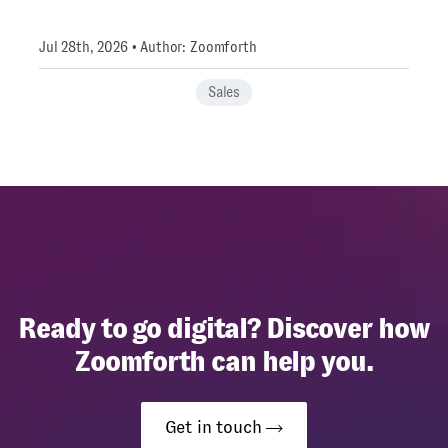
Jul 28th, 2026 • Author: Zoomforth
Sales
Ready to go digital? Discover how
Zoomforth can help you.
Get in touch