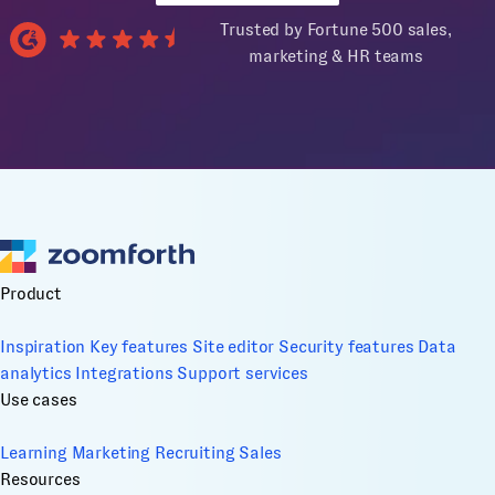
Trusted by Fortune 500 sales,
marketing & HR teams
Product
Inspiration
Key features
Site editor
Security features
Data
analytics
Integrations
Support services
Use cases
Learning
Marketing
Recruiting
Sales
Resources