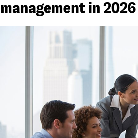
management in 2026