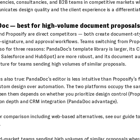
encies, consultancies, and B2B teams in competitive markets w
nicates design quality and the client experience is a differentia
Doc — best for high-volume document proposals
d Proposify are direct competitors — both create document-sty
e-signature, and approval workflows. Teams switching from Pro
 so for three reasons: PandaDoc’s template library is larger, its
ly Salesforce and HubSpot) are more robust, and its document a
ure for teams sending high volumes of similar proposals.
is also true: PandaDoc’s editor is less intuitive than Proposify’s
ustom design over automation. The two platforms occupy the sam
een them depends on whether you prioritize design control (Pro
on depth and CRM integration (PandaDoc advantage).
r comparison including web-based alternatives, see our guide t
.
d-market teams sending high volumes of similar proposals wher