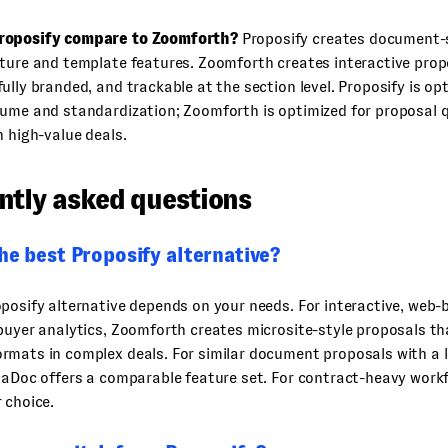
roposify compare to Zoomforth?
Proposify creates document-
ature and template features. Zoomforth creates interactive prop
ully branded, and trackable at the section level. Proposify is op
ume and standardization; Zoomforth is optimized for proposal q
n high-value deals.
ntly asked questions
he best Proposify alternative?
posify alternative depends on your needs. For interactive, web
buyer analytics, Zoomforth creates microsite-style proposals t
rmats in complex deals. For similar document proposals with a 
daDoc offers a comparable feature set. For contract-heavy work
 choice.