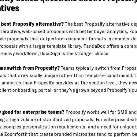
tives
 best Proposify alternative?
The best Proposify alternative d
nteractive, web-based proposals with better buyer analytics, Zo
yle proposals that outperform document formats in complex deal
posals with a larger template library, PandaDoc offers a compa
-heavy workflows, DocuSign is the stronger choice.
ms switch from Proposify?
Teams typically switch from Propos
ls that are visually unique rather than template-constrained, 
nalytics than Proposify provides at the section level, they nee
client onboarding portal, or they’ve grown beyond Proposify’s c
y good for enterprise teams?
Proposify works well for SMB an
g a high volume of standardized proposals. For enterprise deals
, complex personalization requirements, and a need for unique 
ke Zoomforth that create branded microsites tend to perform be