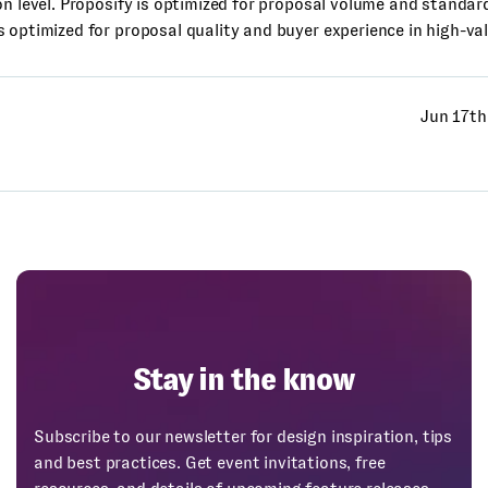
on level. Proposify is optimized for proposal volume and standar
 optimized for proposal quality and buyer experience in high-val
Jun 17th
Stay in the know
Subscribe to our newsletter for design inspiration, tips
and best practices. Get event invitations, free