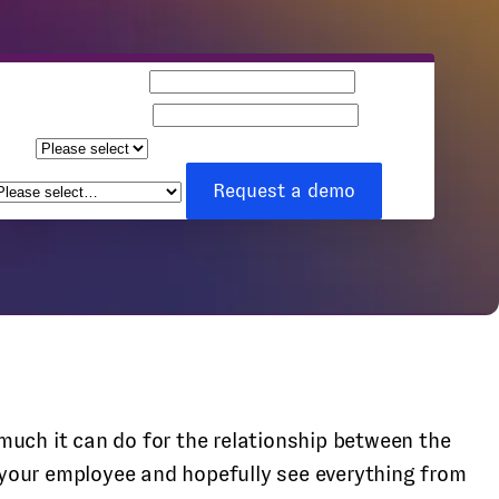
Business email
Company name
Team
ize
How can we help you?
*
Request a demo
ch it can do for the relationship between the
 your employee and hopefully see everything from