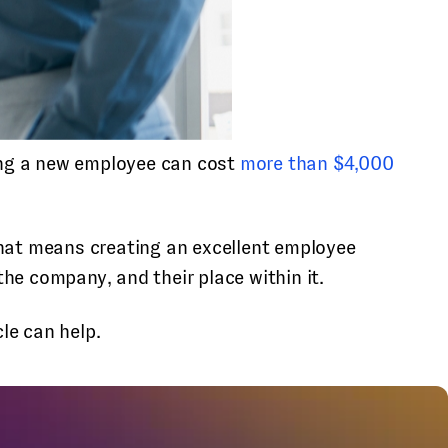
ng a new employee can cost
more than $4,000
that means creating an excellent employee
he company, and their place within it.
le can help.