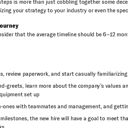
teps is more than just cobbling together some dece
ing your strategy to your industry or even the specif
journey
nsider that the average timeline should be 6–12 mo
ts, review paperwork, and start casually familiarizi
d-greets, learn more about the company’s values and
equipment set up
on-ones with teammates and management, and gettin
e milestones, the new hire will have a goal to meet 
ks