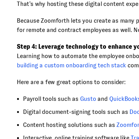
That’s why hosting these digital content expe
Because Zoomforth lets you create as many pa
for remote and contract employees as well. No
Step 4: Leverage technology to enhance y
Learning how to automate the employee onboard
building a custom onboarding tech stack
come
Here are a few great options to consider:
Payroll tools such as
Gusto
and
QuickBook
Digital document-signing tools such as
Do
Content hosting solutions such as
Zoomfor
Interactive, online training software like
Tr