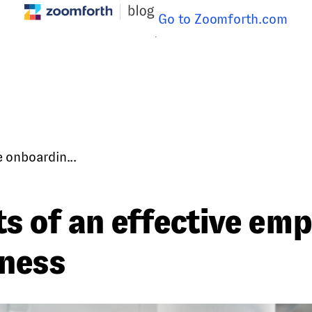
Go to Zoomforth.com
 onboardin...
ts of an effective em
iness