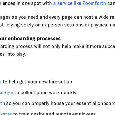
riences in one spot with
a service like Zoomforth
can
ges as you need and every page can host a wide rang
t relying solely on in-person sessions or physical m
our onboarding processes
ing process will not only help make it more success
s into play.
s
to help get your new hire set up
cuSign
to collect paperwork quickly
th
so you can properly house your essential onboard
akstar
to train onsite and remote employees