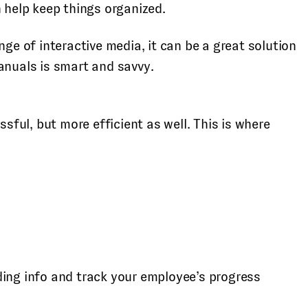
 help keep things organized.
e of interactive media, it can be a great solution
anuals is smart and savvy.
ful, but more efficient as well. This is where
ing info and track your employee’s progress