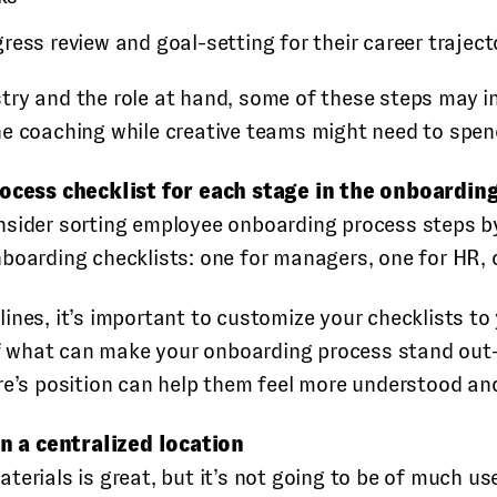
rogress review and goal-setting for their career traject
ry and the role at hand, some of these steps may inv
e coaching while creative teams might need to spend
cess checklist for each stage in the onboardin
onsider sorting employee onboarding process steps 
boarding checklists: one for managers, one for HR, o
ines, it’s important to customize your checklists t
 of what can make your onboarding process stand out—
re’s position can help them feel more understood an
n a centralized location
terials is great, but it’s not going to be of much u