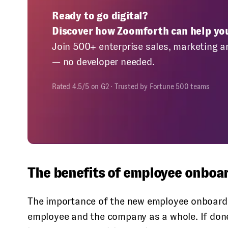
Ready to go digital?
Discover how Zoomforth can help yo
Join 500+ enterprise sales, marketing a
— no developer needed.
Rated 4.5/5 on G2 · Trusted by Fortune 500 teams
The benefits of employee onboa
The importance of the new employee onboardi
employee and the company as a whole. If done