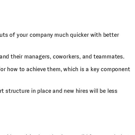
 outs of your company much quicker with better
e and their managers, coworkers, and teammates.
 for how to achieve them, which is a key component
t structure in place and new hires will be less