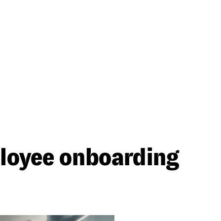
ployee onboarding