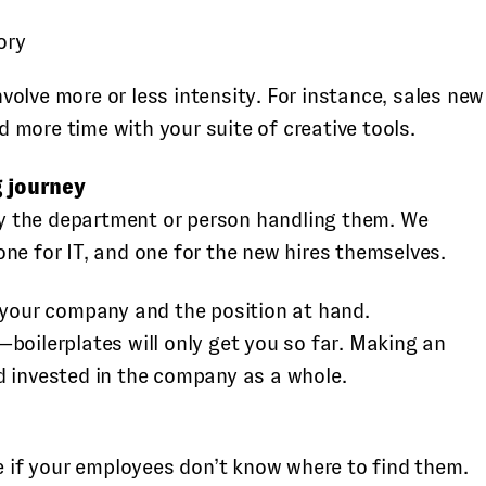
ory
olve more or less intensity. For instance, sales new
 more time with your suite of creative tools.
g journey
by the department or person handling them. We
ne for IT, and one for the new hires themselves.
o your company and the position at hand.
boilerplates will only get you so far. Making an
d invested in the company as a whole.
se if your employees don’t know where to find them.