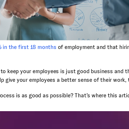
 in the first 18 months
of employment and that hiri
n to keep your employees is just good business and 
 give your employees a better sense of their work, t
ess is as good as possible? That’s where this artic