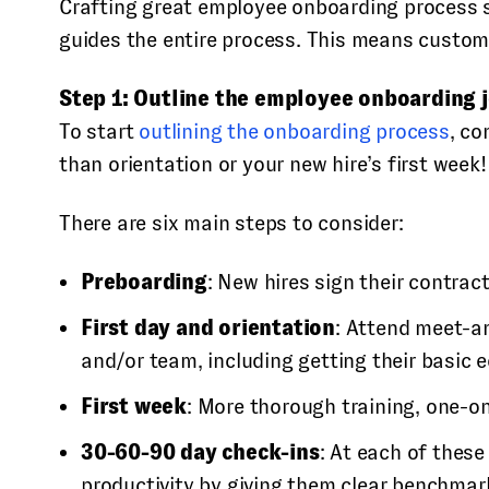
Crafting great employee onboarding process s
guides the entire process. This means customiz
Step 1: Outline the employee onboarding 
To start
outlining the onboarding process
, co
than orientation or your new hire’s first week!
There are six main steps to consider:
Preboarding
: New hires sign their contrac
First day and orientation
: Attend meet-an
and/or team, including getting their basic 
First week
: More thorough training, one-
30-60-90 day check-ins
: At each of thes
productivity by giving them clear benchmar