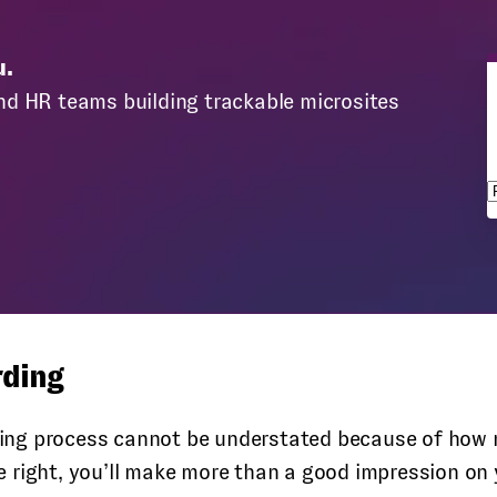
u.
nd HR teams building trackable microsites
s
rding
ng process cannot be understated because of how mu
 right, you’ll make more than a good impression on