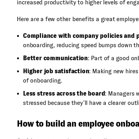
increased productivity to higher levels of en
Here are a few other benefits a great employ
Compliance with company policies and 
onboarding, reducing speed bumps down th
Better communication
: Part of a good o
Higher job satisfaction
: Making new hires
of onboarding.
Less stress across the board
: Managers w
stressed because they’ll have a clearer outl
How to build an employee onboa