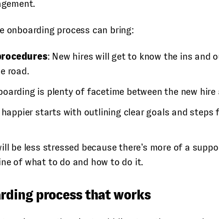
gagement.
ee onboarding process can bring:
procedures
: New hires will get to know the ins and
e road.
nboarding is plenty of facetime between the new hir
 happier starts with outlining clear goals and steps
ill be less stressed because there’s more of a suppor
ine of what to do and how to do it.
rding process that works