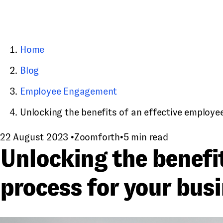
Home
Blog
Employee Engagement
Unlocking the benefits of an effective employee
22 August 2023
•
Zoomforth
•
5 min read
Unlocking the benefi
process for your bus