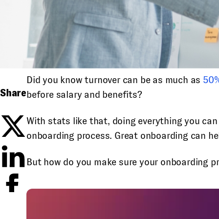
Did you know turnover can be as much as
50%
Share
before salary and benefits?
With stats like that, doing everything you ca
onboarding process. Great onboarding can help
But how do you make sure your onboarding proc