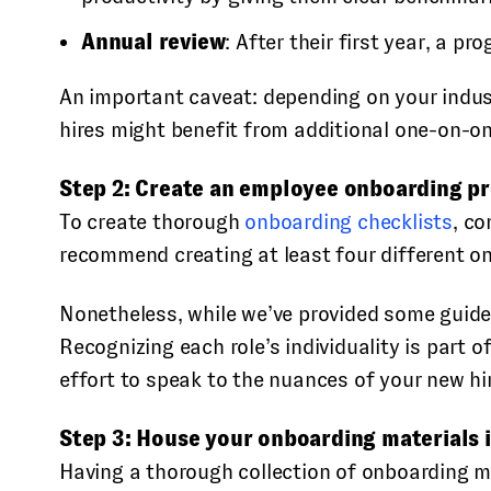
Annual review
: After their first year, a p
An important caveat: depending on your indust
hires might benefit from additional one-on-on
Step 2: Create an employee onboarding pro
To create thorough
onboarding checklists
, c
recommend creating at least four different on
Nonetheless, while we’ve provided some guidel
Recognizing each role’s individuality is part
effort to speak to the nuances of your new hi
Step 3: House your onboarding materials i
Having a thorough collection of onboarding ma