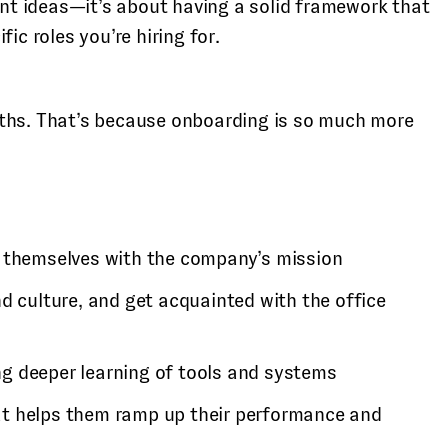
nt ideas—it’s about having a solid framework that
ic roles you’re hiring for.
nths. That’s because onboarding is so much more
ng themselves with the company’s mission
 culture, and get acquainted with the office
g deeper learning of tools and systems
that helps them ramp up their performance and