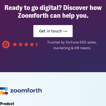
Ready to go digital? Discover how
Zoomforth can help you.
Get in touch
Trusted by Fortune 500 sales,
marketing & HR teams
Product