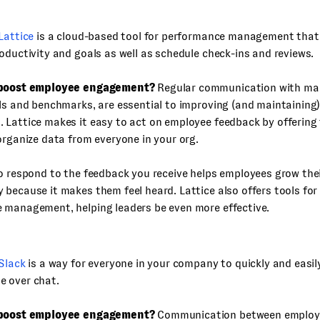
Lattice
is a cloud-based tool for performance management that
oductivity and goals as well as schedule check-ins and reviews.
 boost employee engagement?
Regular communication with ma
ls and benchmarks, are essential to improving (and maintaining) 
Lattice makes it easy to act on employee feedback by offering 
organize data from everyone in your org.
o respond to the feedback you receive helps employees grow thei
because it makes them feel heard. Lattice also offers tools for
 management, helping leaders be even more effective.
Slack
is a way for everyone in your company to quickly and easi
 over chat.
 boost employee engagement?
Communication between employee