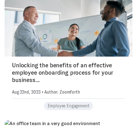
Unlocking the benefits of an effective
employee onboarding process for your
business...
Aug 22nd, 2023 • Author: Zoomforth
Employee Engagement