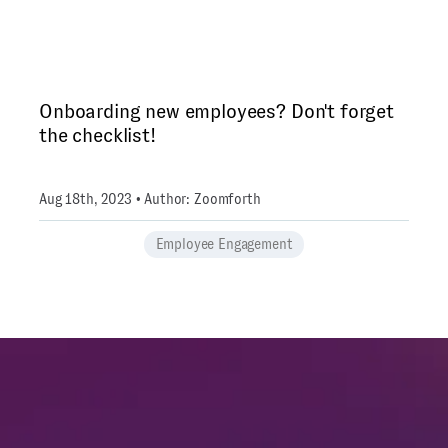
Onboarding new employees? Don't forget
the checklist!
Aug 18th, 2023 • Author: Zoomforth
Employee Engagement