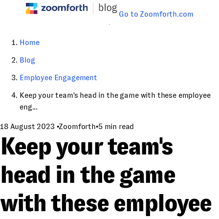
Go to Zoomforth.com
Home
Blog
Employee Engagement
Keep your team's head in the game with these employee
eng...
18 August 2023
•
Zoomforth
•
5 min read
Keep your team's
head in the game
with these employee