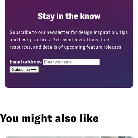
Stay in the know
Subscribe to our newsletter for design inspiration, tips
and best practices. Get event invitations, free
resources, and details of upcoming feature releases.
Email address
Subscribe
You might also like