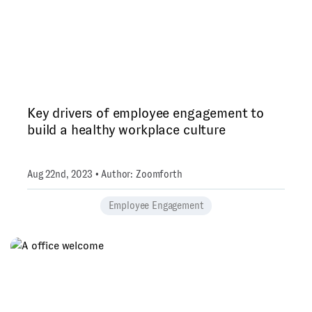
Key drivers of employee engagement to
build a healthy workplace culture
Aug 22nd, 2023 • Author: Zoomforth
Employee Engagement