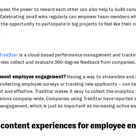
yees the power to reward each other can also help to build cam
Celebrating small wins regularly can empower team members w
the opportunity to participate in big projects to feel like their 
.
TrakStar
is a cloud-based performance management and tracki
nies collect and evaluate 360-degree feedback from companies.
 boost employee engagement?
Having a way to streamline and
 collecting employee surveys or tracking new applicants – can 
nt and effective. TrakStar makes it easy to collect the analytic
isions company-wide. Companies using TrakStar have reported a
sengagement, which is just as important as increasing active 
l content experiences for employee 