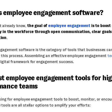
s employee engagement software?
t already know,
the goal of
employee engagement
is to boost
y in the workforce through open communication, clear goal
tion
.
gagement software is the category of tools that businesses ca
 this process. Assembling an effective employee engagement
te
digital framework for engagement success.
st employee engagement tools for hig
mance teams
ooking for employee engagement tools to boost, monitor, or enc
 tools are all stellar options to amplify your efforts: