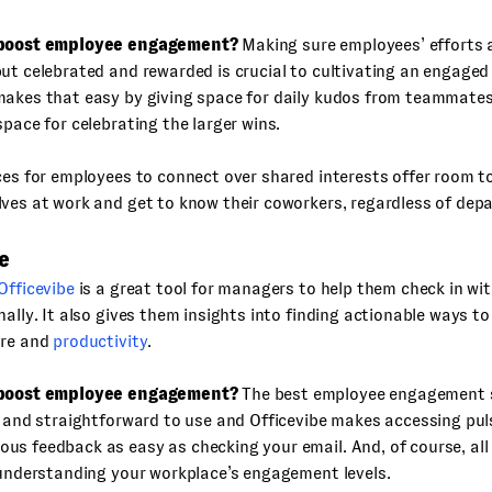
 boost employee engagement?
Making sure employees’ efforts a
ut celebrated and rewarded is crucial to cultivating an engaged
makes that easy by giving space for daily kudos from teammates
space for celebrating the larger wins.
ces for employees to connect over shared interests offer room to 
ves at work and get to know their coworkers, regardless of dep
e
Officevibe
is a great tool for managers to help them check in wi
nally. It also gives them insights into finding actionable ways to
ure and
productivity
.
 boost employee engagement?
The best employee engagement s
e and straightforward to use and Officevibe makes accessing pul
s feedback as easy as checking your email. And, of course, all
 understanding your workplace’s engagement levels.