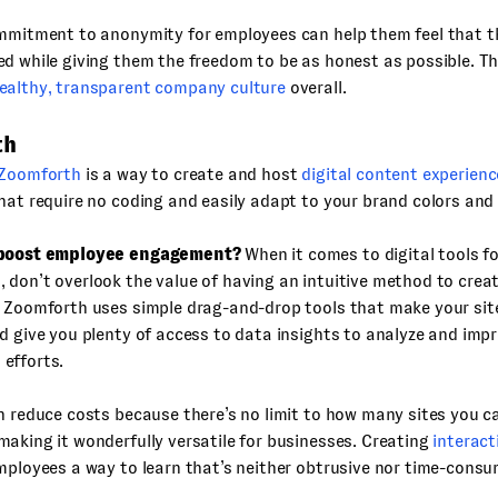
mmitment to anonymity for employees can help them feel that th
d while giving them the freedom to be as honest as possible. Thi
ealthy, transparent company culture
overall.
th
Zoomforth
is a way to create and host
digital content experienc
hat require no coding and easily adapt to your brand colors and
 boost employee engagement?
When it comes to digital tools f
don’t overlook the value of having an intuitive method to crea
. Zoomforth uses simple drag-and-drop tools that make your sit
d give you plenty of access to data insights to analyze and imp
efforts.
n reduce costs because there’s no limit to how many sites you 
aking it wonderfully versatile for businesses. Creating
interact
mployees a way to learn that’s neither obtrusive nor time-consu