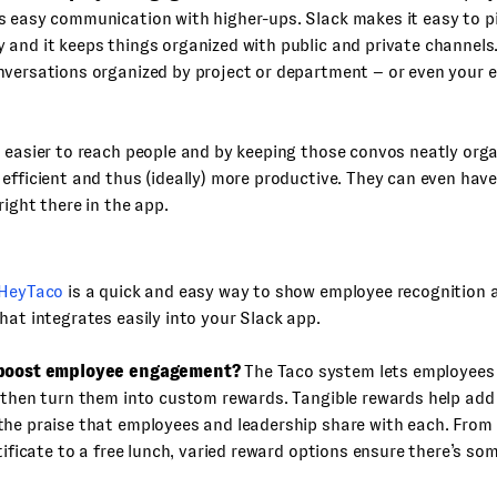
s easy communication with higher-ups. Slack makes it easy to p
 and it keeps things organized with public and private channel
versations organized by project or department – or even your e
 easier to reach people and by keeping those convos neatly org
efficient and thus (ideally) more productive. They can even have
right there in the app.
HeyTaco
is a quick and easy way to show employee recognition 
hat integrates easily into your Slack app.
 boost employee engagement?
The Taco system lets employees
 then turn them into custom rewards. Tangible rewards help add
he praise that employees and leadership share with each. From 
rtificate to a free lunch, varied reward options ensure there’s so