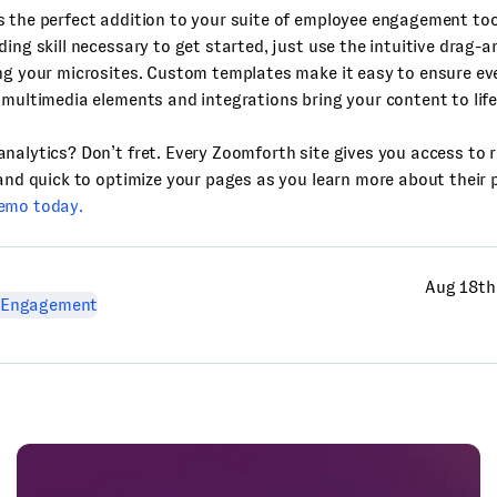
s the perfect addition to your suite of employee engagement too
ding skill necessary to get started, just use the intuitive drag-
ng your microsites. Custom templates make it easy to ensure ev
 multimedia elements and integrations bring your content to life
nalytics? Don’t fret. Every Zoomforth site gives you access to r
 and quick to optimize your pages as you learn more about their
emo today.
Aug 18th
 Engagement