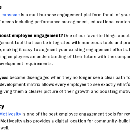
e
Leapsome
is a multipurpose engagement platform for all of your
 needs including performance management, educational conten
 boost employee engagement?
One of our favorite things abou
agement tool that can be integrated with numerous tools and p
e, making it easy to augment your existing engagement efforts.
ving employees an understanding of their future with the compa
 development requirements.
ees become disengaged when they no longer see a clear path f
development matrix allows every employee to see exactly what’s
giving them a clearer picture of their growth and boosting moti
ty
Motivosity
is one of the best employee engagement tools for re
 Motivosity also provides a digital location for community-build
well.