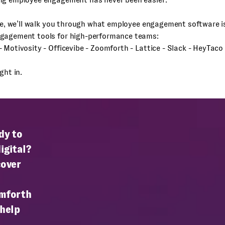
cle, we’ll walk you through what employee engagement software i
gagement tools for high-performance teams:
 Motivosity - Officevibe - Zoomforth - Lattice - Slack - HeyTaco
ght in.
dy to
igital?
cover
mforth
 help
.