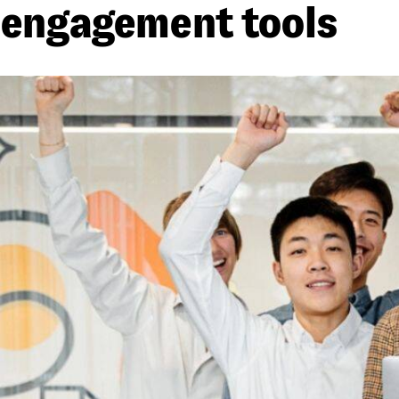
engagement tools