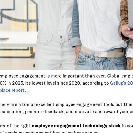
 employee engagement is more important than ever. Global emp
 20% in 2025, its lowest level since 2020, according to
Gallup’s 2
place report
.
there are a ton of excellent employee engagement tools out ther
munication, generate feedback, and motivate and reward your e
er of the right
employee engagement technology stack
in yo
ng employee engagement has never been easier.