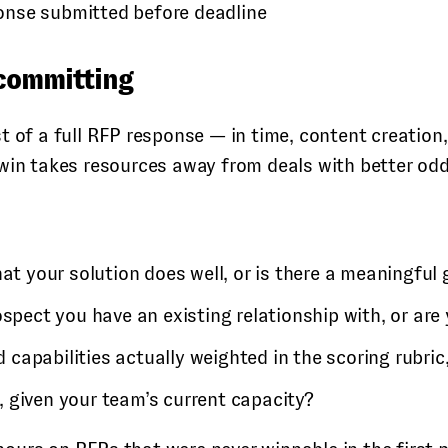
onse submitted before deadline
 committing
t of a full RFP response — in time, content creation,
 win takes resources away from deals with better odd
 your solution does well, or is there a meaningful
spect you have an existing relationship with, or are
 capabilities actually weighted in the scoring rubric,
, given your team’s current capacity?