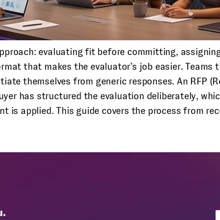
proach: evaluating fit before committing, assigning c
rmat that makes the evaluator’s job easier. Teams t
ntiate themselves from generic responses.
An RFP (Re
er has structured the evaluation deliberately, whi
nt is applied. This guide covers the process from r
u.