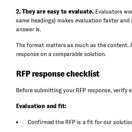
2. They are easy to evaluate.
Evaluators wor
same headings) makes evaluation faster and sc
answer is.
The format matters as much as the content. A t
response on a comparable solution.
RFP response checklist
Before submitting your RFP response, verify e
Evaluation and fit:
Confirmed the RFP is a fit for our solutio