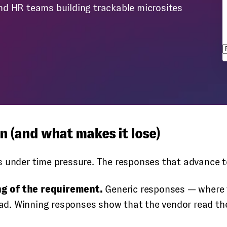
nd HR teams building trackable microsites
s
 (and what makes it lose)
s under time pressure. The responses that advance t
ng of the requirement.
Generic responses — where t
read. Winning responses show that the vendor read th