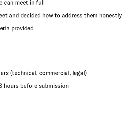
 can meet in full
eet and decided how to address them honestly
teria provided
rs (technical, commercial, legal)
 48 hours before submission