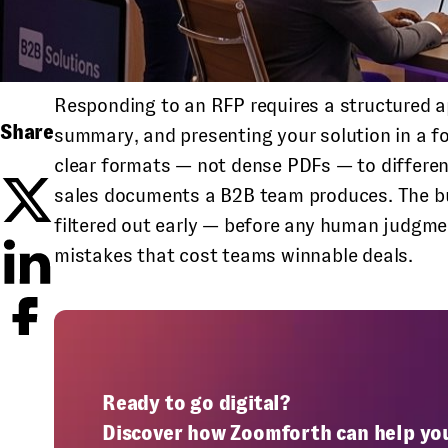
Responding to an RFP requires a structured ap
Share
summary, and presenting your solution in a fo
clear formats — not dense PDFs — to differe
sales documents a B2B team produces. The buy
filtered out early — before any human judgme
mistakes that cost teams winnable deals.
Ready to go digital?
Discover how Zoomforth can help yo