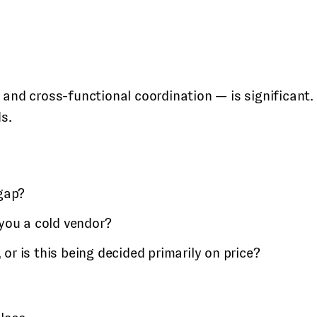
 and cross-functional coordination — is significant.
s.
 gap?
 you a cold vendor?
 or is this being decided primarily on price?