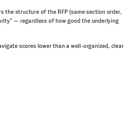
s the structure of the RFP (same section order,
arity” — regardless of how good the underlying
avigate scores lower than a well-organized, clear