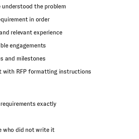
 understood the problem
quirement in order
and relevant experience
able engagements
es and milestones
t with RFP formatting instructions
 requirements exactly
 who did not write it