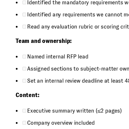
Identified the mandatory requirements we
Identified any requirements we cannot m
Read any evaluation rubric or scoring cri
Team and ownership:
Named internal RFP lead
Assigned sections to subject-matter owne
Set an internal review deadline at least
Content:
Executive summary written (≤2 pages)
Company overview included