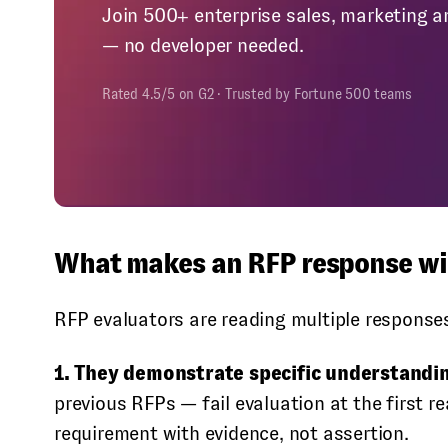
Join 500+ enterprise sales, marketing a
— no developer needed.
Rated 4.5/5 on G2 · Trusted by Fortune 500 teams
What makes an RFP response win
RFP evaluators are reading multiple response
1. They demonstrate specific understandi
previous RFPs — fail evaluation at the first 
requirement with evidence, not assertion.