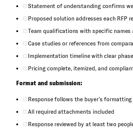
Statement of understanding confirms we
Proposed solution addresses each RFP re
Team qualifications with specific names 
Case studies or references from compar
Implementation timeline with clear phas
Pricing complete, itemized, and complian
Format and submission:
Response follows the buyer’s formatting
All required attachments included
Response reviewed by at least two people