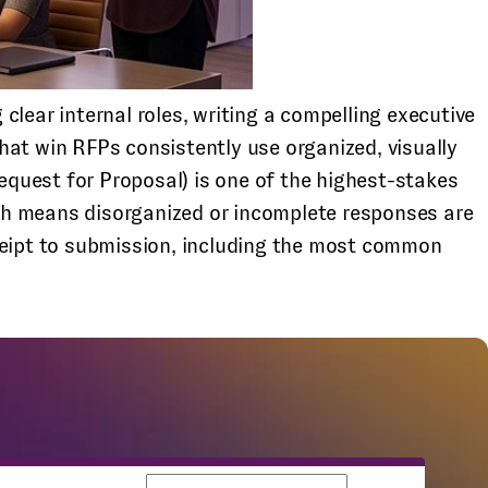
lear internal roles, writing a compelling executive
hat win RFPs consistently use organized, visually
quest for Proposal) is one of the highest-stakes
ch means disorganized or incomplete responses are
eceipt to submission, including the most common
Business email