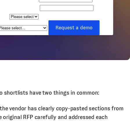
Company name
Team
ize
How can we help you?
*
Request a demo
o shortlists have two things in common:
he vendor has clearly copy-pasted sections from
e original RFP carefully and addressed each