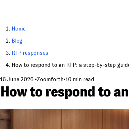
Home
Blog
RFP responses
How to respond to an RFP: a step-by-step guid
16 June 2026
•
Zoomforth
•
10 min read
How to respond to an