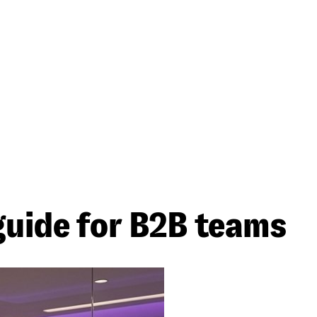
guide for B2B teams