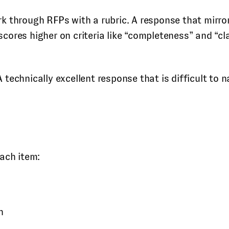
k through RFPs with a rubric. A response that mirror
ores higher on criteria like “completeness” and “cl
echnically excellent response that is difficult to n
ach item:
n