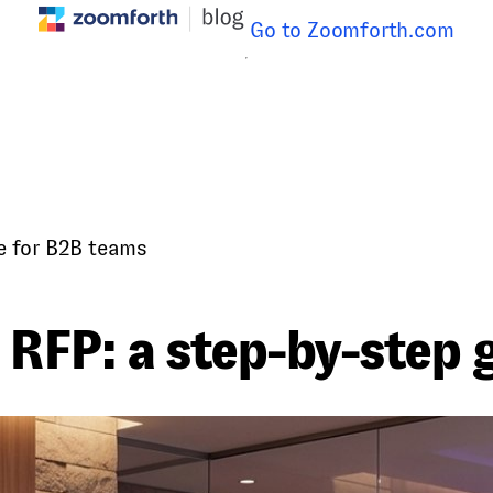
Go to Zoomforth.com
e for B2B teams
 RFP: a step-by-step 