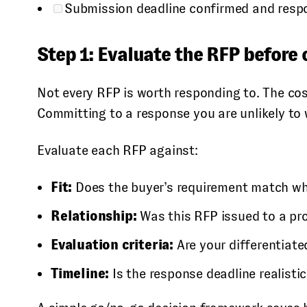
Submission deadline confirmed and resp
Step 1: Evaluate the RFP before
Not every RFP is worth responding to. The cos
Committing to a response you are unlikely to
Evaluate each RFP against:
Fit:
Does the buyer’s requirement match what
Relationship:
Was this RFP issued to a pro
Evaluation criteria:
Are your differentiated
Timeline:
Is the response deadline realistic