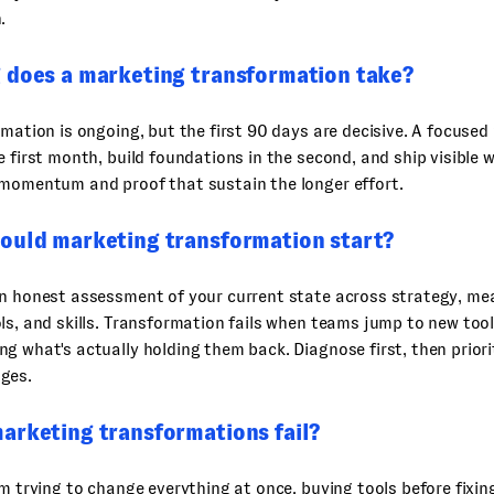
.
 does a marketing transformation take?
rmation is ongoing, but the first 90 days are decisive. A focuse
e first month, build foundations in the second, and ship visible w
 momentum and proof that sustain the longer effort.
ould marketing transformation start?
an honest assessment of your current state across strategy, m
ls, and skills. Transformation fails when teams jump to new too
g what's actually holding them back. Diagnose first, then priori
ges.
arketing transformations fail?
om trying to change everything at once, buying tools before fixin