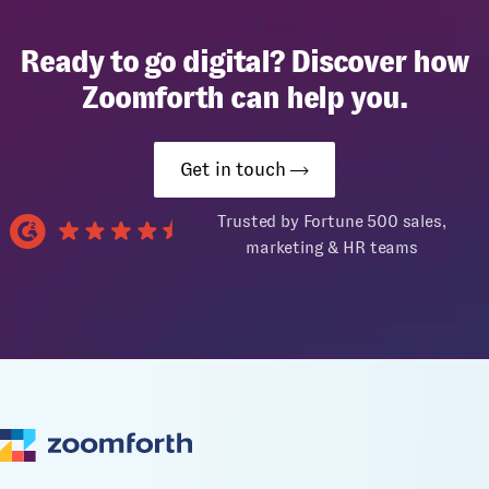
Ready to go digital? Discover how
Zoomforth can help you.
Get in touch
Trusted by Fortune 500 sales,
marketing & HR teams