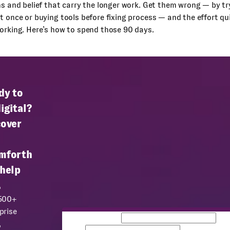
ns and belief that carry the longer work. Get them wrong — by t
t once or buying tools before fixing process — and the effort qui
orking. Here’s how to spend those 90 days.
dy to
igital?
cover
mforth
 help
.
 500+
prise
Business email
Co
,
name
Team size