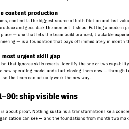
e content production
ms, content is the biggest source of both friction and lost val
 produce and goes dark the moment it ships. Putting a modern p
n place — one that lets the team build branded, trackable experi
neering — is a foundation that pays off immediately in month t
 most urgent skill gap
on that ignores skills reverts. Identify the one or two capabili
e new operating model and start closing them now — through tra
— so the team can actually work the new way.
–90: ship visible wins
is about proof. Nothing sustains a transformation like a concret
rganization can see — and the foundations from month two mak