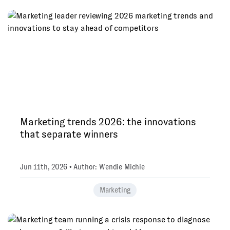
Marketing trends 2026: the innovations
that separate winners
Jun 11th, 2026 • Author: Wendie Michie
Marketing