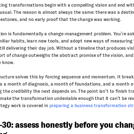
ng transformations begin with a compelling vision and end with
usual. The reason is almost always the same: there was a desti
lestones, and no early proof that the change was working.
ion is fundamentally a change-management problem. You’re ask
iliar habits, learn new tools, and adopt new ways of measuring
till delivering their day job. Without a timeline that produces vis
rt of change outweighs the abstract promise of the vision, and 
y know.
ructure solves this by forcing sequence and momentum. It brea
o a month of diagnosis, a month of foundations, and a month of
g the credibility the next depends on. The point isn’t to finish t
o make the transformation undeniable enough that it can’t be re
tegy work is covered in
preparing a business transformation st
–30: assess honestly before you chan