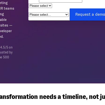
eting
How can we help you?
*
HR teams
Request a dem
ing
able
sites —
veloper
d.
 4.5/5 on
rusted by
ne 500
nsformation needs a timeline, not ju