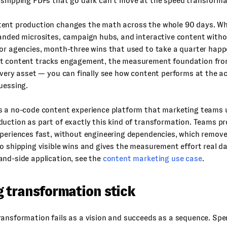
shipping PDFs that go dark can’t move at the speed transformat
ent production changes the math across the whole 90 days. Wh
anded microsites, campaign hubs, and interactive content witho
or agencies, month-three wins that used to take a quarter happ
t content tracks engagement, the measurement foundation fr
every asset — you can finally see how content performs at the a
uessing.
s a no-code content experience platform that marketing teams 
uction as part of exactly this kind of transformation. Teams p
periences fast, without engineering dependencies, which remove
o shipping visible wins and gives the measurement effort real da
and-side application, see the
content marketing use case
.
 transformation stick
ansformation fails as a vision and succeeds as a sequence. Spe