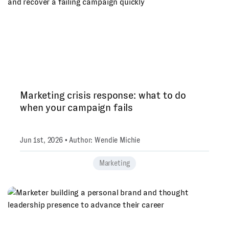
Marketing crisis response: what to do
when your campaign fails
Jun 1st, 2026 • Author: Wendie Michie
Marketing