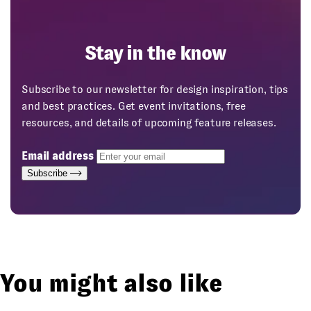
Stay in the know
Subscribe to our newsletter for design inspiration, tips
and best practices. Get event invitations, free
resources, and details of upcoming feature releases.
Email address
Subscribe
You might also like