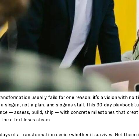
ansformation usually fails for one reason: it’s a vision with no 
 a slogan, not a plan, and slogans stall. This 90-day playbook t
ence — assess, build, ship — with concrete milestones that cr
 the effort loses steam.
 days of a transformation decide whether it survives. Get them r