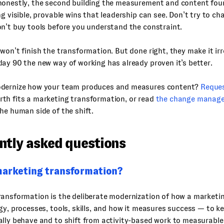
honestly, the second building the measurement and content fou
ng visible, provable wins that leadership can see. Don’t try to c
n’t buy tools before you understand the constraint.
won’t finish the transformation. But done right, they make it ir
ay 90 the new way of working has already proven it’s better.
dernize how your team produces and measures content?
Reque
th fits a marketing transformation, or read
the change manage
he human side of the shift.
ntly asked questions
marketing transformation?
ransformation is the deliberate modernization of how a marketi
gy, processes, tools, skills, and how it measures success — to 
lly behave and to shift from activity-based work to measurable