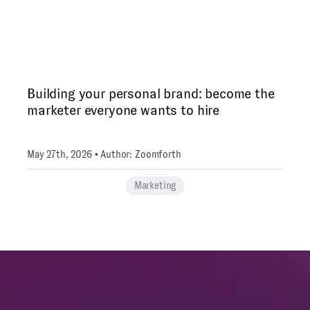
Building your personal brand: become the
marketer everyone wants to hire
May 27th, 2026 • Author: Zoomforth
Marketing