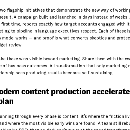
two flagship initiatives that demonstrate the new way of worki
esult. A campaign built and launched in days instead of weeks. 
e first time, reports exactly how target accounts engaged with it
ting to pipeline in language executives respect. Each of these i
w model works — and proof is what converts skeptics and protec
get review.
ake these wins visible beyond marketing. Share them with the ex
 of business outcomes. A transformation that only marketing not
dership sees producing results becomes self-sustaining.
dern content production accelerate
plan
unning through every phase is content: it’s where the friction li
and where the most visible early wins are found. A team still reb