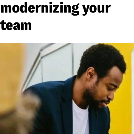
modernizing your
team