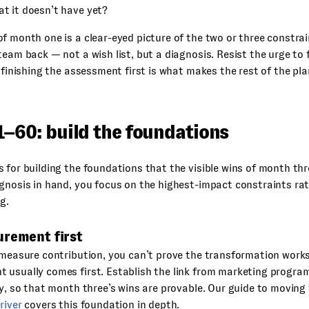
at it doesn’t have yet?
f month one is a clear-eyed picture of the two or three constrai
team back — not a wish list, but a diagnosis. Resist the urge to f
f finishing the assessment first is what makes the rest of the pla
1–60: build the foundations
 for building the foundations that the visible wins of month thre
gnosis in hand, you focus on the highest-impact constraints rat
g.
urement first
 measure contribution, you can’t prove the transformation work
usually comes first. Establish the link from marketing program
ly, so that month three’s wins are provable. Our guide to moving
river
covers this foundation in depth.