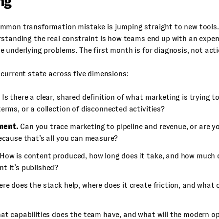
ng
mmon transformation mistake is jumping straight to new tools.
rstanding the real constraint is how teams end up with an expe
 underlying problems. The first month is for diagnosis, not acti
current state across five dimensions:
Is there a clear, shared definition of what marketing is trying to
erms, or a collection of disconnected activities?
ment.
Can you trace marketing to pipeline and revenue, or are y
because that’s all you can measure?
How is content produced, how long does it take, and how much of
t it’s published?
re does the stack help, where does it create friction, and what 
t capabilities does the team have, and what will the modern o