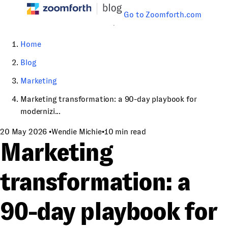
Go to Zoomforth.com
Home
Blog
Marketing
Marketing transformation: a 90-day playbook for
modernizi...
20 May 2026
•
Wendie Michie
•
10 min read
Marketing
transformation: a
90-day playbook for