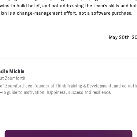
 wins to build belief, and not addressing the team's skills and hab
ion is a change-management effort, not a software purchase.
May 20th, 2
g
die Michie
at Zoomforth
of Zoomforth, co-founder of Think Training & Development, and co-autho
— a guide to motivation, happiness, success and resilience.