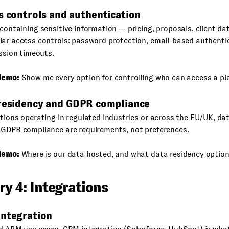
s controls and authentication
containing sensitive information — pricing, proposals, client d
lar access controls: password protection, email-based authenti
ession timeouts.
demo:
Show me every option for controlling who can access a pie
 residency and GDPR compliance
tions operating in regulated industries or across the EU/UK, da
 GDPR compliance are requirements, not preferences.
demo:
Where is our data hosted, and what data residency option
y 4: Integrations
integration