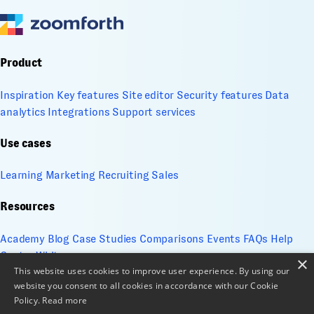
Product
Inspiration
Key features
Site editor
Security features
Data
analytics
Integrations
Support services
Use cases
Learning
Marketing
Recruiting
Sales
Resources
Academy
Blog
Case Studies
Comparisons
Events
FAQs
Help
Center
Whitepapers
×
This website uses cookies to improve user experience. By using our
website you consent to all cookies in accordance with our Cookie
Company
Policy.
Read more