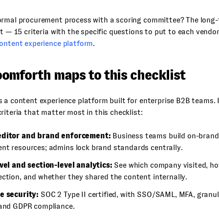
ormal procurement process with a scoring committee? The long-
st — 15 criteria with the specific questions to put to each vendor
content experience platform
.
omforth maps to this checklist
 a content experience platform built for enterprise B2B teams. I
riteria that matter most in this checklist:
editor and brand enforcement:
Business teams build on-brand
nt resources; admins lock brand standards centrally.
evel and section-level analytics:
See which company visited, ho
ection, and whether they shared the content internally.
e security:
SOC 2 Type II certified, with SSO/SAML, MFA, granu
 and GDPR compliance.