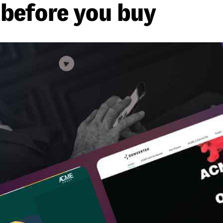
before you buy