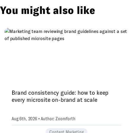
You might also like
Brand consistency guide: how to keep
every microsite on-brand at scale
Aug 6th, 2026 • Author: Zoomforth
Content Marketing