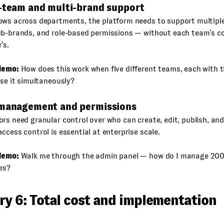
i-team and multi-brand support
ows across departments, the platform needs to support multiple
ub-brands, and role-based permissions — without each team’s co
’s.
demo:
How does this work when five different teams, each with 
use it simultaneously?
 management and permissions
rs need granular control over who can create, edit, publish, an
ccess control is essential at enterprise scale.
demo:
Walk me through the admin panel — how do I manage 200
les?
ry 6: Total cost and implementation