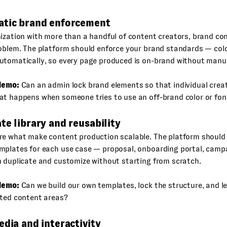
atic brand enforcement
nization with more than a handful of content creators, brand c
oblem. The platform should enforce your brand standards — color
utomatically, so every page produced is on-brand without manua
demo:
Can an admin lock brand elements so that individual crea
at happens when someone tries to use an off-brand color or fon
te library and reusability
e what make content production scalable. The platform should l
mplates for each use case — proposal, onboarding portal, camp
 duplicate and customize without starting from scratch.
demo:
Can we build our own templates, lock the structure, and le
ated content areas?
edia and interactivity