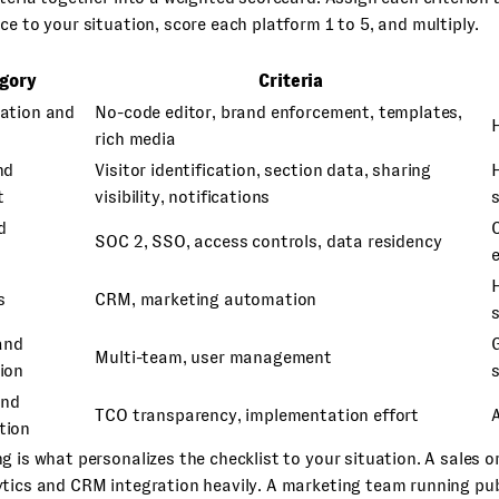
ce to your situation, score each platform 1 to 5, and multiply.
gory
Criteria
ation and
No-code editor, brand enforcement, templates,
rich media
nd
Visitor identification, section data, sharing
t
visibility, notifications
d
C
SOC 2, SSO, access controls, data residency
s
CRM, marketing automation
and
Multi-team, user management
ion
s
and
TCO transparency, implementation effort
tion
g is what personalizes the checklist to your situation. A sales or
ytics and CRM integration heavily. A marketing team running pu