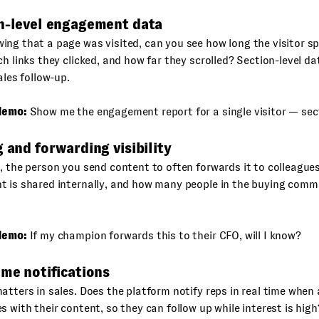
on-level engagement data
ng that a page was visited, can you see how long the visitor s
ch links they clicked, and how far they scrolled? Section-level d
ales follow-up.
demo:
Show me the engagement report for a single visitor — sect
g and forwarding visibility
, the person you send content to often forwards it to colleague
t is shared internally, and how many people in the buying comm
demo:
If my champion forwards this to their CFO, will I know?
ime notifications
atters in sales. Does the platform notify reps in real time when
s with their content, so they can follow up while interest is high