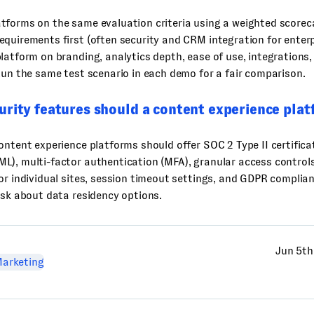
forms on the same evaluation criteria using a weighted scoreca
quirements first (often security and CRM integration for enter
latform on branding, analytics depth, ease of use, integrations, 
Run the same test scenario in each demo for a fair comparison.
urity features should a content experience pla
ontent experience platforms should offer SOC 2 Type II certificat
L), multi-factor authentication (MFA), granular access control
or individual sites, session timeout settings, and GDPR complian
ask about data residency options.
Jun 5th
arketing