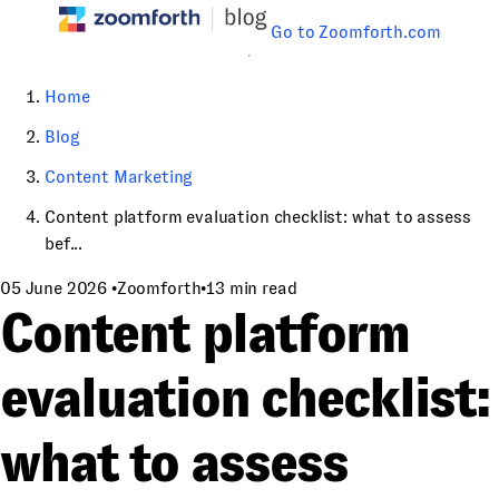
Go to Zoomforth.com
Home
Blog
Content Marketing
Content platform evaluation checklist: what to assess
bef...
05 June 2026
•
Zoomforth
•
13 min read
Content platform
evaluation checklist:
what to assess