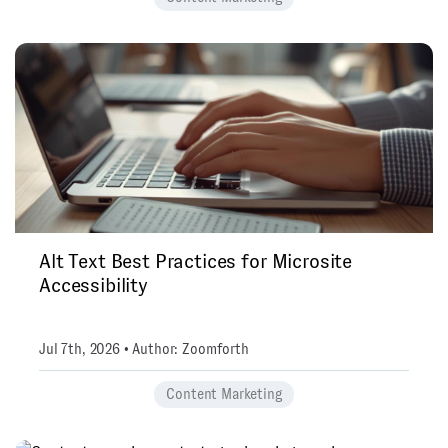
Alt Text Best Practices for Microsite
Accessibility
Jul 7th, 2026 • Author: Zoomforth
Content Marketing