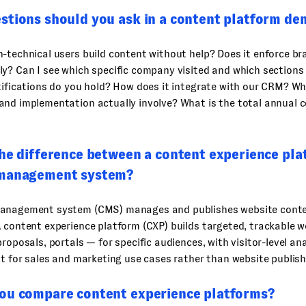
stions should you ask in a content platform de
-technical users build content without help? Does it enforce b
ly? Can I see which specific company visited and which section
tifications do you hold? How does it integrate with our CRM? W
nd implementation actually involve? What is the total annual co
the difference between a content experience pla
 management system?
anagement system (CMS) manages and publishes website conte
 content experience platform (CXP) builds targeted, trackable 
proposals, portals — for specific audiences, with visitor-level an
lt for sales and marketing use cases rather than website publish
ou compare content experience platforms?