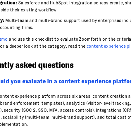
gration:
Salesforce and HubSpot integration so reps create, sha
side their existing workflow.
ty:
Multi-team and multi-brand support used by enterprises inclu
accounting firms.
demo
and use this checklist to evaluate Zoomforth on the criteri
or a deeper look at the category, read the
content experience p
ntly asked questions
uld you evaluate in a content experience platf
ontent experience platform across six areas: content creation 
 brand enforcement, templates), analytics (visitor-level tracking
, security (SOC 2, SSO, MFA, access controls), integrations (C
 scalability (multi-team, multi-brand support), and total cost 
mplementation.