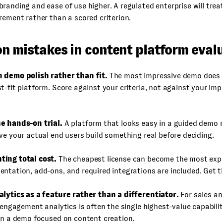
randing and ease of use higher. A regulated enterprise will trea
rement rather than a scored criterion.
 mistakes in content platform eval
 demo polish rather than fit.
The most impressive demo does
t-fit platform. Score against your criteria, not against your imp
e hands-on trial.
A platform that looks easy in a guided demo m
ve your actual end users build something real before deciding.
ing total cost.
The cheapest license can become the most ex
ntation, add-ons, and required integrations are included. Get t
alytics as a feature rather than a differentiator.
For sales a
l engagement analytics is often the single highest-value capabilit
in a demo focused on content creation.