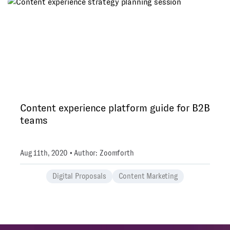
Content experience platform guide for B2B
teams
Aug 11th, 2020 • Author: Zoomforth
Digital Proposals
Content Marketing