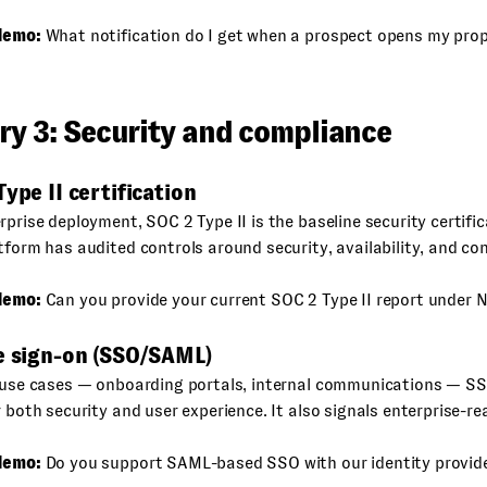
demo:
What notification do I get when a prospect opens my pro
ry 3: Security and compliance
Type II certification
rprise deployment, SOC 2 Type II is the baseline security certifica
tform has audited controls around security, availability, and con
demo:
Can you provide your current SOC 2 Type II report under 
le sign-on (SSO/SAML)
l use cases — onboarding portals, internal communications — SS
r both security and user experience. It also signals enterprise-re
demo:
Do you support SAML-based SSO with our identity provid