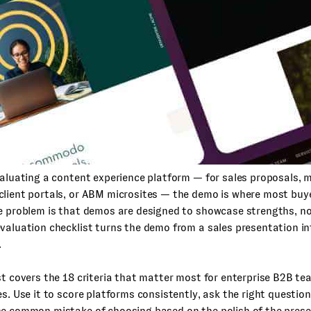
valuating a content experience platform — for sales proposals, 
client portals, or ABM microsites — the demo is where most buy
e problem is that demos are designed to showcase strengths, no
valuation checklist turns the demo from a sales presentation in
.
st covers the 18 criteria that matter most for enterprise B2B te
es. Use it to score platforms consistently, ask the right questio
he common mistake of choosing based on the polish of the prese