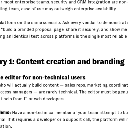
or most enterprise teams, security and CRM integration are non-
ing team, ease of use may outweigh enterprise scalability.
platform on the same scenario. Ask every vendor to demonstrat
 “build a branded proposal page, share it securely, and show m
ng an identical test across platforms is the single most reliabl
ry 1: Content creation and branding
e editor for non-technical users
ho will actually build content — sales reps, marketing coordinato
ccess managers — are rarely technical. The editor must be genu
 help from IT or web developers.
demo:
Have a non-technical member of your team attempt to bui
ial. If it requires a developer or a support call, the platform will
ation.