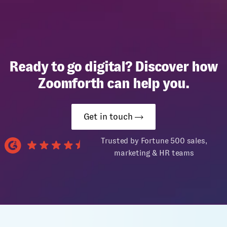
Ready to go digital? Discover how
Zoomforth can help you.
Get in touch
Trusted by Fortune 500 sales,
marketing & HR teams