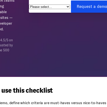
HR teams
Request a dem
ing
able
sites —
veloper
d.
 4.5/5 on
rusted by
ne 500
use this checklist
emo, define which criteria are must-haves versus nice-to-haves 