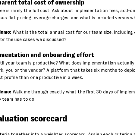
parent total cost of ownership
fee is rarely the full cost. Ask about implementation fees, add-o
sus flat pricing, overage charges, and what is included versus w
demo:
What is the total annual cost for our team size, including
for the use cases we discussed?
ementation and onboarding effort
til your team is productive? What does implementation actually
k, you or the vendor? A platform that takes six months to deplo
st profile than one productive in a week.
demo:
Walk me through exactly what the first 30 days of impleme
 team has to do.
aluation scorecard
iteria together into a weighted scorecard. Assign each criterion