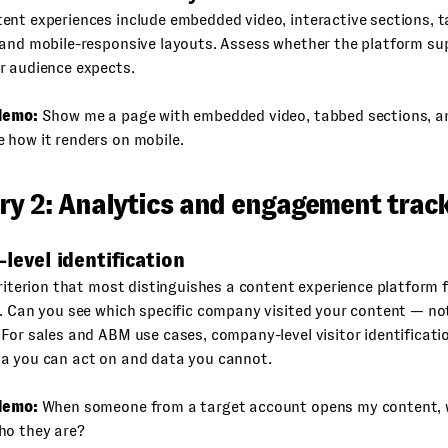
ent experiences include embedded video, interactive sections, 
 and mobile-responsive layouts. Assess whether the platform su
r audience expects.
demo:
Show me a page with embedded video, tabbed sections, a
 how it renders on mobile.
ry 2: Analytics and engagement trac
r-level identification
criterion that most distinguishes a content experience platform 
. Can you see which specific company visited your content — no
For sales and ABM use cases, company-level visitor identificatio
a you can act on and data you cannot.
demo:
When someone from a target account opens my content, w
ho they are?