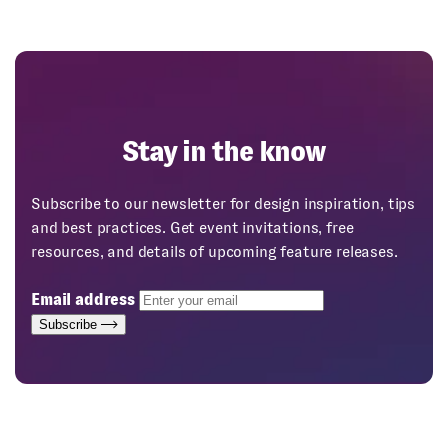
Stay in the know
Subscribe to our newsletter for design inspiration, tips
and best practices. Get event invitations, free
resources, and details of upcoming feature releases.
Email address
Subscribe