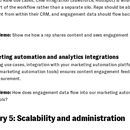
nd ABM use cases, CRM integration (Salesforce, HubSpot) is wha
t of the workflow rather than a separate silo. Reps should be ab
nt from within their CRM, and engagement data should flow back
demo:
Show me how a rep shares content and sees engagement 
eting automation and analytics integrations
ng use cases, integration with your marketing automation platf
 marketing automation tools) ensures content engagement feeds
asurement.
demo:
How does engagement data flow into our marketing auto
ols?
y 5: Scalability and administration