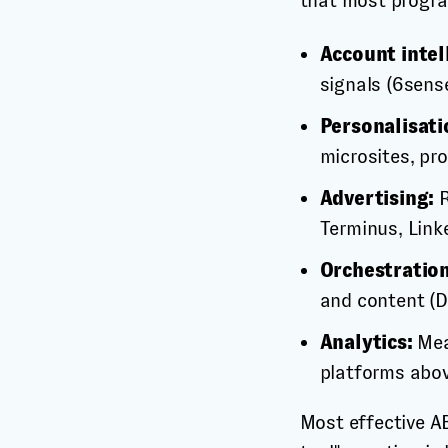
that most progr
Account intel
signals (6sens
Personalisati
microsites, pr
Advertising:
R
Terminus, Link
Orchestration
and content (
Analytics:
Mea
platforms abov
Most effective A