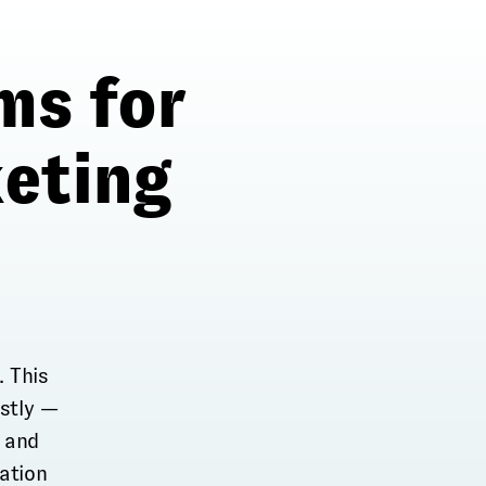
ms for
eting
. This
stly —
, and
nation