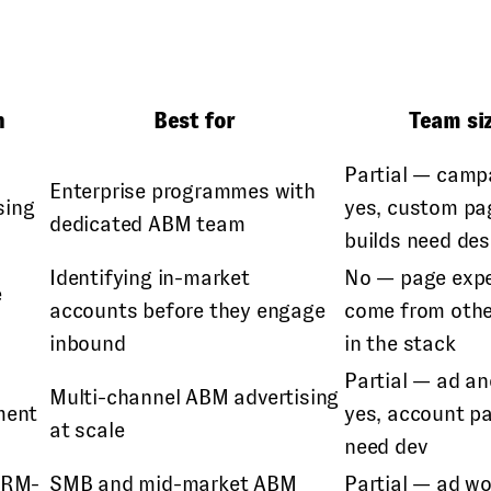
n
Best for
Team si
Partial — camp
Enterprise programmes with
sing
yes, custom pa
dedicated ABM team
builds need de
Identifying in-market
No — page expe
e
accounts before they engage
come from othe
n
inbound
in the stack
Partial — ad an
Multi-channel ABM advertising
ment
yes, account p
at scale
need dev
CRM-
SMB and mid-market ABM
Partial — ad w