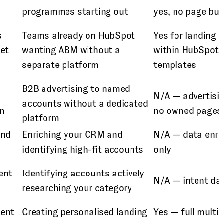
g
programmes starting out
yes, no page bu
s
Teams already on HubSpot
Yes for landing
get
wanting ABM without a
within HubSpot
separate platform
templates
B2B advertising to named
N/A — advertisi
accounts without a dedicated
In
no owned page
platform
and
Enriching your CRM and
N/A — data en
identifying high-fit accounts
only
ent
Identifying accounts actively
N/A — intent d
researching your category
tent
Creating personalised landing
Yes — full mult