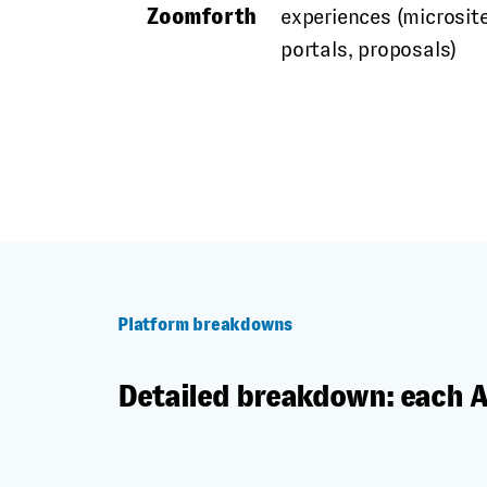
Zoomforth
experiences (microsite
portals, proposals)
Platform breakdowns
Detailed breakdown: each 