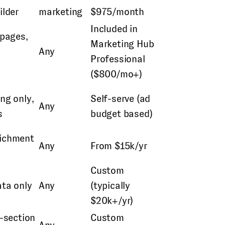
ilder
marketing
$975/month
Included in
 pages,
Marketing Hub
Any
Professional
($800/mo+)
ng only,
Self-serve (ad
Any
s
budget based)
richment
Any
From $15k/yr
Custom
ata only
Any
(typically
$20k+/yr)
i-section
Custom