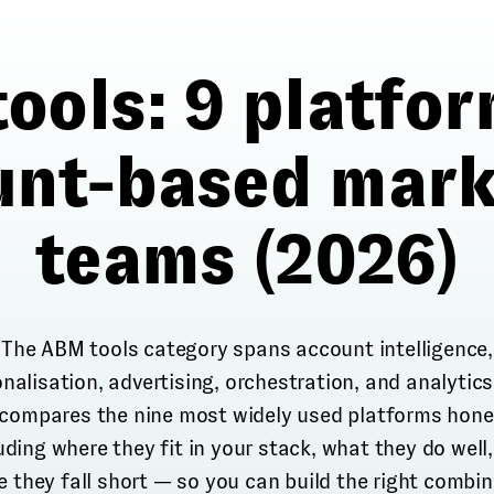
ools: 9 platfor
unt-based mark
teams (2026)
The ABM tools category spans account intelligence,
nalisation, advertising, orchestration, and analytics
 compares the nine most widely used platforms hone
uding where they fit in your stack, what they do well
 they fall short — so you can build the right combi