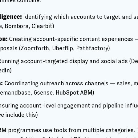
ammes combine:
ligence:
Identifying which accounts to target and s
e, Bombora, Clearbit)
on:
Creating account-specific content experiences 
oposals (Zoomforth, Uberflip, Pathfactory)
unning account-targeted display and social ads (
edIn)
:
Coordinating outreach across channels — sales, ma
Demandbase, 6sense, HubSpot ABM)
suring account-level engagement and pipeline infl
e include this)
BM programmes use tools from multiple categories.