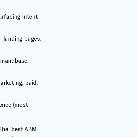
urfacing intent
— landing pages,
Demandbase,
rketing, paid,
uence (most
 The "best ABM