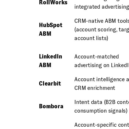
RollWorks
integrated advertisin
CRM-native ABM tool
HubSpot
(account scoring, tar
ABM
account lists)
LinkedIn
Account-matched
ABM
advertising on Linked
Account intelligence 
Clearbit
CRM enrichment
Intent data (B2B cont
Bombora
consumption signals)
Account-specific con