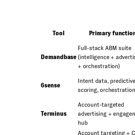
Tool
Primary functio
Full-stack ABM suite
Demandbase
(intelligence + adverti
+ orchestration)
Intent data, predictiv
6sense
scoring, orchestratio
Account-targeted
Terminus
advertising + engage
hub
Account targeting + 