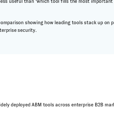
 less useful than "which tool fills the most important
idely deployed ABM tools across enterprise B2B mar