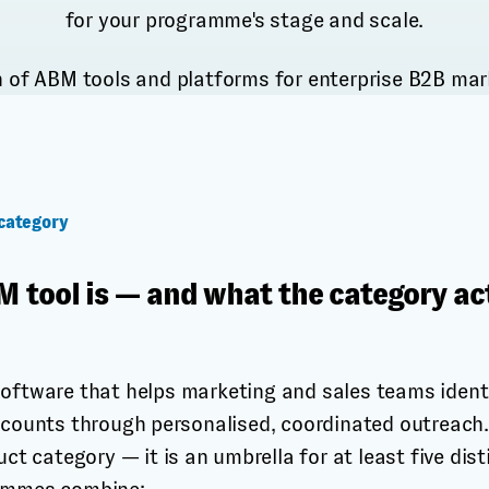
for your programme's stage and scale.
category
 tool is — and what the category ac
software that helps marketing and sales teams ident
ccounts through personalised, coordinated outreach. 
uct category — it is an umbrella for at least five dis