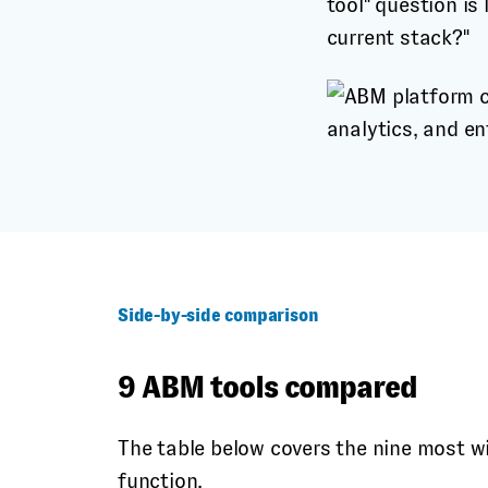
tool" question is
current stack?"
Side-by-side comparison
9 ABM tools compared
The table below covers the nine most w
function.