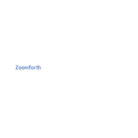
Zoomforth