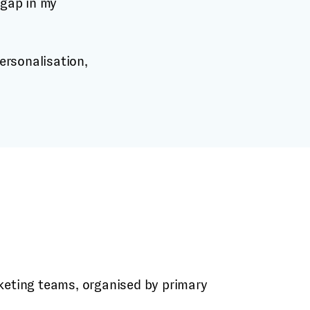
 gap in my
keting teams, organised by primary