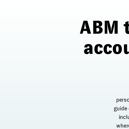
ABM t
acco
perso
guide
incl
where