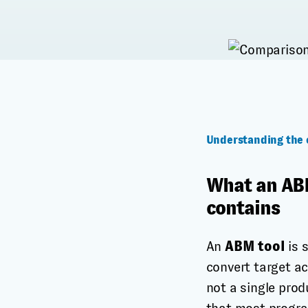
Understanding the 
What an ABM
contains
An
ABM tool
is 
convert target a
not a single prod