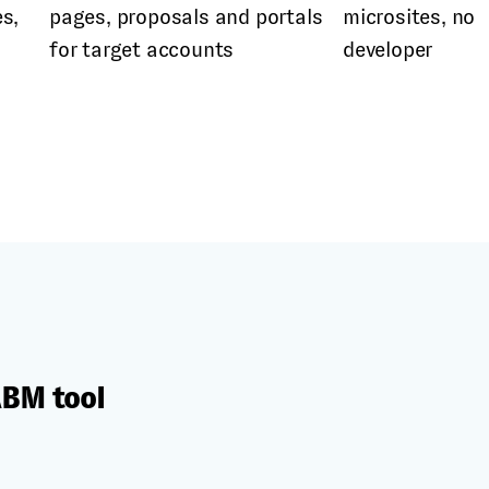
s,
pages, proposals and portals
microsites, no
for target accounts
developer
ABM tool