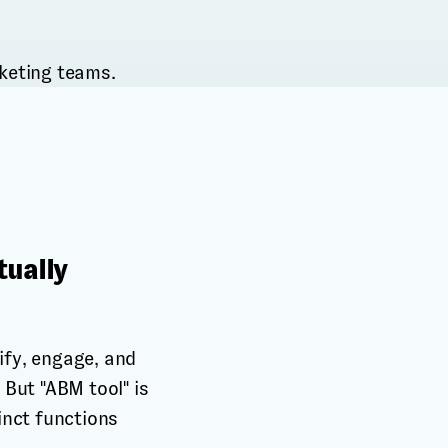
tually
ify, engage, and
But "ABM tool" is
tinct functions