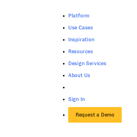
Platform
Use Cases
Inspiration
Resources
Design Services
About Us
Sign In
Request a Demo