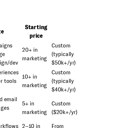
Starting
ze
price
aigns
Custom
20+ in
ge
(typically
marketing
sign/dev
$50k+/yr)
riences
Custom
10+ in
r tools
(typically
marketing
$40k+/yr)
d email
5+ in
Custom
ages
marketing
($20k+/yr)
orkflows
2–10 in
From