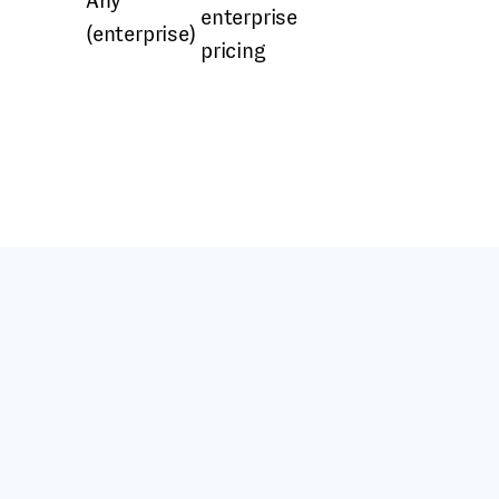
Any
enterprise
(enterprise)
pricing